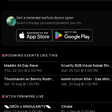
Get a reminder before doors open
Save it in the app, plus events picked for your city.
UPCOMING EVENTS LIKE THIS
Maddix All Day Rave
Kruelty B2B Vieze Asbak 3hrs - ADE
Thu, 22 Oct @ 2:00 PM
Sun, 25 Oct @ 3:00 PM
Thuishaven w/ Benny Rodrigues 10HRS
komm schon Alter - Das Mini Festiv
Sat, 15 Aug @ 1:00 PM
Sat, 22 Aug @ 1:00 PM
CATCH FENIM0RE LIVE
More events with FENIM0RE
◥◣GRÜV x SINGULARITY◥◣
Choke
Mon, 17 Aug @ 11:00 PM
Fri, 4 Sep @ 11:00 PM