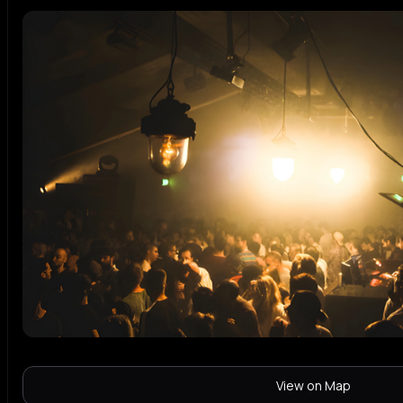
View on Map