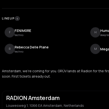
LINEUP
4
FENIM0RE
Huma
F
H
techno
deep t
Rebecca Delle Piane
Mega
R
M
techno
Amsterdam, we’re coming for you. GRÜV lands at Radion for the first
soon. First tickets already out.
RADION Amsterdam
Louwesweg 1, 1066 EA Amsterdam, Netherlands