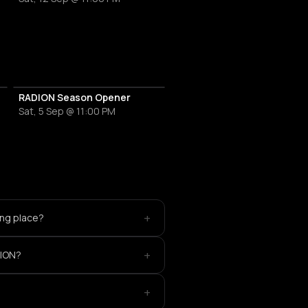
RADION Season Opener
Sat, 5 Sep @ 11:00 PM
+
ing place?
+
DION?
+