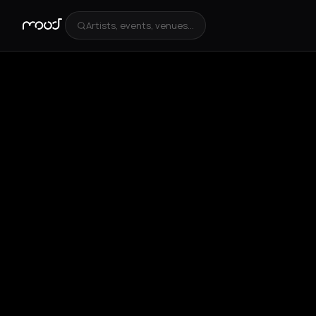
Artists, events, venues...