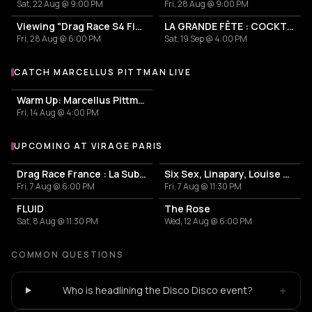
Sat, 22 Aug @ 9:00 PM
Fri, 28 Aug @ 9:00 PM
Viewing "Drag Race S4 Finale" avec Perseo et Creatine Price
LA GRANDE FÊTE : COCKTAILS & CHAOS
Fri, 28 Aug @ 6:00 PM
Sat, 19 Sep @ 4:00 PM
CATCH MARCELLUS PITTMAN LIVE
More events with Marcellus Pittman
Warm Up: Marcellus Pittman/ DJ Anderson do Paraiso/ Mabe Fratti/ Lary 7
Fri, 14 Aug @ 4:00 PM
UPCOMING AT VIRAGE PARIS
More events at Virage Paris
Drag Race France : La Sublyme Viewing
Six Sex, Linapary, Louise Pétrouchka, Rebequita b2b Vera Moro
Fri, 7 Aug @ 6:00 PM
Fri, 7 Aug @ 11:30 PM
FLUID
The Rose
Sat, 8 Aug @ 11:30 PM
Wed, 12 Aug @ 6:00 PM
COMMON QUESTIONS
+
Who is headlining the Disco Disco event?