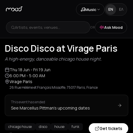
Music
EN
ΕΛ
Artists, events, venues...
Ask Mood
OR
Disco Disco at Virage Paris
A high-energy, danceable chicago house night.
Thu 18 Jun
- Fri 19 Jun
6:00 PM
- 5:00 AM
Virage Paris
26 Rue Hélène et François Missoffe, 75017 Paris, France
This event has ended
See Marcellus Pittman's upcoming dates
chicago house
disco
house
funk
Get tickets