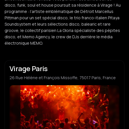
disco, funk, soul et house poursuit sa résidence à Virage ! Au
programme : l’artiste emblématique de Détroit Marcellus
Pittman pour un set spécial disco, le trio franco-italien Pitaya
Soundsystem et leurs sélections disco, balearic et rare
groove, le collectif parisien La Gloria spécialiste des pépites
disco, et Memo Agency, le crew de DJs derrière le média
électronique MEMO.
Virage Paris
26 Rue Hélène et François Missoffe, 75017 Paris, France