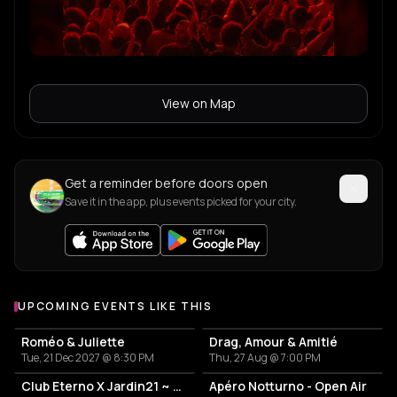
View on Map
Get a reminder before doors open
Save it in the app, plus events picked for your city.
UPCOMING EVENTS LIKE THIS
Roméo & Juliette
Drag, Amour & Amitié
Tue, 21 Dec 2027 @ 8:30 PM
Thu, 27 Aug @ 7:00 PM
Club Eterno X Jardin21 ~ Open Air
Apéro Notturno - Open Air