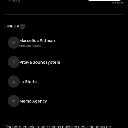
+1 more
via ra.co
LINEUP
4
Marcellus Pittman
M
chicago house
Pitaya Soundsystem
P
La Gloria
L
Memo Agency
M
L’incontournable rendez-vous parisien des amoureux de