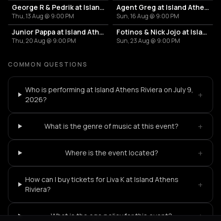
George R & Pedrik at Island Athens Riviera
Agent Greg at Island Athens Riviera
Thu, 13 Aug @ 9:00 PM
Sun, 16 Aug @ 9:00 PM
Junior Pappa at Island Athens Riviera
Fotinos & Nick Jojo at Island Athens Riviera
Thu, 20 Aug @ 9:00 PM
Sun, 23 Aug @ 9:00 PM
COMMON QUESTIONS
Who is performing at Island Athens Riviera on July 9,
+
2026?
+
What is the genre of music at this event?
+
Where is the event located?
How can I buy tickets for Liva K at Island Athens
+
Riviera?
+
What is the age policy for this event?