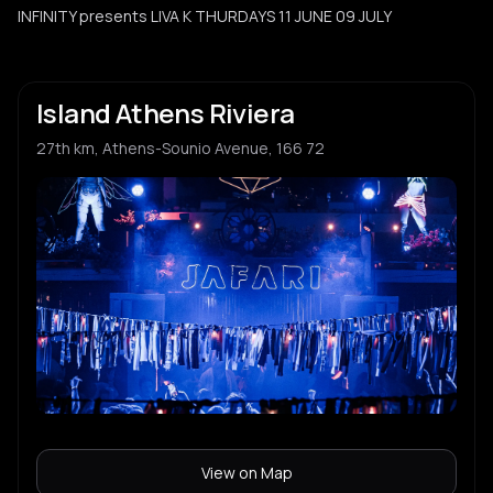
INFINITY presents LIVA K THURDAYS 11 JUNE 09 JULY
Island Athens Riviera
27th km, Athens-Sounio Avenue, 166 72
View on Map