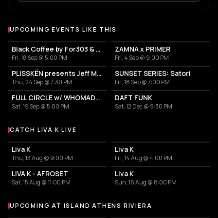
UPCOMING EVENTS LIKE THIS
Black Coffee by For303 & Blend
ZAMNA x PRIMER
Fri, 18 Sep @ 5:00 PM
Fri, 4 Sep @ 9:00 PM
PLISSKËN presents Jeff Mills' TOMORROW COMES THE HARVEST
SUNSET SERIES: Satori
Thu, 24 Sep @ 7:30 PM
Fri, 18 Sep @ 7:00 PM
FULL CIRCLE w/ WHOMADEWHO & AVANGART TABLDOT
DAFT FUNK
Sat, 19 Sep @ 5:00 PM
Sat, 12 Dec @ 9:30 PM
CATCH LIVA K LIVE
More events with Liva K
Liva K
Liva K
Thu, 13 Aug @ 9:00 PM
Fri, 14 Aug @ 4:00 PM
LIVA K - AFROSET
Liva K
Sat, 15 Aug @ 11:00 PM
Sun, 16 Aug @ 8:00 PM
UPCOMING AT ISLAND ATHENS RIVIERA
More events at Island Athens Riviera