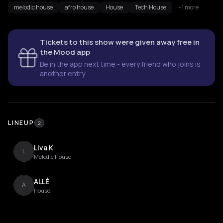
melodic house
afro house
House
Tech House
+1 more
Tickets to this show were given away free in
the Mood app
Be in the app next time - every friend who joins is
another entry
LINEUP
2
Liva K
L
Melodic House
ALLÉ
A
House