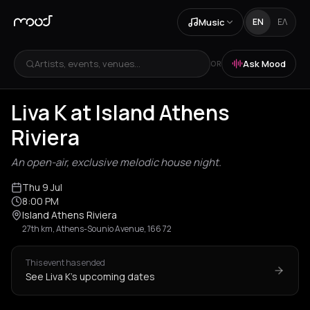
Music
EN
ΕΛ
Artists, events, venues...
Ask Mood
OR
Liva K at Island Athens
Riviera
An open-air, exclusive melodic house night.
Thu 9 Jul
8:00 PM
Island Athens Riviera
27th km, Athens-Sounio Avenue, 166 72
This event has ended
See Liva K's upcoming dates