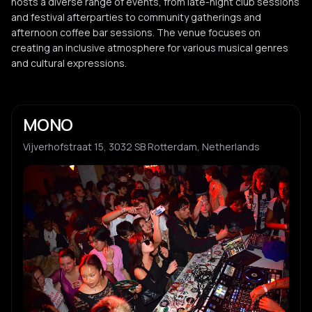
hosts a diverse range of events, from late-night club sessions
and festival afterparties to community gatherings and
afternoon coffee bar sessions. The venue focuses on
creating an inclusive atmosphere for various musical genres
and cultural expressions.
MONO
Vijverhofstraat 15, 3032 SB Rotterdam, Netherlands