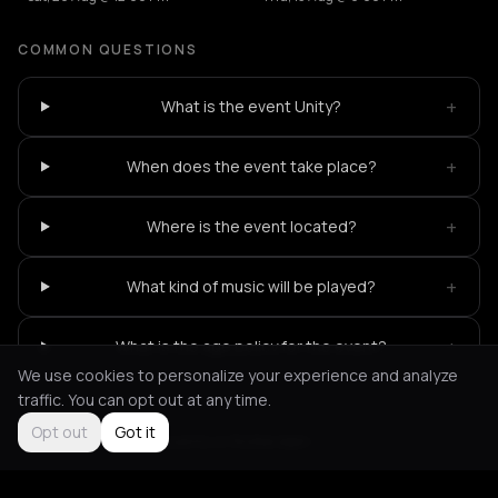
COMMON QUESTIONS
+
What is the event Unity?
+
When does the event take place?
+
Where is the event located?
+
What kind of music will be played?
+
What is the age policy for the event?
We use cookies to personalize your experience and analyze
traffic. You can opt out at any time.
Opt out
Got it
Not feeling it?
All events in Rotterdam
->