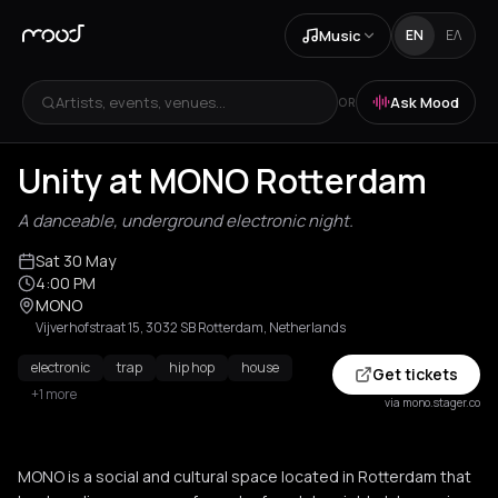
Music
EN
ΕΛ
Artists, events, venues...
Ask Mood
OR
Unity at MONO Rotterdam
A danceable, underground electronic night.
Sat 30 May
4:00 PM
MONO
Vijverhofstraat 15, 3032 SB Rotterdam, Netherlands
electronic
trap
hip hop
house
Get tickets
+1 more
via mono.stager.co
MONO is a social and cultural space located in Rotterdam that