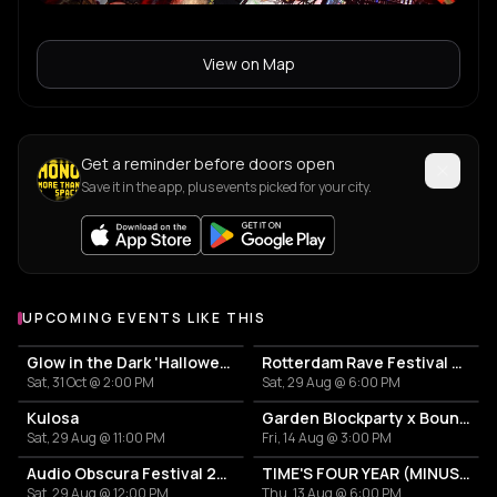
View on Map
Get a reminder before doors open
Save it in the app, plus events picked for your city.
UPCOMING EVENTS LIKE THIS
Glow in the Dark 'Halloween Special' 2026
Rotterdam Rave Festival 2026
Sat, 31 Oct @ 2:00 PM
Sat, 29 Aug @ 6:00 PM
Kulosa
Garden Blockparty x Bounce That Booty
Sat, 29 Aug @ 11:00 PM
Fri, 14 Aug @ 3:00 PM
Audio Obscura Festival 2026
TIME'S FOUR YEAR (MINUS ONE) CELEBRATION
Sat, 29 Aug @ 12:00 PM
Thu, 13 Aug @ 6:00 PM