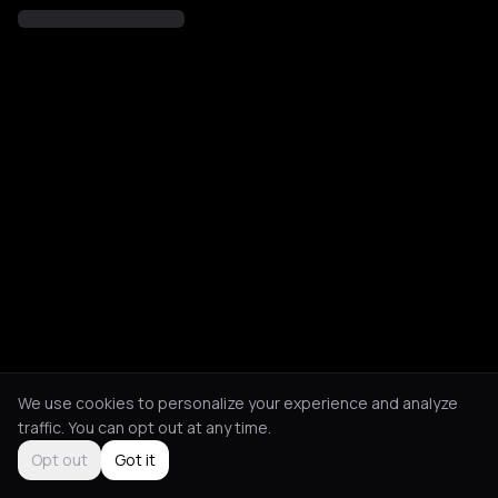
We use cookies to personalize your experience and analyze
traffic. You can opt out at any time.
Opt out
Got it