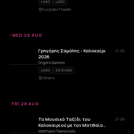
LAIKO
LAÏKO
Euripides Theater
/
WED 26 AUG
Γρηγόρης Σαμόλης - Καλοκαίρι
21:00
2026
Grigoris Samolis
LAIKO
ENTEHNO
Athens
/
FRI 28 AUG
Το Μουσικό Ταξίδι του
21:00
Καλοκαιριού με τον Ματθαίο
Τσαχουρίδη
Matthaios Tsahouridis