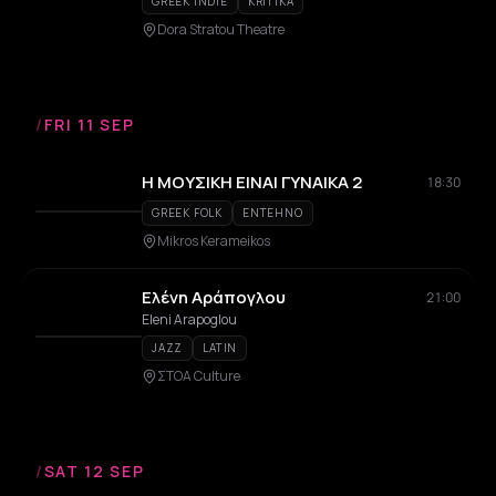
GREEK INDIE
KRITIKA
Dora Stratou Theatre
/
FRI 11 SEP
Η ΜΟΥΣΙΚΗ ΕΙΝΑΙ ΓΥΝΑΙΚΑ 2
18:30
GREEK FOLK
ENTEHNO
Mikros Kerameikos
Ελένη Αράπογλου
21:00
Eleni Arapoglou
JAZZ
LATIN
ΣΤΟΑ Culture
/
SAT 12 SEP