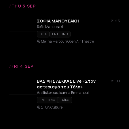
/
THU 3 SEP
ΣΟΦΙΑ ΜΑΝΟΥΣΑΚΗ
21:15
Sofia Manousaki
FOLK
ENTEHNO
Melina Mercouri Open Air Theatre
/
FRI 4 SEP
ΒΑΣΙΛΗΣ ΛΕΚΚΑΣ Live «Στον
21:00
αστερισμό του Τόλη»
Vasilis Lekkas, Ioanna Emmanouil
ENTEHNO
LAÏKO
ΣΤΟΑ Culture