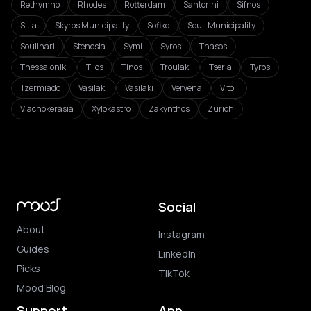
Rethymno
Rhodes
Rotterdam
Santorini
Sifnos
Sitia
Skyros Municipality
Sofiko
Souli Municipality
Soulinari
Stenosia
Symi
Syros
Thasos
Thessaloniki
Tilos
Tinos
Troulaki
Tseria
Tyros
Tzermiado
Vasilaki
Vasilaki
Vervena
Vitoli
Vlachokerasia
Xylokastro
Zakynthos
Zurich
Social
About
Instagram
Guides
LinkedIn
Picks
TikTok
Mood Blog
Support
App