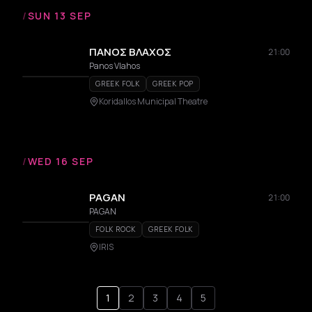
/
SUN 13 SEP
ΠΑΝΟΣ ΒΛΑΧΟΣ
21:00
Panos Vlahos
GREEK FOLK
GREEK POP
Koridallos Municipal Theatre
/
WED 16 SEP
PAGAN
21:00
PAGAN
FOLK ROCK
GREEK FOLK
IRIS
1
2
3
4
5