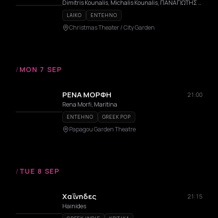
Dimitris Kounalis, Michalis Kounalis, ΠΑΝΑΓΙΩΤΗΣ ΜΑΥΡΟΣ
LAIKO
ENTEHNO
Christmas Theater / City Garden
/
MON 7 SEP
ΡΕΝΑ ΜΟΡΦΗ
21:00
Rena Morfi, Maritina
ENTEHNO
GREEK POP
Papagou Garden Theatre
/
TUE 8 SEP
Χαΐνηδες
21:15
Hainides