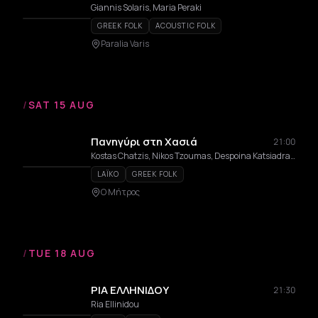
Giannis Solaris, Maria Peraki
GREEK FOLK
ACOUSTIC FOLK
Paralia Varis
/
SAT 15 AUG
Πανηγύρι στη Χασιά
21:00
Kostas Chatzis, Nikos Tzoumas, Despoina Katsiadrami, Kostas Kavazis, Spyros Brempos, Michalis Marangkakis, Valantis Bekos, Nikos Brempos
LAÏKO
GREEK FOLK
Ο Μήτρος
/
TUE 18 AUG
ΡΙΑ ΕΛΛΗΝΙΔΟΥ
21:30
Ria Ellinidou