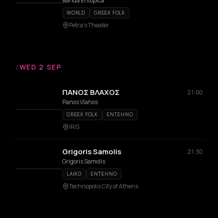
Entopica
Banda Entopica
WORLD
GREEK FOLK
Petra's Theater
/
WED 2 SEP
ΠΑΝΟΣ ΒΛΑΧΟΣ
21:00
Panos Vlahos
GREEK FOLK
ENTEHNO
IRIS
Grigoris Samolis
21:30
Grigoris Samolis
LAIKO
ENTEHNO
Technopolis City of Athens