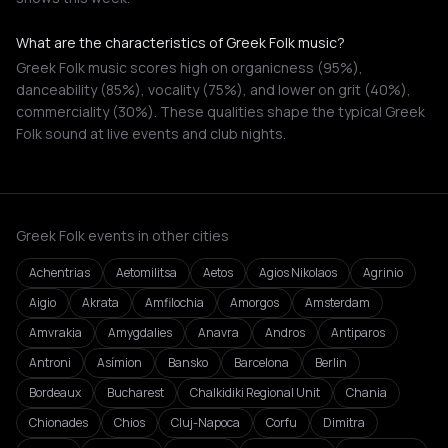
What are the characteristics of Greek Folk music?
Greek Folk music scores high on organicness (95%),
danceability (85%), vocality (75%), and lower on grit (40%),
commerciality (30%). These qualities shape the typical Greek
Folk sound at live events and club nights.
Greek Folk events in other cities
Achentrias
Aetomilitsa
Aetos
Agios Nikolaos
Agrinio
Aigio
Akrata
Amfilochia
Amorgos
Amsterdam
Amvrakia
Amygdalies
Anavra
Andros
Antiparos
Antroni
Asímion
Bansko
Barcelona
Berlin
Bordeaux
Bucharest
Chalkidiki Regional Unit
Chania
Chionades
Chios
Cluj-Napoca
Corfu
Dimitra