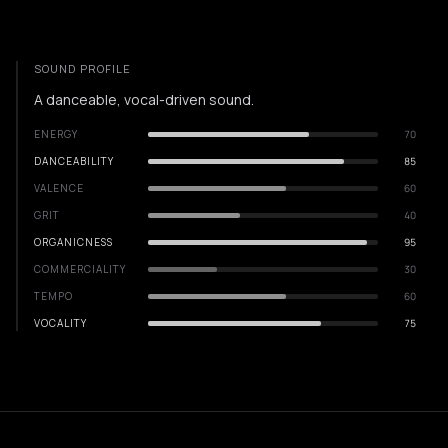
SOUND PROFILE
A danceable, vocal-driven sound.
ENERGY
70
DANCEABILITY
85
VALENCE
60
GRIT
40
ORGANICNESS
95
COMMERCIALITY
30
TEMPO
60
VOCALITY
75