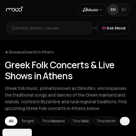
Music
EN
ΕΛ
Artists, events, venues...
Ask Mood
OR
Browse all events in Athens
Greek Folk Concerts & Live
Shows in Athens
Greek folk music, primarily known as Dimotiko, encompasses
the traditional songs and dances of the Greek mainland and
islands, rooted in Byzantine and rural regional traditions. Find
upcoming Greek Folk concerts in Athens below.
All
Tonight
This Weekend
This Week
This Month
Achentrias
ATHENS
Aetomilitsa
Aetos
Agios Nikolaos
Agrinio
Aigio
Akra