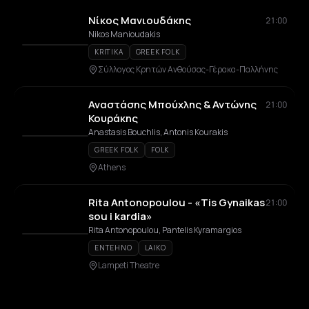
Νίκος Μανιουδάκης
21:00
Nikos Manioudakis
KRITIKA
GREEK FOLK
Σύλλογος Κρητών Ανθούσας-Γέρακα-Παλλήνης
Αναστάσης Μπούχλης & Αντώνης
21:00
Κουράκης
Anastasis Bouchlis, Antonis Kourakis
GREEK FOLK
FOLK
Athens
Rita Antonopoulou - «Tis Gynaikas
21:00
sou i kardia»
Rita Antonopoulou, Pantelis Kyramargios
ENTEHNO
LAIKO
Lampeti Theatre