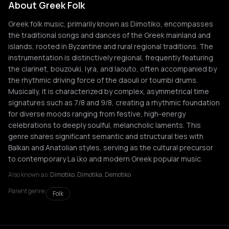
About Greek Folk
Greek folk music, primarily known as Dimotiko, encompasses
the traditional songs and dances of the Greek mainland and
islands, rooted in Byzantine and rural regional traditions. The
instrumentation is distinctively regional, frequently featuring
the clarinet, bouzouki, lyra, and laouto, often accompanied by
the rhythmic driving force of the daouli or toumbi drums.
Musically, it is characterized by complex, asymmetrical time
signatures such as 7/8 and 9/8, creating a rhythmic foundation
for diverse moods ranging from festive, high-energy
celebrations to deeply soulful, melancholic laments. This
genre shares significant semantic and structural ties with
Balkan and Anatolian styles, serving as the cultural precursor
to contemporary La ϊko and modern Greek popular music.
Also known as:
Dimotiko, Dimotika, Demotiko
Parent genre:
Folk