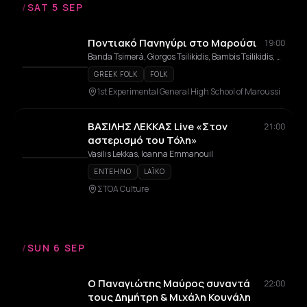
/
SAT 5 SEP
Ποντιακό Πανηγύρι στο Μαρούσι
19:00
Banda Tsimerá, Giorgos Tsilikidis, Bambis Tsilikidis, Stathis Psyllakis
GREEK FOLK
FOLK
1st Experimental General High School of Maroussi
ΒΑΣΙΛΗΣ ΛΕΚΚΑΣ Live «Στον
21:00
αστερισμό του Τόλη»
Vasilis Lekkas, Ioanna Emmanouil
ENTEHNO
LAÏKO
ΣΤΟΑ Culture
/
SUN 6 SEP
Ο Παναγιώτης Μαύρος συναντά
22:00
τους Δημήτρη & Μιχάλη Κουνάλη