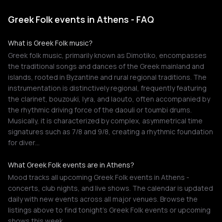
Greek Folk events in Athens - FAQ
What is Greek Folk music?
Greek folk music, primarily known as Dimotiko, encompasses
the traditional songs and dances of the Greek mainland and
islands, rooted in Byzantine and rural regional traditions. The
instrumentation is distinctively regional, frequently featuring
the clarinet, bouzouki, lyra, and laouto, often accompanied by
the rhythmic driving force of the daouli or toumbi drums.
Musically, it is characterized by complex, asymmetrical time
signatures such as 7/8 and 9/8, creating a rhythmic foundation
for diver…
What Greek Folk events are in Athens?
Mood tracks all upcoming Greek Folk events in Athens -
concerts, club nights, and live shows. The calendar is updated
daily with new events across all major venues. Browse the
listings above to find tonight's Greek Folk events or upcoming
shows this week.