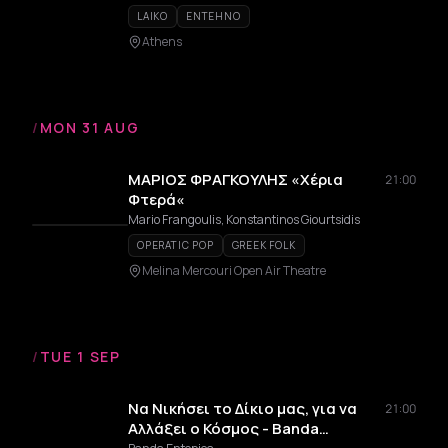
LAIKO
ENTEHNO
Athens
/
MON 31 AUG
ΜΑΡΙΟΣ ΦΡΑΓΚΟΥΛΗΣ «Χέρια
21:00
Φτερά«
Mario Frangoulis, Konstantinos Giourtsidis
OPERATIC POP
GREEK FOLK
Melina Mercouri Open Air Theatre
/
TUE 1 SEP
Να Νικήσει το Δίκιο μας, για να
21:00
Αλλάξει ο Κόσμος - Banda