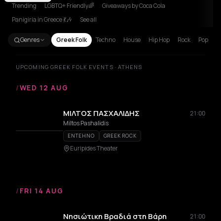
Trending
LGBTQ+ Friendly🌈
Giveaways by Coca Cola
Panigiria in Greece 💃🎶
See all
Genres
Greek Folk
Techno
House
Hip Hop
Rock
Pop
UPCOMING GREEK FOLK EVENTS · ATHENS
/
WED 12 AUG
ΜΙΛΤΟΣ ΠΑΣΧΑΛΙΔΗΣ
21:00
Miltos Pashalidis
ENTEHNO
GREEK ROCK
Euripides Theater
/
FRI 14 AUG
Νησιώτικη Βραδιά στη Βάρη
21:00