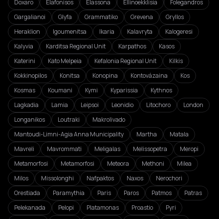
Doxaro
Elafonisos
Elassona
Ellinoekklisia
Folegandros
Gargalianoi
Glyfa
Grammatiko
Grevena
Gryllos
Heraklion
Igoumenitsa
Ikaria
Kalavryta
Kalogeresi
Kalyvia
Karditsa Regional Unit
Karpathos
Kasos
Katerini
Kato Melpeia
Kefalonia Regional Unit
Kilkis
Kokkinopilos
Konitsa
Konopina
Kontovázaina
Kos
Kosmas
Koumani
Kymi
Kyparissia
Kythnos
Lagkadia
Lamia
Leipsoi
Leonidio
Litochoro
London
Longanikos
Loutraki
Makrolivado
Mantoudi-Limni-Agia Anna Municipality
Martha
Matala
Mavreli
Mavrommati
Meligalas
Melissopetra
Meropi
Metamorfosi
Metamorfosi
Meteora
Methoni
Milea
Milos
Missolonghi
Nafpaktos
Naxos
Nerochori
Orestiada
Paramythia
Paris
Paros
Patmos
Patras
Pelekanada
Pelopi
Platamonas
Proastio
Pyri