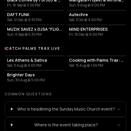
Fri, 18 Sep @ 5:00 PM
Sun, 9 Aug @ 9:00 PM
DAFT FUNK
Autechre
Sat, 12 Dec @ 9:30 PM
Sat, 3 Oct @ 9:00 PM
MUZIK SAVEZ x DJSA “FLIGHT EDITION”
MIND ENTERPRISES
Sun, 6 Sep @ 5:30 PM
Fri, 18 Dec @ 8:00 PM
CATCH PALMS TRAX LIVE
More events with Palms Trax
Lex Athens & Sativa
Cooking with Palms Trax: Day & Night
Sat, 8 Aug @ 9:00 PM
Sat, 15 Aug @ 1:00 PM
Brighter Days
Sun, 30 Aug @ 5:00 PM
COMMON QUESTIONS
+
Who is headlining the Sunday Music Church event?
+
Where is the event taking place?