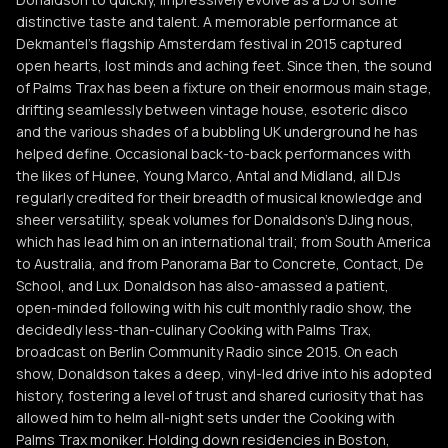
distinctive taste and talent. A memorable performance at
Dekmantel’s flagship Amsterdam festival in 2015 captured
open hearts, lost minds and aching feet. Since then, the sound
of Palms Trax has been a fixture on their enormous main stage,
drifting seamlessly between vintage house, esoteric disco
and the various shades of a bubbling UK underground he has
helped define. Occasional back-to-back performances with
the likes of Hunee, Young Marco, Antal and Midland, all DJs
regularly credited for their breadth of musical knowledge and
sheer versatility, speak volumes for Donaldson’s DJing nous,
which has lead him on an international trail; from South America
to Australia, and from Panorama Bar to Concrete, Contact, De
School, and Lux. Donaldson has also-amassed a patient,
open-minded following with his cult monthly radio show, the
decidedly less-than-culinary Cooking with Palms Trax,
broadcast on Berlin Community Radio since 2015. On each
show, Donaldson takes a deep, vinyl-led drive into his adopted
history, fostering a level of trust and shared curiosity that has
allowed him to helm all-night sets under the Cooking with
Palms Trax moniker. Holding down residencies in Boston,