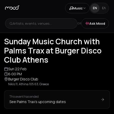
Music
EN
ΕΛ
Artists, events, venues...
Ask Mood
OR
Sunday Music Church with
Palms Trax at Burger Disco
Club Athens
Sun 22 Feb
6:00 PM
Burger Disco Club
Nikis 11, Athina 105 63, Greece
This event has ended
See Palms Trax's upcoming dates