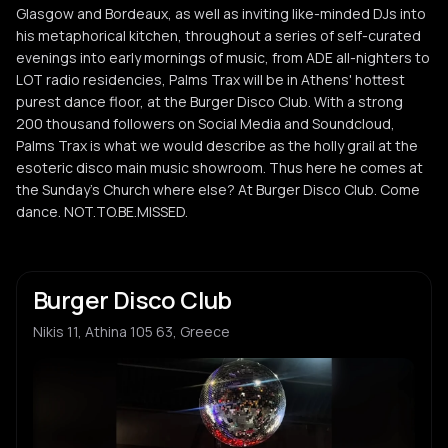
Glasgow and Bordeaux, as well as inviting like-minded DJs into
his metaphorical kitchen, throughout a series of self-curated
evenings into early mornings of music, from ADE all-nighters to
LOT radio residencies, Palms Trax will be in Athens' hottest
purest dance floor, at the Burger Disco Club. With a strong
200 thousand followers on Social Media and Soundcloud,
Palms Trax is what we would describe as the holly grail at the
esoteric disco main music showroom. Thus here he comes at
the Sunday's Church where else? At Burger Disco Club. Come
dance. NOT.TO.BE.MISSED.
Burger Disco Club
Nikis 11, Athina 105 63, Greece