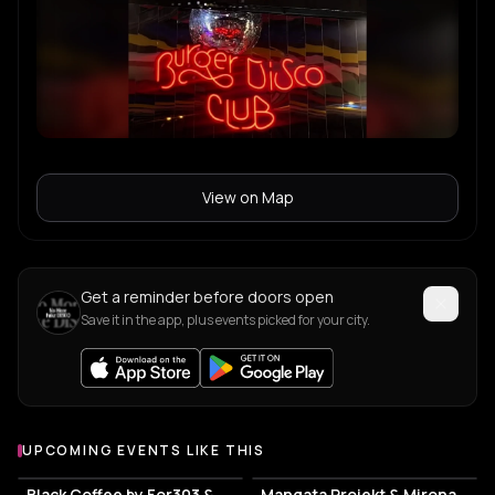
View on Map
Get a reminder before doors open
Save it in the app, plus events picked for your city.
UPCOMING EVENTS LIKE THIS
Black Coffee by For303 & Blend
Mangata Projekt & Mironas at Island Athens Riviera