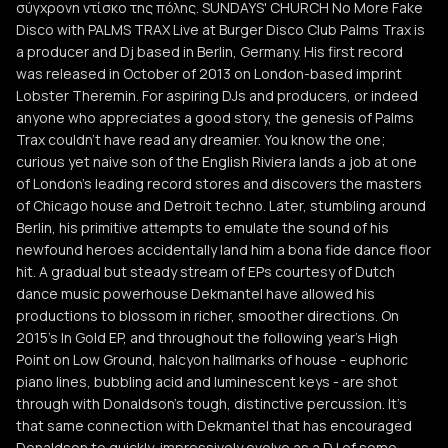
σύγχρονη ντίσκο της πόλης. SUNDAYS' CHURCH No More Fake
Disco with PALMS TRAX Live at Burger Disco Club Palms Trax is
a producer and Dj based in Berlin, Germany. His first record
was released in October of 2013 on London-based imprint
Lobster Theremin. For aspiring DJs and producers, or indeed
anyone who appreciates a good story, the genesis of Palms
Trax couldn’t have read any dreamier. You know the one;
curious yet naive son of the English Riviera lands a job at one
of London’s leading record stores and discovers the masters
of Chicago house and Detroit techno. Later, stumbling around
Berlin, his primitive attempts to emulate the sound of his
newfound heroes accidentally land him a bona fide dance floor
hit. A gradual but steady stream of EPs courtesy of Dutch
dance music powerhouse Dekmantel have allowed his
productions to blossom in richer, smoother directions. On
2015’s In Gold EP, and throughout the following year’s High
Point on Low Ground, halcyon hallmarks of house - euphoric
piano lines, bubbling acid and luminescent keys - are shot
through with Donaldson’s tough, distinctive percussion. It’s
that same connection with Dekmantel that has encouraged
Donaldson to quickly, impressively evolve as a DJ of some