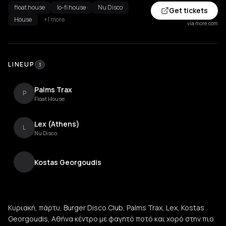
float house
lo-fi house
Nu Disco
Get tickets
House
+1 more
via more.com
LINEUP
3
Palms Trax
P
Float House
Lex (Athens)
L
Nu Disco
Kostas Georgoudis
Κυριακή, πάρτυ, Burger Disco Club, Palms Trax, Lex, Kostas
Georgoudis, Αθήνα κέντρο με φαγητό ποτό και χορό στην πιο