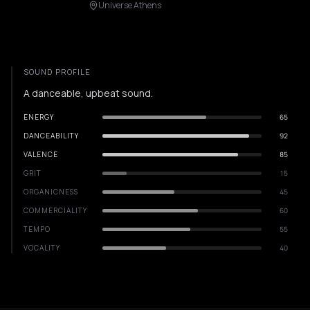
Universe Athens
SOUND PROFILE
A danceable, upbeat sound.
ENERGY
65
DANCEABILITY
92
VALENCE
85
GRIT
15
ORGANICNESS
45
COMMERCIALITY
60
TEMPO
55
VOCALITY
40