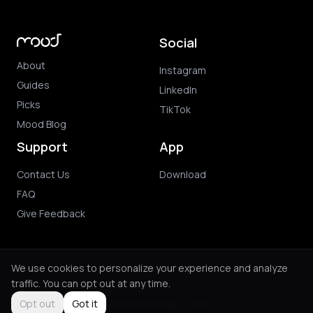
Social
About
Instagram
Guides
LinkedIn
Picks
TikTok
Mood Blog
Support
App
Contact Us
Download
FAQ
Give Feedback
We use cookies to personalize your experience and analyze
traffic. You can opt out at any time.
© 2026 Mood. All rights reserved.
Privacy Policy
Terms of Use
Purchase Terms
Opt out
Got it