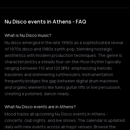
Nu Disco events in Athens - FAQ
What is Nu Disco music?
Nu disco emerged in the late 1990s as a sophisticated revival
of 1970s disco and 1980s synth-pop, blending nostalgic
aesthetics with modern production techniques. The genre is
characterized by a steady four-on-the-floor rhythm typically
ranging between 110 and 125 BPM, emphasizing melodic
basslines and shimmering synthesizers. Instrumentation
frequently bridges the gap between digital drum machines
and organic elements like funky guitar riffs or live percussion,
creating a polished, dance-ready …
What Nu Disco events are in Athens?
Mood tracks all upcoming Nu Disco events in Athens -
concerts, club nights, and live shows. The calendar is updated
daily with new events across all major venues. Browse the