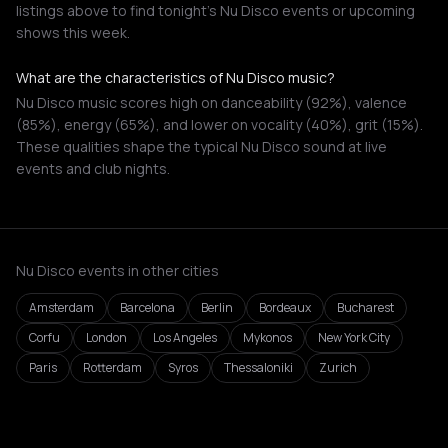
listings above to find tonight's Nu Disco events or upcoming
shows this week.
What are the characteristics of Nu Disco music?
Nu Disco music scores high on danceability (92%), valence
(85%), energy (65%), and lower on vocality (40%), grit (15%).
These qualities shape the typical Nu Disco sound at live
events and club nights.
Nu Disco events in other cities
Amsterdam
Barcelona
Berlin
Bordeaux
Bucharest
Corfu
London
Los Angeles
Mykonos
New York City
Paris
Rotterdam
Syros
Thessaloniki
Zurich