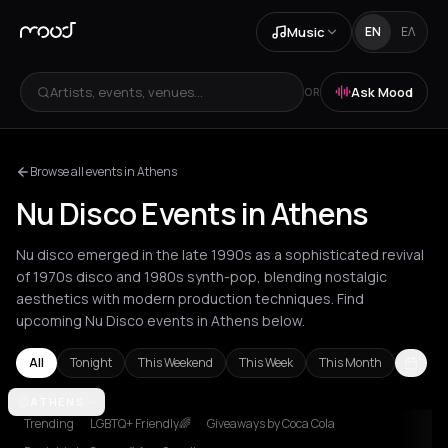
Music
EN
ΕΛ
Artists, events, venues...
Ask Mood
OR
Browse all events in Athens
Nu Disco Events in Athens
Nu disco emerged in the late 1990s as a sophisticated revival
of 1970s disco and 1980s synth-pop, blending nostalgic
aesthetics with modern production techniques. Find
upcoming Nu Disco events in Athens below.
All
Tonight
This Weekend
This Week
This Month
Amsterdam
ATHENS
Athens
Barcelona
Berlin
Bordeaux
Bucharest
Cor
Trending
LGBTQ+ Friendly🌈
Giveaways by Coca Cola