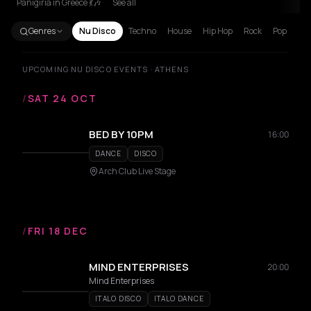
Panigiria in Greece 💃🎶
See all
Genres
Nu Disco
Techno
House
Hip Hop
Rock
Pop
UPCOMING NU DISCO EVENTS · ATHENS
/
SAT 24 OCT
BED BY 10PM
16:00
DANCE
DISCO
Arch Club Live Stage
/
FRI 18 DEC
MIND ENTERPRISES
20:00
Mind Enterprises
ITALO DISCO
ITALO DANCE