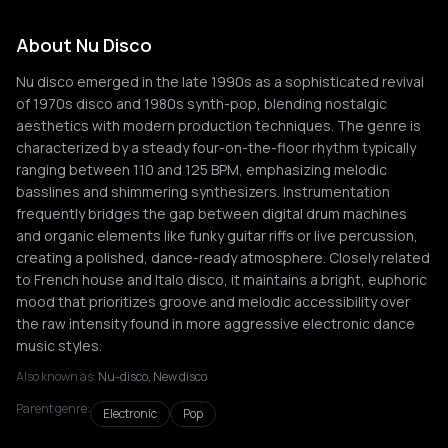
About Nu Disco
Nu disco emerged in the late 1990s as a sophisticated revival
of 1970s disco and 1980s synth-pop, blending nostalgic
aesthetics with modern production techniques. The genre is
characterized by a steady four-on-the-floor rhythm typically
ranging between 110 and 125 BPM, emphasizing melodic
basslines and shimmering synthesizers. Instrumentation
frequently bridges the gap between digital drum machines
and organic elements like funky guitar riffs or live percussion,
creating a polished, dance-ready atmosphere. Closely related
to French house and Italo disco, it maintains a bright, euphoric
mood that prioritizes groove and melodic accessibility over
the raw intensity found in more aggressive electronic dance
music styles.
Also known as:
Nu-disco, New disco
Parent genre:
Electronic
Pop