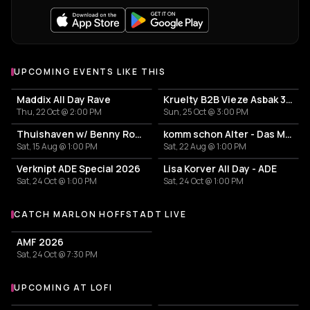
UPCOMING EVENTS LIKE THIS
Maddix All Day Rave
Kruelty B2B Vieze Asbak 3hrs - ADE
Thu, 22 Oct @ 2:00 PM
Sun, 25 Oct @ 3:00 PM
Thuishaven w/ Benny Rodrigues 10HRS
komm schon Alter - Das Mini Festival
Sat, 15 Aug @ 1:00 PM
Sat, 22 Aug @ 1:00 PM
Verknipt ADE Special 2026
Lisa Korver All Day - ADE
Sat, 24 Oct @ 1:00 PM
Sat, 24 Oct @ 1:00 PM
CATCH MARLON HOFFSTADT LIVE
More events with Marlon Hoffstadt
AMF 2026
Sat, 24 Oct @ 7:30 PM
UPCOMING AT LOFI
More events at Lofi