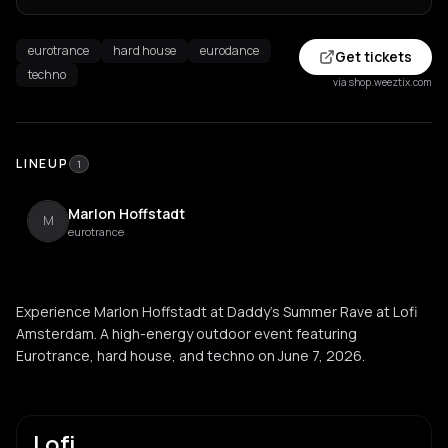
eurotrance
hard house
eurodance
Get tickets
techno
via shop.weeztix.com
LINEUP
1
Marlon Hoffstadt
M
eurotrance
Experience Marlon Hoffstadt at Daddy's Summer Rave at Lofi
Amsterdam. A high-energy outdoor event featuring
Eurotrance, hard house, and techno on June 7, 2026.
Lofi