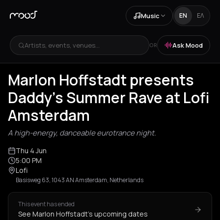
Music
EN
ΕΛ
Artists, events, venues...
Ask Mood
OR
Marlon Hoffstadt presents
Daddy's Summer Rave at Lofi
Amsterdam
A high-energy, danceable eurotrance night.
Thu 4 Jun
5:00 PM
Lofi
Basisweg 63, 1043 AN Amsterdam, Netherlands
This event has ended
See Marlon Hoffstadt's upcoming dates