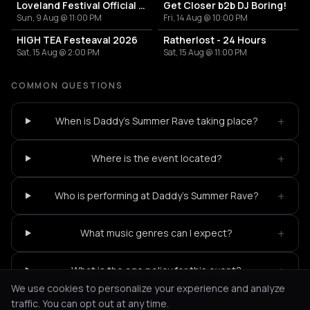
Loveland Festival Official Afterparty (Sun)
Get Closer b2b DJ Boring!
Sun, 9 Aug @ 11:00 PM
Fri, 14 Aug @ 10:00 PM
HIGH TEA Festeaval 2026
Ratherlost - 24 Hours
Sat, 15 Aug @ 2:00 PM
Sat, 15 Aug @ 11:00 PM
COMMON QUESTIONS
+
When is Daddy's Summer Rave taking place?
+
Where is the event located?
+
Who is performing at Daddy's Summer Rave?
+
What music genres can I expect?
+
What is the age policy for this event?
We use cookies to personalize your experience and analyze
traffic. You can opt out at any time.