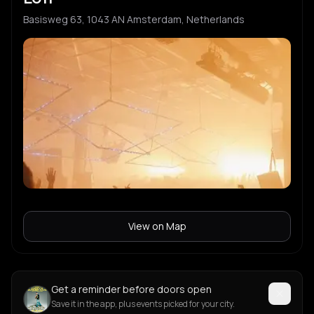
Basisweg 63, 1043 AN Amsterdam, Netherlands
View on Map
Get a reminder before doors open
Save it in the app, plus events picked for your city.