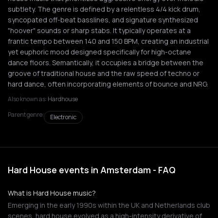
subtlety. The genre is defined by a relentless 4/4 kick drum,
syncopated off-beat basslines, and signature synthesized
"hoover" sounds or sharp stabs. It typically operates at a
frantic tempo between 140 and 150 BPM, creating an industrial
yet euphoric mood designed specifically for high-octane
dance floors. Semantically, it occupies a bridge between the
groove of traditional house and the raw speed of techno or
hard dance, often incorporating elements of bounce and NRG.
Also known as:
Hardhouse
Parent genre:
Electronic
Hard House events in Amsterdam - FAQ
What is Hard House music?
Emerging in the early 1990s within the UK and Netherlands club
scenes, hard house evolved as a high-intensity derivative of