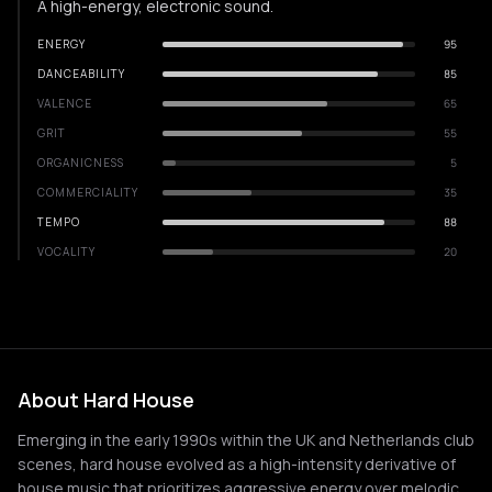
A high-energy, electronic sound.
ENERGY
95
DANCEABILITY
85
VALENCE
65
GRIT
55
ORGANICNESS
5
COMMERCIALITY
35
TEMPO
88
VOCALITY
20
About Hard House
Emerging in the early 1990s within the UK and Netherlands club
scenes, hard house evolved as a high-intensity derivative of
house music that prioritizes aggressive energy over melodic