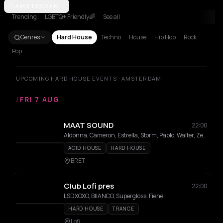
Amsterdam
AMSTERDAM
Athens
Barcelona
Berlin
Brussels
London
Los Ang
Trending
LGBTQ+ Friendly🌈
See all
Genres
Hard House
Techno
House
Hip Hop
Rock
Pop
UPCOMING HARD HOUSE EVENTS · AMSTERDAM
/
FRI 7 AUG
MAAT SOUND
22:00
Aldonna, Cameron, Estrella, Storm, Pablo, Walter, Zeldenrust
ACID HOUSE
HARD HOUSE
BRET
Club Lofi pres
22:00
LSDXOXO, BIIANCO, Supergloss, Fiene
HARD HOUSE
TRANCE
Lofi