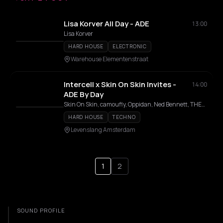
Lisa Korver All Day - ADE
13:00
Lisa Korver
HARD HOUSE
ELECTRONIC
Warehouse Elementenstraat
Intercell x Skin On Skin Invites -
14:00
ADE By Day
Skin On Skin, camoufly, Oppidan, Ned Bennett, THELMA, EYCEE
HARD HOUSE
TECHNO
Levenslang Amsterdam
1
2
SOUND PROFILE