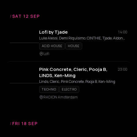
/
SAT 12 SEP
Lofi by Tjade
14:00
Luke Alessi, Demi Riquísimo, CINTHIE, Tjade, Aldonna, Bibi Seck
ACID HOUSE
HOUSE
Lofi
Pink Concrete, Cleric, Pooja B,
23:00
LINDS, Ken-Ming
Linds, Cleric, Pink Concrete, Pooja B, Ken-Ming
TECHNO
ELECTRO
RADION Amsterdam
/
FRI 18 SEP