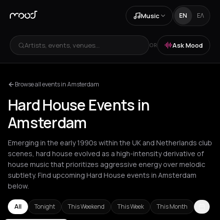
Music
EN
ΕΛ
Artists, events, venues...
Ask Mood
OR
Browse all events in Amsterdam
Hard House Events in
Amsterdam
Emerging in the early 1990s within the UK and Netherlands club
scenes, hard house evolved as a high-intensity derivative of
house music that prioritizes aggressive energy over melodic
subtlety. Find upcoming Hard House events in Amsterdam
below.
All
Tonight
This Weekend
This Week
This Month