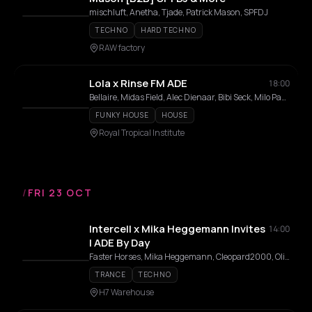
mischluft, Anetha, Tjade, Patrick Mason, SPFDJ
TECHNO
HARD TECHNO
RAW factory
Lola x Rinse FM ADE
18:00
Bellaire, Midas Field, Alec Dienaar, Bibi Seck, Milo Passier, LASSE TOP, Drabes, Julian Wijn, Laura Meester
FUNKY HOUSE
HOUSE
Royal Tropical Institute
/
FRI 23 OCT
Intercell x Mika Heggemann Invites
14:00
| ADE By Day
Faster Horses, Mika Heggemann, Cleopard2000, Olive Anguz, Azzurro, Alycia Bezgo
TRANCE
TECHNO
H7 Warehouse