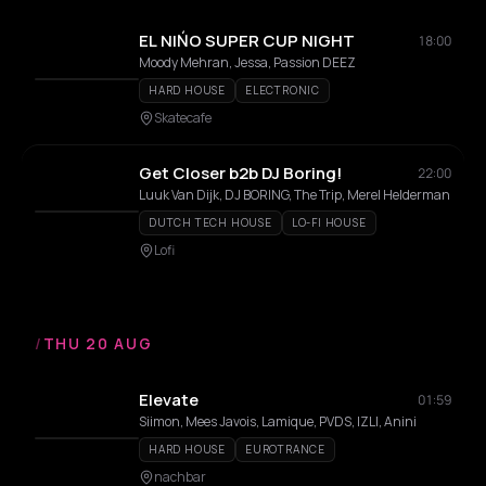
EL NIŃO SUPER CUP NIGHT
18:00
Moody Mehran, Jessa, Passion DEEZ
HARD HOUSE
ELECTRONIC
Skatecafe
Get Closer b2b DJ Boring!
22:00
Luuk Van Dijk, DJ BORING, The Trip, Merel Helderman
DUTCH TECH HOUSE
LO-FI HOUSE
Lofi
/
THU 20 AUG
Elevate
01:59
Siimon, Mees Javois, Lamique, PVDS, IZLI, Anini
HARD HOUSE
EUROTRANCE
nachbar