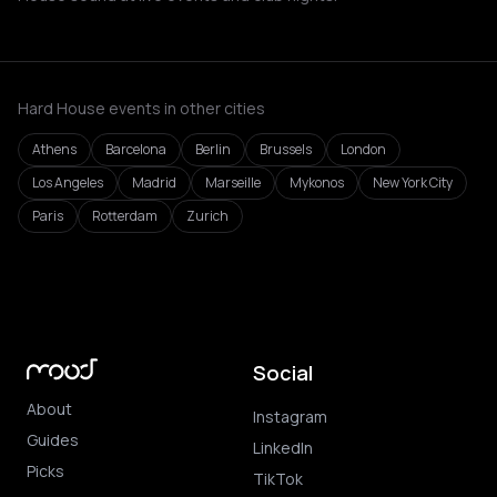
Hard House events in other cities
Athens
Barcelona
Berlin
Brussels
London
Los Angeles
Madrid
Marseille
Mykonos
New York City
Paris
Rotterdam
Zurich
Social
About
Instagram
Guides
LinkedIn
Picks
TikTok