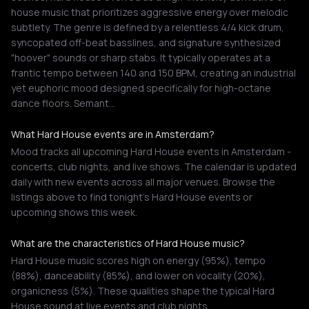
house music that prioritizes aggressive energy over melodic
subtlety. The genre is defined by a relentless 4/4 kick drum,
syncopated off-beat basslines, and signature synthesized
"hoover" sounds or sharp stabs. It typically operates at a
frantic tempo between 140 and 150 BPM, creating an industrial
yet euphoric mood designed specifically for high-octane
dance floors. Semant…
What Hard House events are in Amsterdam?
Mood tracks all upcoming Hard House events in Amsterdam -
concerts, club nights, and live shows. The calendar is updated
daily with new events across all major venues. Browse the
listings above to find tonight's Hard House events or
upcoming shows this week.
What are the characteristics of Hard House music?
Hard House music scores high on energy (95%), tempo
(88%), danceability (85%), and lower on vocality (20%),
organicness (5%). These qualities shape the typical Hard
House sound at live events and club nights.