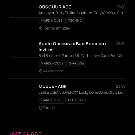
OBSCUUR ADE
23:00
Antonym, Party Pi, Jim Jonathan, OnlyWithYou, Kling&Klang
HARD HOUSE
TECHNO
Toekomstmuziek
Audio Obscura x Bad Boombox
23:30
Invites
Bad Boombox, Partiboi69, Dart, Jenny Cara, Boris Coelman
HARDGROOVE
G-HOUSE
RAW factory
Modus - ADE
23:59
LB aka LABAT, LOVEFOXY, Lucky Done Gone, Olivia Lensen
HARD HOUSE
ELECTRO
Parallel
/
SAT 24 OCT