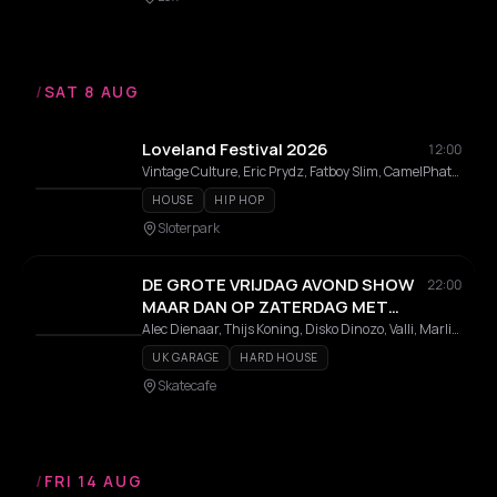
/
SAT 8 AUG
Loveland Festival 2026
12:00
Vintage Culture, Eric Prydz, Fatboy Slim, CamelPhat, BLOND:ISH, Mau P, southstar, Max Dean, Mahmut Orhan, WhoMadeWho, Chris Avantgarde, Jamie Jones, Joris Voorn, Franky Rizardo, Kevin de Vries, Enrico Sangiuliano, Kölsch, Adam Ten, Marsh, Wade, Julian Fijma, Bart Skils, Colyn, Hot Since 82, Sidney Charles, Mind Against, Nicole Moudaber, Stephan Bodzin, ATRIP, Prunk, Hernan Cattaneo, Sébastien Léger, Mees Salomé, Sasha, Mita Gami, Guy J, John Digweed, M-High, Roy Rosenfeld, Mason Collective, East End Dubs, LAMMER, Kyle Starkey, Denis Sulta, Freddy K, Nick Warren, Ilario Alicante, Ben Klock, Gregor Tresher, Speedy J, Guy Mantzur, Chlär, Kaufmann (DE), Sven Väth, Alarico, Chris Liebing, Robert Hood, Michel De Hey, Rødhåd, Miss Melera, Mike Rish, CICI DAZE, Tjade, Ben Sims, Mathias Kaden, Secret Cinema, Lisa Korver, VNTM, ELIF, Olivier Weiter, Manda Moor, Argia, Niiomi, Rozie, AAT, Bastienne, Carmen Lisa, Alexia Glensy, Ammé, Daria Kolosova, DJ Frank, Hedda Stenberg
HOUSE
HIP HOP
Sloterpark
DE GROTE VRIJDAG AVOND SHOW
22:00
MAAR DAN OP ZATERDAG MET
HERMAN BROOD
Alec Dienaar, Thijs Koning, Disko Dinozo, Valli, Marlijn, Hiltje, Minke, Johnny Gruter, Zeldenrust
UK GARAGE
HARD HOUSE
Skatecafe
/
FRI 14 AUG