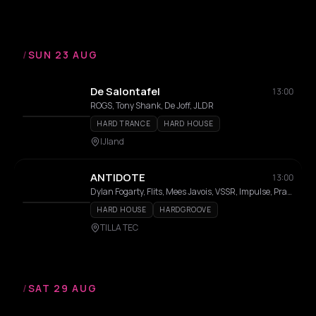
/
SUN 23 AUG
De Salontafel
13:00
ROGS, Tony Shank, De Joff, JLDR
HARD TRANCE
HARD HOUSE
IJland
ANTIDOTE
13:00
Dylan Fogarty, Flits, Mees Javois, VSSR, Impulse, Prance, Montse, Varuna Agosti
HARD HOUSE
HARDGROOVE
TILLA TEC
/
SAT 29 AUG