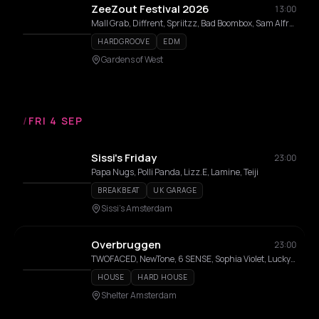
ZeeZout Festival 2026
13:00
Mall Grab, Diffrent, Spriitzz, Bad Boombox, Sam Alfred, Benwal, Milion, Surusinghe, Saidah, Sally C, Dj Babatr, Luca Lozano, Lisa Korver, THELMA, Elias Mazian, mul/ANNA, Carista, Naone, TWIENA, Willem Feltzer, Doppelgang, Moxes, Laura Meester, Coco Coquelicot, Dr Dubplate, Luc Mast, Emvae, Maria Louisa, 36framez, Rozaly
HARDGROOVE
EDM
Gardens of West
/
FRI 4 SEP
Sissi's Friday
23:00
Papa Nugs, Polli Panda, Lizz.E, Lamine, Teiji
BREAKBEAT
UK GARAGE
Sissi's Amsterdam
Overbruggen
23:00
TWOFACED, NewTone, 6 SENSE, Sophia Violet, Lucky Done Gone, Ben Horton, Mino Abadier, Willow
HOUSE
HARD HOUSE
Shelter Amsterdam