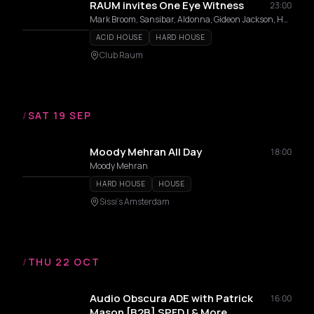
RAUM invites One Eye Witness
23:00
Mark Broom, Sansibar, Aldonna, Gideon Jackson, Hylke, Lazergazer, Mia Cecille, Nelly, Temple Rat
ACID HOUSE
HARD HOUSE
Club Raum
/
SAT 19 SEP
Moody Mehran All Day
18:00
Moody Mehran
HARD HOUSE
HOUSE
Sissi's Amsterdam
/
THU 22 OCT
Audio Obscura ADE with Patrick
16:00
Mason [B2B] SPFDJ & More