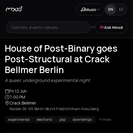
Music
EN
ΕΛ
Artists, events, venues...
Ask Mood
OR
House of Post-Binary goes
Post-Structural at Crack
Bellmer Berlin
A queer, underground experimental night.
Fri 12 Jun
7:00 PM
Crack Bellmer
Revaler Str. 99, Berlin-Bezirk Friedrichshain-Kreuzberg
experimental
electronic
pop
downtempo
+1 more