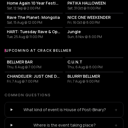
Home Again 10 Year Festival
PATIKA HALLOWEEN
Sat, 12 Sep @ 2:00 PM
Sat, 31 Oct @ 11:00 PM
Rave The Planet: Mongolia
NICE ONE WEEKENDER
Sat, 15 Aug @ 12:00 PM
Fri, 16 Oct @ 8:00 PM
HART: Tuesday Rave & Open Air Garden
Jungle
Tue, 25 Aug @ 11:00 PM
Sun, 8 Nov @ 8:00 PM
UPCOMING AT CRACK BELLMER
More events at Crack Bellmer
BELLMER BAR
C.U.N.T
Thu, 6 Aug @ 7:00 PM
Thu, 6 Aug @ 8:00 PM
CHANDELIER: JUST ONE DRINK
BLURRY BELLMER
Fri, 7 Aug @ 7:00 PM
Fri, 7 Aug @ 9:00 PM
COMMON QUESTIONS
+
What kind of event is House of Post-Binary?
+
Where is the event taking place?