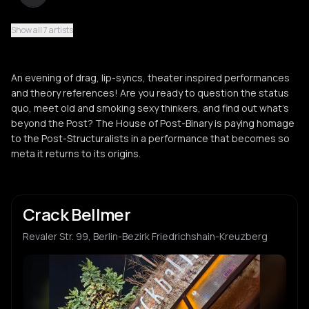
Show all 7 artists
Ben Gillato
B
An evening of drag, lip-syncs, theater inspired performances
and theory references! Are you ready to question the status
quo, meet old and smoking sexy thinkers, and find out what’s
beyond the Post? The House of Post-Binary is paying homage
to the Post-Structuralists in a performance that becomes so
meta it returns to its origins.
Crack Bellmer
Revaler Str. 99, Berlin-Bezirk Friedrichshain-Kreuzberg