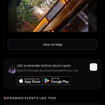
View on Map
Get a reminder before doors open
Save it in the app, plus events picked for your city.
UPCOMING EVENTS LIKE THIS