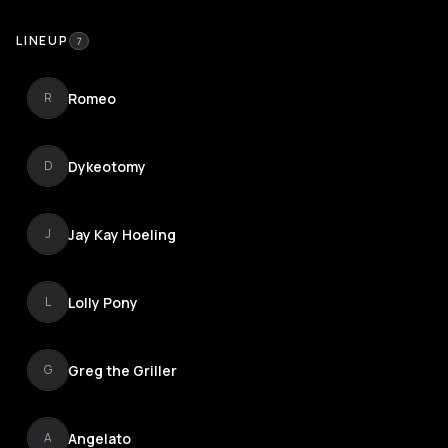
LINEUP
7
Romeo
R
Dykeotomy
D
Jay Kay Hoeling
J
Lolly Pony
L
Greg the Griller
G
Angelato
A