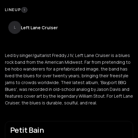
LINEUP
1
Left Lane Cruiser
L
Led by singer/guitarist Freddy J IV, Left Lane Cruiser is a blues
rock band from the American Midwest. Far from pretending to
be hobo wanderers for a prefabricated image, the band has
lived the blues for over twenty years, bringing their freestyle
jams to crowds worldwide. Their latest album, 'Bayport BBQ
Blues', was recorded in old-school analog by Jason Davis and
features cover art by the legendary William Stout. For Left Lane
Cruiser, the blues is durable, soulful, and real.
Petit Bain