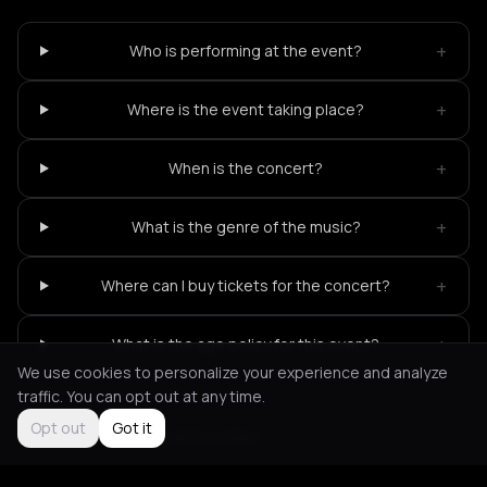
+
Who is performing at the event?
+
Where is the event taking place?
+
When is the concert?
+
What is the genre of the music?
+
Where can I buy tickets for the concert?
+
What is the age policy for this event?
We use cookies to personalize your experience and analyze
traffic. You can opt out at any time.
Opt out
Got it
Not feeling it?
All events in Paris
->