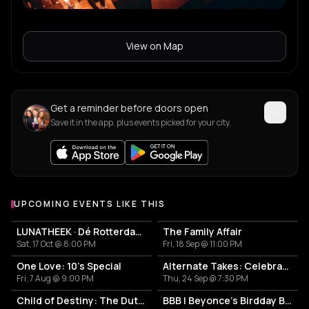
View on Map
Get a reminder before doors open
Save it in the app, plus events picked for your city.
UPCOMING EVENTS LIKE THIS
LUNATHEEK · Dé Rotterdamse Nightlife Reünie
The Family Affair
Sat, 17 Oct @ 8:00 PM
Fri, 18 Sep @ 11:00 PM
One Love: 10's Special
Alternate Takes: Celebrating 15 Years of BIRD
Fri, 7 Aug @ 9:00 PM
Thu, 24 Sep @ 7:30 PM
Child of Destiny: The Dutch Experience
BBB | Beyonce's Birdday Bash