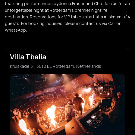
featuring performances by Jonna Fraser and Cho. Join us for an
unforgettable night at Rotterdam's premier nightlife
destination. Reservations for VIP tables start at a minimum of 4
guests. For booking inquiries, please contact us via Call or
WhatsApp.
Villa Thalia
Kruiskade 31, 3012 EE Rotterdam, Netherlands