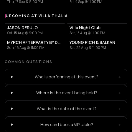
Thu, 17 Sep @ 8:00 PM
Fri, 4 Sep @ 11:00 PM
UPCOMING AT VILLA THALIA
More events at Villa Thalia
JASON DERULO
Villa Night Club
Sat, 15 Aug @ 9:00 PM
Sat, 15 Aug @ 11:00 PM
MYRCH AFTERPARTY BY DESI ELITE
YOUNG RICH & BALKAN
Sun, 16 Aug @ 11:00 PM
Sat, 22 Aug @ 11:00 PM
COMMON QUESTIONS
+
Who is performing at this event?
+
Where is the event being held?
+
What is the date of the event?
+
How can I book a VIP table?