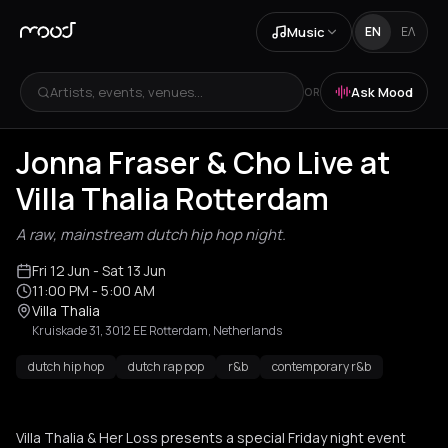
Music
EN
ΕΛ
Artists, events, venues...
Ask Mood
OR
Jonna Fraser & Cho Live at
Villa Thalia Rotterdam
A raw, mainstream dutch hip hop night.
Fri 12 Jun
- Sat 13 Jun
11:00 PM
- 5:00 AM
Villa Thalia
Kruiskade 31, 3012 EE Rotterdam, Netherlands
dutch hip hop
dutch rap pop
r&b
contemporary r&b
Villa Thalia & Her Loss presents a special Friday night event