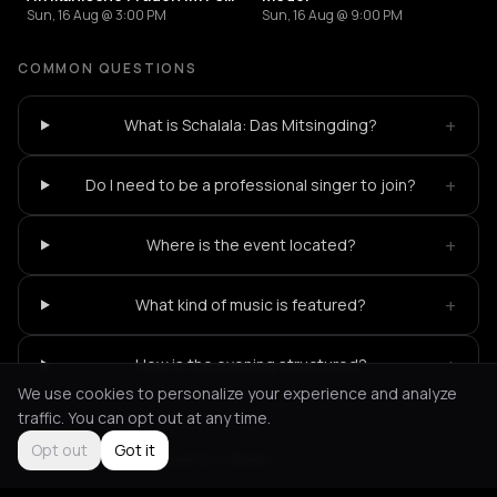
Sun, 16 Aug @ 3:00 PM
Sun, 16 Aug @ 9:00 PM
COMMON QUESTIONS
+
What is Schalala: Das Mitsingding?
+
Do I need to be a professional singer to join?
+
Where is the event located?
+
What kind of music is featured?
+
How is the evening structured?
We use cookies to personalize your experience and analyze
traffic. You can opt out at any time.
Opt out
Got it
Not feeling it?
All events in Berlin
->