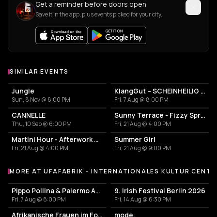
Get a reminder before doors open
Save it in the app, plus events picked for your city.
SIMILAR EVENTS
Jungle
KlangGut – SCHEINHEILIG - Die Unheilig-Tribute-Show
Sun, 8 Nov @ 8:00 PM
Fri, 7 Aug @ 8:00 PM
CANNELLE
Sunny Terrace - Fizzy Spritzes
Thu, 10 Sep @ 6:00 PM
Fri, 21 Aug @ 4:00 PM
Martini Hour - Afterwork Pornstar & Matcha Martini
Summer Girl
Fri, 21 Aug @ 4:00 PM
Fri, 21 Aug @ 9:00 PM
MORE AT UFAFABRIK - INTERNATIONALES KULTUR CENT
More events at ufaFabrik - Internationales Kultur Centrum
Pippo Pollina & Palermo Acoustic Quintet in Concerto
9. Irish Festival Berlin 2026
Fri, 7 Aug @ 8:00 PM
Fri, 14 Aug @ 6:30 PM
Afrikanische Frauen im Fokus
mode.