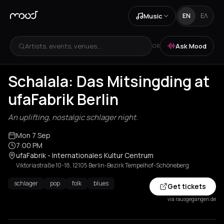
Music
EN
ΕΛ
Artists, events, venues...
Ask Mood
OR
Schalala: Das Mitsingding at
ufaFabrik Berlin
An uplifting, nostalgic schlager night.
Mon 7 Sep
7:00 PM
ufaFabrik - Internationales Kultur Centrum
Viktoriastraße 10-18, 12105 Berlin-Bezirk Tempelhof-Schöneberg
schlager
pop
folk
blues
Get tickets
via rausgegangen.de