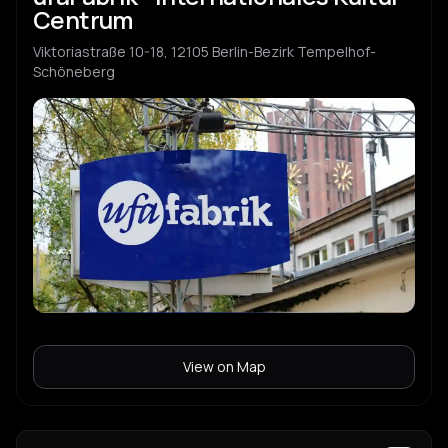
Centrum
Viktoriastraße 10-18, 12105 Berlin-Bezirk Tempelhof-
Schöneberg
View on Map