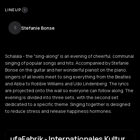
LINEUP
1
Stefanie Bonse
S
Schalala - the "sing-along" is an evening of cheerful, communal
singing of popular songs and hits. Accompanied by Stefanie
Bonse on the guitar and her wonderful pianist on the piano,
singers of all levels meet to sing everything from the Beatles
and Abba to Robbie Williams and Udo Lindenberg. The lyrics
are projected onto the wall so everyone can follow along. The
evening is divided into three sets, with the second set
dedicated to a specific theme. Singing together is designed
to reduce stress and release happiness hormones.
ufaFabrik - Internationales Kultur