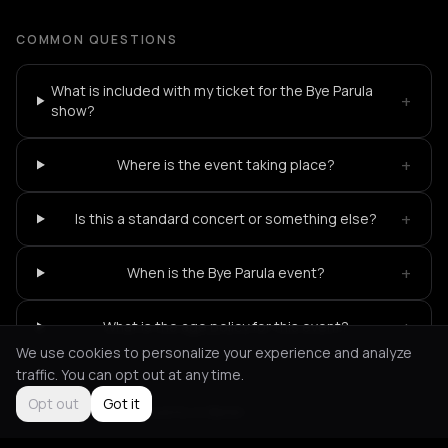
COMMON QUESTIONS
What is included with my ticket for the Bye Parula
+
show?
+
Where is the event taking place?
+
Is this a standard concert or something else?
+
When is the Bye Parula event?
+
What is the age policy for this event?
We use cookies to personalize your experience and analyze
traffic. You can opt out at any time.
Opt out
Got it
Not feeling it?
All events in Berlin
->