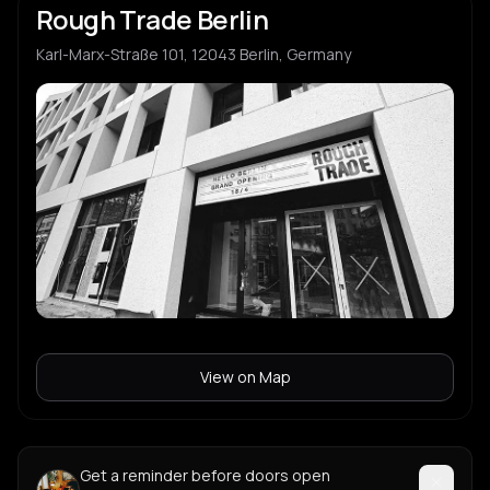
Rough Trade Berlin
Karl-Marx-Straße 101, 12043 Berlin, Germany
View on Map
Get a reminder before doors open