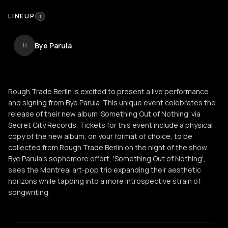
LINEUP
1
Bye Parula
B
Rough Trade Berlin is excited to present a live performance
and signing from Bye Parula. This unique event celebrates the
release of their new album 'Something Out of Nothing' via
Secret City Records. Tickets for this event include a physical
copy of the new album, on your format of choice, to be
collected from Rough Trade Berlin on the night of the show.
Bye Parula’s sophomore effort, 'Something Out of Nothing',
sees the Montreal art-pop trio expanding their aesthetic
horizons while tapping into a more introspective strain of
songwriting.