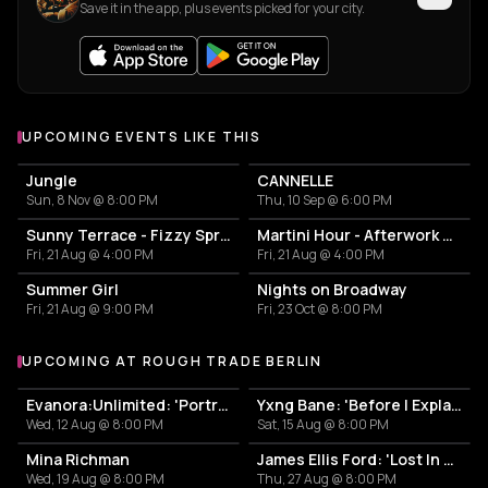
Save it in the app, plus events picked for your city.
UPCOMING EVENTS LIKE THIS
Jungle
CANNELLE
Sun, 8 Nov @ 8:00 PM
Thu, 10 Sep @ 6:00 PM
Sunny Terrace - Fizzy Spritzes
Martini Hour - Afterwork Pornstar & Matcha Martini
Fri, 21 Aug @ 4:00 PM
Fri, 21 Aug @ 4:00 PM
Summer Girl
Nights on Broadway
Fri, 21 Aug @ 9:00 PM
Fri, 23 Oct @ 8:00 PM
UPCOMING AT ROUGH TRADE BERLIN
More events at Rough Trade Berlin
Evanora:Unlimited: 'Portraits From Memory' Live + Signing
Yxng Bane: 'Before I Explain' Live + Signing
Wed, 12 Aug @ 8:00 PM
Sat, 15 Aug @ 8:00 PM
Mina Richman
James Ellis Ford: 'Lost In Another World' Listening Event + Q&A + DJ Set + Signing
Wed, 19 Aug @ 8:00 PM
Thu, 27 Aug @ 8:00 PM