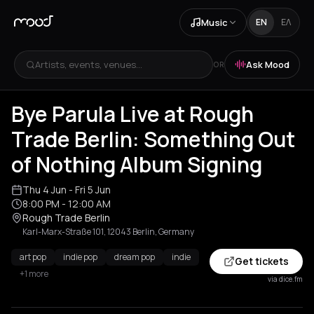
Music
EN
ΕΛ
Artists, events, venues...
Ask Mood
OR
Bye Parula Live at Rough
Trade Berlin: Something Out
of Nothing Album Signing
Thu 4 Jun
- Fri 5 Jun
8:00 PM
- 12:00 AM
Rough Trade Berlin
Karl-Marx-Straße 101, 12043 Berlin, Germany
art pop
indie pop
dream pop
indie
Get tickets
+1 more
via dice.fm