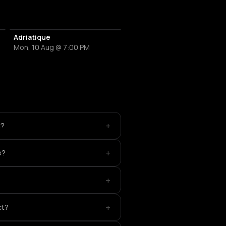
Adriatique
Mon, 10 Aug @ 7:00 PM
+
t?
+
e?
+
+
ct?