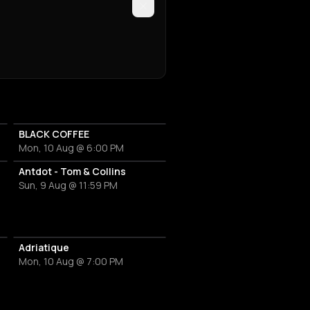
BLACK COFFEE
Mon, 10 Aug @ 6:00 PM
Antdot - Tom & Collins
Sun, 9 Aug @ 11:59 PM
ty
Adriatique
Mon, 10 Aug @ 7:00 PM