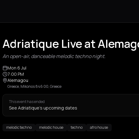
Adriatique Live at Alema
An open-air, danceable melodic techno night.
Mon 6 Jul
7:00 PM
Alemagou
Greece, Mikonos 846 00, Greece
This event has ended
See Adriatique's upcoming dates
melodic techno
melodic house
techno
afro house