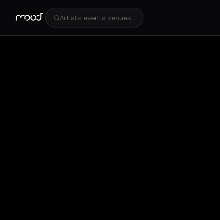
Artists, events, venues...