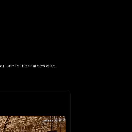
of June to the final echoes of