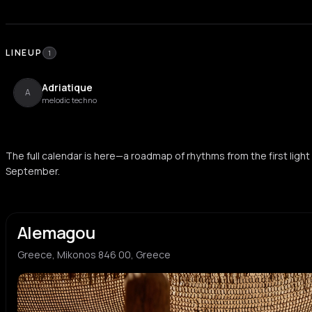
LINEUP
1
Adriatique
A
melodic techno
The full calendar is here—a roadmap of rhythms from the first light 
September.
Alemagou
Greece, Mikonos 846 00, Greece