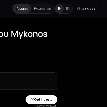
Music
Cinemas
Ask Mood
EN
ΕΛ
gou Mykonos
Get tickets
via sevenrooms.com