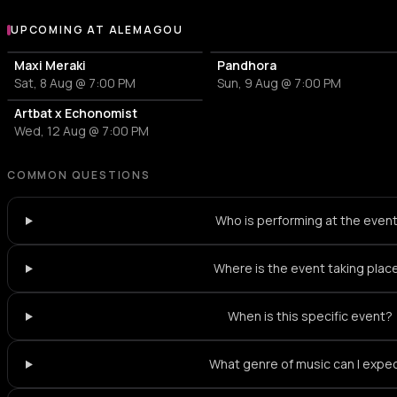
UPCOMING AT ALEMAGOU
More events at Alemagou
Maxi Meraki
Pandhora
Sat, 8 Aug @ 7:00 PM
Sun, 9 Aug @ 7:00 PM
Artbat x Echonomist
Wed, 12 Aug @ 7:00 PM
COMMON QUESTIONS
Who is performing at the even
Where is the event taking plac
When is this specific event?
What genre of music can I expe