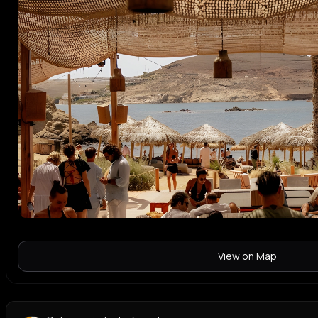
View on Map