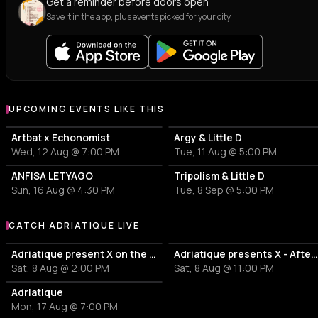
Get a reminder before doors open
Save it in the app, plus events picked for your city.
UPCOMING EVENTS LIKE THIS
Artbat x Echonomist
Argy & Little D
Wed, 12 Aug @ 7:00 PM
Tue, 11 Aug @ 5:00 PM
ANFISA LETYAGO
Tripolism & Little D
Sun, 16 Aug @ 4:30 PM
Tue, 8 Sep @ 5:00 PM
CATCH ADRIATIQUE LIVE
More events with Adriatique
Adriatique present X on the Thames
Adriatique presents X - Afterpar
Sat, 8 Aug @ 2:00 PM
Sat, 8 Aug @ 11:00 PM
Adriatique
Mon, 17 Aug @ 7:00 PM