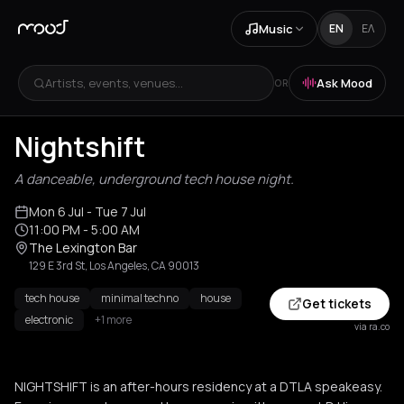
Music
EN
ΕΛ
Artists, events, venues...
Ask Mood
OR
Nightshift
A danceable, underground tech house night.
Mon 6 Jul
- Tue 7 Jul
11:00 PM
- 5:00 AM
The Lexington Bar
129 E 3rd St, Los Angeles, CA 90013
tech house
minimal techno
house
Get tickets
electronic
+1 more
via ra.co
NIGHTSHIFT is an after-hours residency at a DTLA speakeasy.