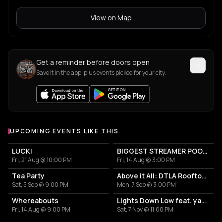
View on Map
Get a reminder before doors open
Save it in the app, plus events picked for your city.
UPCOMING EVENTS LIKE THIS
LUCKI
BIGGEST STREAMER POOL PARTY
Fri, 21 Aug @ 10:00 PM
Fri, 14 Aug @ 3:00 PM
Tea Party
Above it All: DTLA Rooftop Sunset Soiree
Sat, 5 Sep @ 9:00 PM
Mon, 7 Sep @ 3:00 PM
Whereabouts
Lights Down Low feat. yaego
Fri, 14 Aug @ 9:00 PM
Sat, 7 Nov @ 11:00 PM