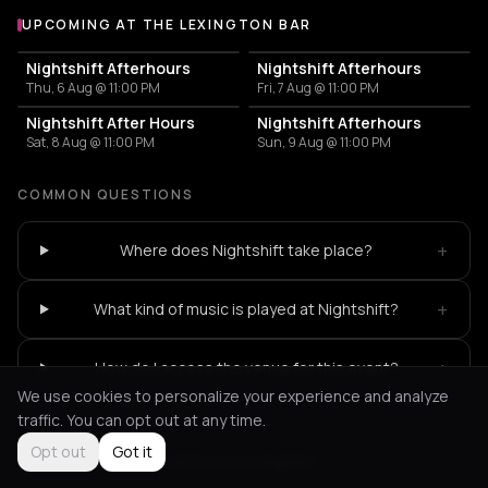
UPCOMING AT THE LEXINGTON BAR
More events at The Lexington Bar
Nightshift Afterhours
Nightshift Afterhours
Thu, 6 Aug @ 11:00 PM
Fri, 7 Aug @ 11:00 PM
Nightshift After Hours
Nightshift Afterhours
Sat, 8 Aug @ 11:00 PM
Sun, 9 Aug @ 11:00 PM
COMMON QUESTIONS
+
Where does Nightshift take place?
+
What kind of music is played at Nightshift?
+
How do I access the venue for this event?
We use cookies to personalize your experience and analyze
traffic. You can opt out at any time.
Opt out
Got it
Not feeling it?
All events in Los Angeles
->