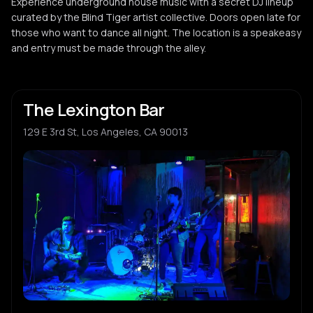
Experience underground house music with a secret DJ lineup
curated by the Blind Tiger artist collective. Doors open late for
those who want to dance all night. The location is a speakeasy
and entry must be made through the alley.
The Lexington Bar
129 E 3rd St, Los Angeles, CA 90013