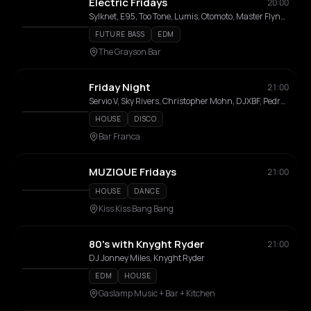
Electric Fridays
20:00
Sylknet, E95, Too Tone, Lumis, Otomoto, Master Flynn, Lord Kariwood
FUTURE BASS
EDM
The Grayson Bar
Friday Night
21:00
Servio V, Sky Rivers, Christopher Mohn, DJXBF, Pedrothehuman
HOUSE
DISCO
Bar Franca
MUZIQUE Fridays
21:00
HOUSE
DANCE
Kiss Kiss Bang Bang
80's with Knyght Ryder
21:00
DJ Jonney Miles, Knyght Ryder
EDM
HOUSE
Gaslamp Music + Bar + Kitchen