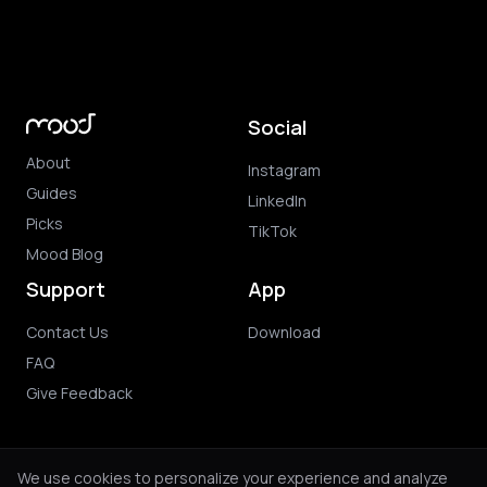
Social
About
Instagram
Guides
LinkedIn
Picks
TikTok
Mood Blog
Support
App
Contact Us
Download
FAQ
Give Feedback
We use cookies to personalize your experience and analyze