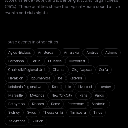
(85%), valence (80%), and lower on grit (30%), organicness
(25%). These qualities shape the typical House sound at live
events and club nights.
House events in other cities
Agios Nikolaos
Amsterdam
Amvrakia
Andros
Athens
Barcelona
Berlin
Brussels
Bucharest
Chalkidiki Regional Unit
Chania
Cluj-Napoca
Corfu
Heraklion
Igoumenitsa
Ios
Katerini
Kefalonia Regional Unit
Kos
Lille
Liverpool
London
Marseille
Mykonos
New York City
Paris
Paros
Rethymno
Rhodes
Rome
Rotterdam
Santorini
Sydney
Syros
Thessaloniki
Timișoara
Tinos
Zakynthos
Zurich