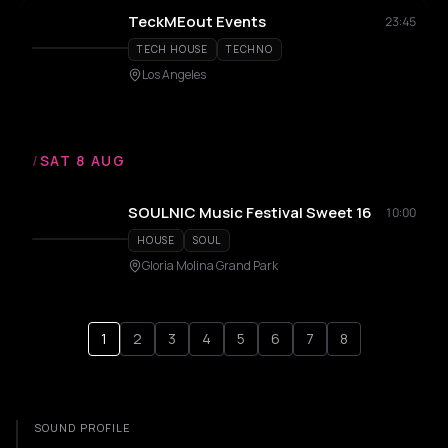
TeckMEout Events
23:45
TECH HOUSE
TECHNO
Los Angeles
/
SAT 8 AUG
SOULNIC Music Festival Sweet 16
10:00
HOUSE
SOUL
Gloria Molina Grand Park
1
2
3
4
5
6
7
8
SOUND PROFILE