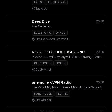
HOUSE
ELECTRONIC
Eagle LA
Deep Dive
20:00
Ana Calderon
ELECTRONIC
DANCE
The Hollywood Roosevelt
RECOLLECT UNDERGROUND
20:00
PLAVKA, Curry Furry, Jaywoll, Vilena, Lavenge, Max Rush, Arisa, Miss Capri, Xuliet
DEEP HOUSE
HOUSE
Dusty Vinyl
anemone x VPN Radio
20:00
Eva Myra May, Naomi Green, Max Ellington, Saish K.
HARD HOUSE
TECHNO
The Airliner