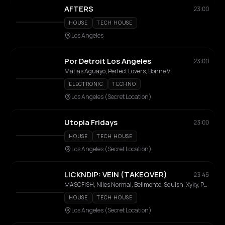
AFTERS
23:00
HOUSE
TECH HOUSE
Los Angeles
Por Detroit Los Angeles
23:00
Matias Aguayo, Perfect Lovers, Bonne V
ELECTRONIC
TECHNO
Los Angeles (Secret Location)
Utopia Fridays
23:00
HOUSE
TECH HOUSE
Los Angeles (Secret Location)
LICKNDIP: VEIN (TAKEOVER)
23:45
MASCFISH, Niles Normal, Bellmonte, Squish, Xyky, Prescription
HOUSE
TECH HOUSE
Los Angeles (Secret Location)