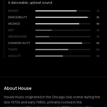
A danceable, upbeat sound.
ENERGY
75
DANCEABILITY
95
VALENCE
80
GRIT
30
ORGANICNESS
25
COMMERCIALITY
85
TEMPO
60
VOCALITY
50
About House
House music originated in the Chicago club scene during the
late 1970s and early 1980s, primarily rooted in the