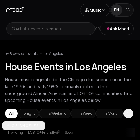
Music
EN
ΕΛ
Artists, events, venues...
Ask Mood
OR
Browse all events in Los Angeles
House Events in Los Angeles
House music originated in the Chicago club scene during the
late 1970s and early 1980s, primarily rooted in the
underground African American and LGBTQ+ communities. Find
upcoming House events in Los Angeles below.
All
Tonight
This Weekend
This Week
This Month
Agios Nikolaos
LOS ANGELES
Amsterdam
Amvrakia
Andros
Athens
Barcelon
Trending
LGBTQ+ Friendly🌈
See all