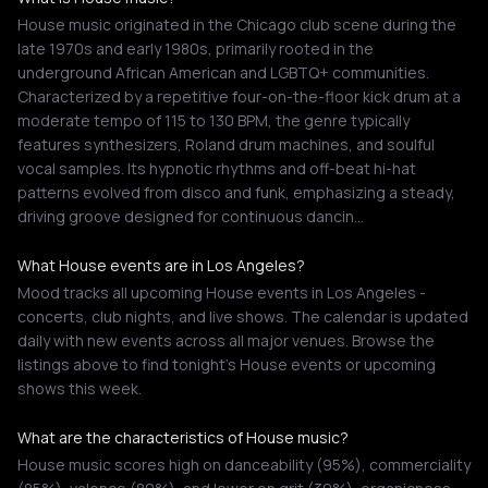
House music originated in the Chicago club scene during the
late 1970s and early 1980s, primarily rooted in the
underground African American and LGBTQ+ communities.
Characterized by a repetitive four-on-the-floor kick drum at a
moderate tempo of 115 to 130 BPM, the genre typically
features synthesizers, Roland drum machines, and soulful
vocal samples. Its hypnotic rhythms and off-beat hi-hat
patterns evolved from disco and funk, emphasizing a steady,
driving groove designed for continuous dancin…
What House events are in Los Angeles?
Mood tracks all upcoming House events in Los Angeles -
concerts, club nights, and live shows. The calendar is updated
daily with new events across all major venues. Browse the
listings above to find tonight's House events or upcoming
shows this week.
What are the characteristics of House music?
House music scores high on danceability (95%), commerciality