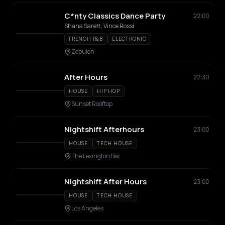
C*nty Classics Dance Party
22:00
Shana Sarett, Vince Rossi
FRENCH R&B
ELECTRONIC
Zebulon
After Hours
22:30
HOUSE
HIP HOP
Sunset Rooftop
Nightshift Afterhours
23:00
HOUSE
TECH HOUSE
The Lexington Bar
Nightshift After Hours
23:00
HOUSE
TECH HOUSE
Los Angeles