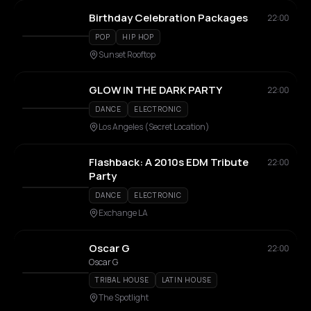
Birthday Celebration Packages
22:00
POP
HIP HOP
Sunset Rooftop
GLOW IN THE DARK PARTY
22:00
DANCE
ELECTRONIC
Los Angeles (Secret Location)
Flashback: A 2010s EDM Tribute
22:00
Party
DANCE
ELECTRONIC
Exchange LA
Oscar G
22:00
Oscar G
TRIBAL HOUSE
LATIN HOUSE
The Spotlight