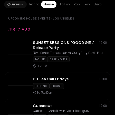
Genres
Techno
House
Hip Hop
Rock
Pop
Disco
UPCOMING HOUSE EVENTS · LOS ANGELES
/
FRI 7 AUG
SUNSET SESSIONS: 'GOOD GIRL'
17:00
Release Party
Taylr Renee, Tamara Lanza, Curry Fury, David Paul, Zaqblaq
HOUSE
DEEP HOUSE
LEVEL 8
Bu Tea Call Fridays
19:00
TECHNO
HOUSE
Bu Tea Den
Cubscout
19:00
Cubscout, Chris Bowen, Victor Rodriguez