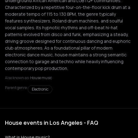
underground African American and LGBTQ+ communities.
Characterized by a repetitive four-on-the-floor kick drum at a
moderate tempo of 115 to 130 BPM, the genre typically
features synthesizers, Roland drum machines, and soulful
vocal samples. Its hypnotic rhythms and off-beat hi-hat
patterns evolved from disco and funk, emphasizing a steady,
driving groove designed for continuous dancing and euphoric
club atmospheres. As a foundational pillar of modern
electronic dance music, house maintains a strong semantic
connection to garage and techno while heavily influencing
contemporary pop production.
Also known as:
House music
Parent genre:
Electronic
House events in Los Angeles - FAQ
What is House music?