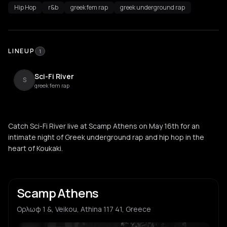
Hip Hop
r&b
greek fem rap
greek underground rap
LINEUP
1
Sci-Fi River
S
greek fem rap
Catch Sci-Fi River live at Scamp Athens on May 16th for an
intimate night of Greek underground rap and hip hop in the
heart of Koukaki.
Scamp Athens
Ορλωφ 1 &, Veikou, Athina 117 41, Greece