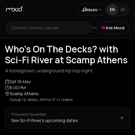
Music
EN
ΕΛ
Artists, events, venues...
Ask Mood
OR
Who's On The Decks? with
Sci-Fi River at Scamp Athens
A homegrown, underground hip hop night.
Sat 16 May
8:00 PM
Scamp Athens
Ορλωφ 1 &, Veikou, Athina 117 41, Greece
This event has ended
See Sci-Fi River's upcoming dates