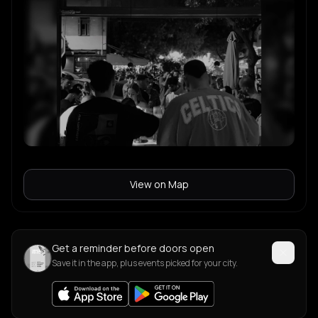
View on Map
Get a reminder before doors open
Save it in the app, plus events picked for your city.