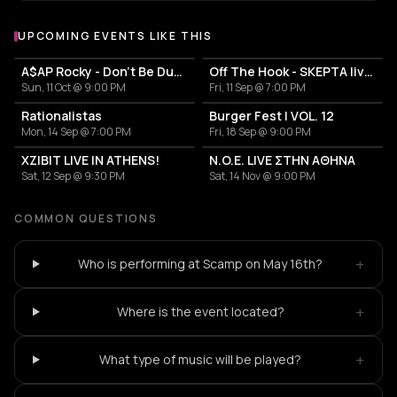
UPCOMING EVENTS LIKE THIS
A$AP Rocky - Don't Be Dumb World Tour
Off The Hook - SKEPTA live in Athens
Sun, 11 Oct @ 9:00 PM
Fri, 11 Sep @ 7:00 PM
Rationalistas
Burger Fest | VOL. 12
Mon, 14 Sep @ 7:00 PM
Fri, 18 Sep @ 9:00 PM
XZIBIT LIVE IN ATHENS!
N.O.E. LIVE ΣΤΗΝ ΑΘΗΝΑ
Sat, 12 Sep @ 9:30 PM
Sat, 14 Nov @ 9:00 PM
COMMON QUESTIONS
+
Who is performing at Scamp on May 16th?
+
Where is the event located?
+
What type of music will be played?