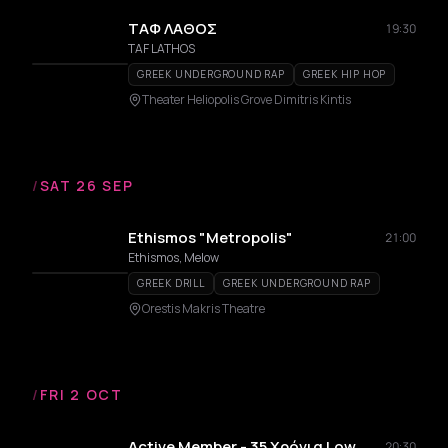
ΤΑΦ ΛΑΘΟΣ
19:30
TAF LATHOS
GREEK UNDERGROUND RAP
GREEK HIP HOP
Theater Heliopolis Grove Dimitris Kintis
/
SAT 26 SEP
Ethismos "Metropolis"
21:00
Ethismos, Melow
GREEK DRILL
GREEK UNDERGROUND RAP
Orestis Makris Theatre
/
FRI 2 OCT
Active Member - 35 Χρόνια Low
20:30