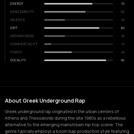
ENERGY
70
DANCEABILITY
60
VALENCE
30
GRIT
80
ORGANICNESS
30
COMMERCIALITY
10
TEMPO
40
VOCALITY
90
About Greek Underground Rap
Greek underground rap originated in the urban centers of
Athens and Thessaloniki during the late 1980s as a rebellious
alternative to the emerging mainstream hip hop scene. The
genre typically employs a boom bap production style featuring