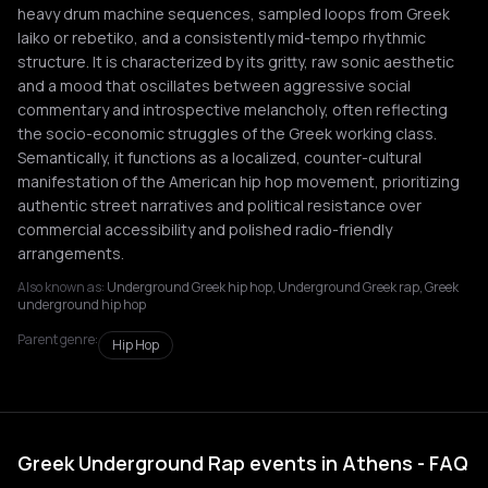
heavy drum machine sequences, sampled loops from Greek
laiko or rebetiko, and a consistently mid-tempo rhythmic
structure. It is characterized by its gritty, raw sonic aesthetic
and a mood that oscillates between aggressive social
commentary and introspective melancholy, often reflecting
the socio-economic struggles of the Greek working class.
Semantically, it functions as a localized, counter-cultural
manifestation of the American hip hop movement, prioritizing
authentic street narratives and political resistance over
commercial accessibility and polished radio-friendly
arrangements.
Also known as:
Underground Greek hip hop, Underground Greek rap, Greek
underground hip hop
Parent genre:
Hip Hop
Greek Underground Rap events in Athens - FAQ