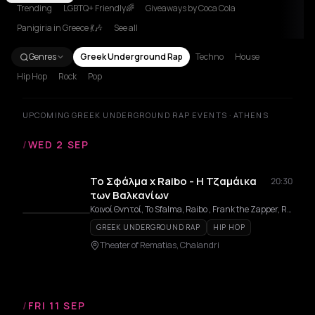
Trending
LGBTQ+ Friendly🌈
Giveaways by Coca Cola
Panigiria in Greece 💃🎶
See all
Genres
Greek Underground Rap
Techno
House
Hip Hop
Rock
Pop
UPCOMING GREEK UNDERGROUND RAP EVENTS · ATHENS
/
WED 2 SEP
Το Σφάλμα x Raibo - Η Τζαμάικα
20:30
των Βαλκανίων
Κοινοί Θνητοί, To Sfalma, Raibo , Frank the Zapper, Retro RC
GREEK UNDERGROUND RAP
HIP HOP
Theater of Rematias, Chalandri
/
FRI 11 SEP