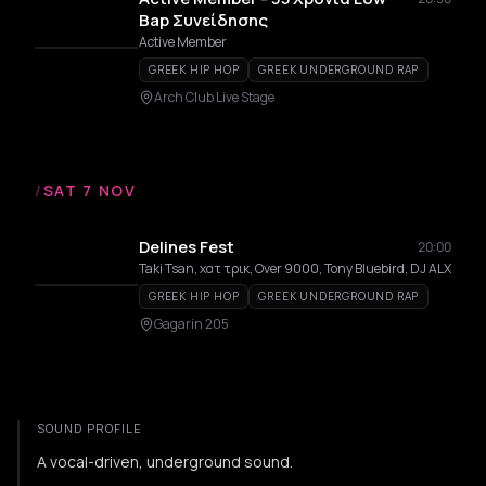
Bap Συνείδησης
Active Member
GREEK HIP HOP
GREEK UNDERGROUND RAP
Arch Club Live Stage
/
SAT 7 NOV
Delines Fest
20:00
Taki Tsan, χατ τρικ, Over 9000, Tony Bluebird, DJ ALX
GREEK HIP HOP
GREEK UNDERGROUND RAP
Gagarin 205
SOUND PROFILE
A vocal-driven, underground sound.