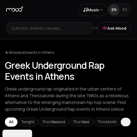
Music
EN
ΕΛ
Artists, events, venues...
Ask Mood
OR
Browse all events in Athens
Greek Underground Rap
Events in Athens
Greek underground rap originated in the urban centers of
Athens and Thessaloniki during the late 1980s as a rebellious
alternative to the emerging mainstream hip hop scene. Find
upcoming Greek Underground Rap events in Athens below.
All
Tonight
This Weekend
This Week
This Month
Akrata
ATHENS
Athens
Chania
Heraklion
Kato Koutroufa
Kefalonia Regi