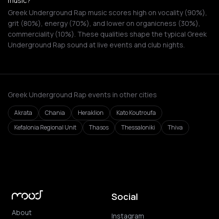
music?
Greek Underground Rap music scores high on vocality (90%),
grit (80%), energy (70%), and lower on organicness (30%),
commerciality (10%). These qualities shape the typical Greek
Underground Rap sound at live events and club nights.
Greek Underground Rap events in other cities
Akrata
Chania
Heraklion
Kato Koutroufa
Kefalonia Regional Unit
Thasos
Thessaloniki
Thiva
Social
About
Instagram