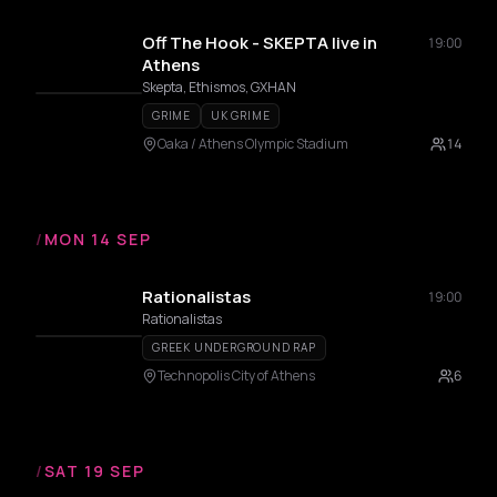
Off The Hook - SKEPTA live in
19:00
Athens
Skepta, Ethismos, GXHAN
GRIME
UK GRIME
Oaka / Athens Olympic Stadium
14
/
MON 14 SEP
Rationalistas
19:00
Rationalistas
GREEK UNDERGROUND RAP
Technopolis City of Athens
6
/
SAT 19 SEP