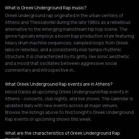
What is Greek Underground Rap music?
Greek underground rap originated in the urban centers of
Athens and Thessaloniki during the late 1980s as a rebellious
alternative to the emerging mainstream hip hop scene. The
genre typically employs a boom bap production style featuring
heavy drum machine sequences, sampled loops from Greek
laiko or rebetiko, and a consistently mid-tempo rhythmic
structure. It is characterized by its gritty, raw sonic aesthetic
and a mood that oscillates between aggressive social
commentary and introspective m…
What Greek Underground Rap events are in Athens?
Mood tracks all upcoming Greek Underground Rap events in
Athens - concerts, club nights, and live shows. The calendar is
updated daily with new events across all major venues.
Browse the listings above to find tonight's Greek Underground
Rap events or upcoming shows this week.
What are the characteristics of Greek Underground Rap