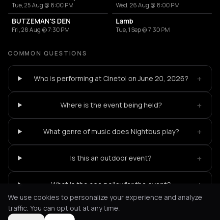
Tue, 25 Aug @ 8:00 PM
Wed, 26 Aug @ 8:00 PM
BUTZEMAN'S DEN
Lamb
Fri, 28 Aug @ 7:30 PM
Tue, 1 Sep @ 7:30 PM
COMMON QUESTIONS
+
Who is performing at Cinetol on June 20, 2026?
+
Where is the event being held?
+
What genre of music does Nightbus play?
+
Is this an outdoor event?
+
What is the age policy for the event?
We use cookies to personalize your experience and analyze
traffic. You can opt out at any time.