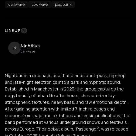
darkwave
cold wave
post punk
LINEUP
1
Nightbus
N
darkwave
Nightbus is a cinematic duo that blends post-punk, trip-hop,
and late-night electronics into a dark and hypnotic sound.
Established in Manchester in 2023, the group captures the
edgy beauty of urban life after hours, characterized by
atmospheric textures, heavy bass, and raw emotional depth.
After gaining attention with limited 7-inch releases and
support from major radio stations and music publications, the
band performed at various underground shows and festivals
across Europe. Their debut album, 'Passenger', was released
in October 2025 through Melodic Records.