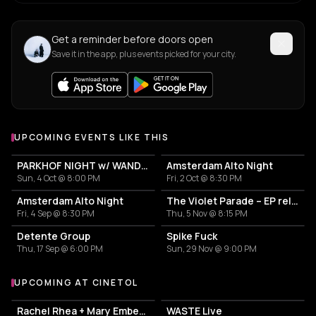
Get a reminder before doors open
Save it in the app, plus events picked for your city.
UPCOMING EVENTS LIKE THIS
PARKHOF NIGHT w/ WANDA'S + THE BATTLE OF PARKHOF (BOOK) + IS THERE MORE THAN THE STREET (FILM) + GW SOK (q/a)
Amsterdam Alto Night
Sun, 4 Oct @ 8:00 PM
Fri, 2 Oct @ 8:30 PM
Amsterdam Alto Night
The Violet Parade – EP release
Fri, 4 Sep @ 8:30 PM
Thu, 5 Nov @ 8:15 PM
Detente Group
Spike Fuck
Thu, 17 Sep @ 6:00 PM
Sun, 29 Nov @ 9:00 PM
UPCOMING AT CINETOL
More events at Cinetol
Rachel Rhea + Mary Ember + Leonoor
WASTE Live