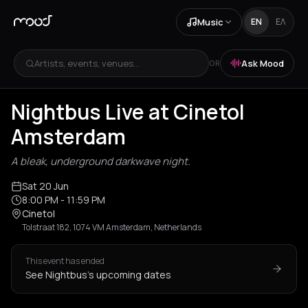
Music
EN
ΕΛ
Artists, events, venues...
Ask Mood
OR
Nightbus Live at Cinetol
Amsterdam
A bleak, underground darkwave night.
Sat 20 Jun
8:00 PM
- 11:59 PM
Cinetol
Tolstraat 182, 1074 VM Amsterdam, Netherlands
This event has ended
See Nightbus's upcoming dates