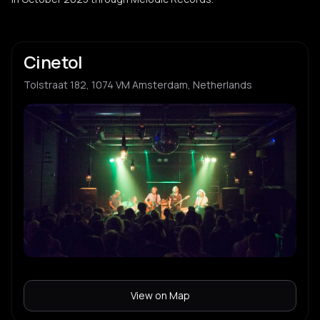
Cinetol
Tolstraat 182, 1074 VM Amsterdam, Netherlands
View on Map