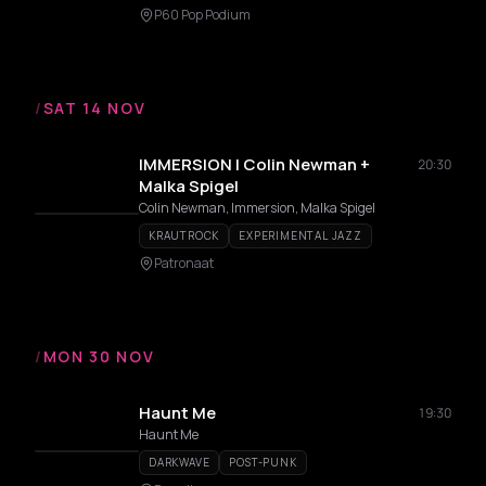
P60 Pop Podium
/
SAT 14 NOV
IMMERSION | Colin Newman +
20:30
Malka Spigel
Colin Newman, Immersion, Malka Spigel
KRAUTROCK
EXPERIMENTAL JAZZ
Patronaat
/
MON 30 NOV
Haunt Me
19:30
Haunt Me
DARKWAVE
POST-PUNK