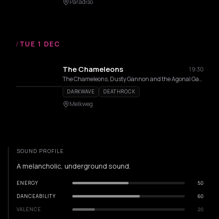
Paradiso
/
TUE 1 DEC
The Chameleons
19:30
The Chameleons, Dusty Gannon and the Agonal Gasps
DARKWAVE
DEATHROCK
Melkweg
SOUND PROFILE
A melancholic, underground sound.
ENERGY
50
DANCEABILITY
60
VALENCE
20