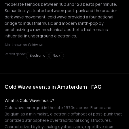
moderate tempos between 100 and 120 beats per minute.
Semantically situated between post-punk and the broader
dark wave movement, cold wave provided a foundational
bridge to industrial music and modern synth-pop by
emphasizing a raw, mechanical aesthetic that remains
influential in underground electronics.
Also known as:
Coldwave
Parent genre:
Electronic
Rock
Cold Wave events in Amsterdam - FAQ
What is Cold Wave music?
Cold wave emerged in the late 1970s across France and
Belgium as a minimalist, electronic offshoot of post-punk that
prioritized atmosphere over traditional song structures.
Characterized by icy analog synthesizers, repetitive drum