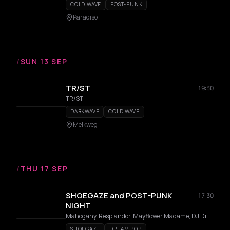
COLD WAVE
POST-PUNK
Paradiso
/
SUN 13 SEP
TR/ST
19:30
TR/ST
DARKWAVE
COLD WAVE
Melkweg
/
THU 17 SEP
SHOEGAZE and POST-PUNK
17:30
NIGHT
Mahogany, Resplandor, Mayflower Madame, DJ Dragnet
SHOEGAZE
DREAM POP