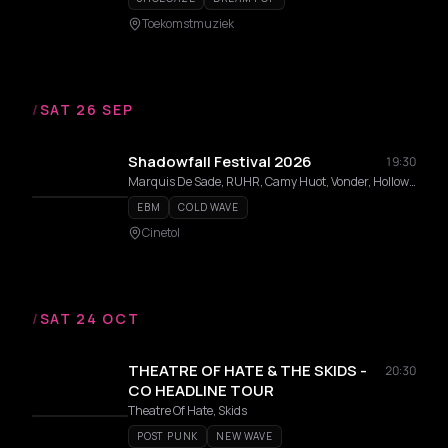
Toekomstmuziek
/
SAT 26 SEP
Shadowfall Festival 2026
19:30
Marquis De Sade, RUHR, Camy Huot, Vonder, Hollow Reflection, snakeatsnake, DVPLVX, Witmist, Cvrid, Entrp
EBM
COLD WAVE
Cinetol
/
SAT 24 OCT
THEATRE OF HATE & THE SKIDS -
20:30
CO HEADLINE TOUR
Theatre Of Hate, Skids
POST PUNK
NEW WAVE