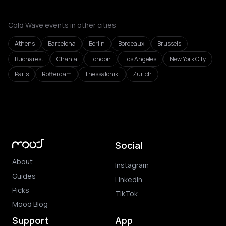
Cold Wave events in other cities
Athens
Barcelona
Berlin
Bordeaux
Brussels
Bucharest
Chania
London
Los Angeles
New York City
Paris
Rotterdam
Thessaloniki
Zurich
Social
About
Instagram
Guides
LinkedIn
Picks
TikTok
Mood Blog
Support
App