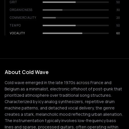
GRIT
50
ORGANICNESS
30
COMMERCIALITY
20
TEMPO
50
VOCALITY
60
About Cold Wave
Cold wave emerged in the late 1970s across France and
Belgium as a minimalist, electronic offshoot of post-punk that
prioritized atmosphere over traditional song structures.
Characterized by icy analog synthesizers, repetitive drum
machine patterns, and detached vocal delivery, the genre
creates a stark, melancholic mood reflecting urban alienation.
The instrumentation typically involves low-frequency bass
lines and sparse, processed guitars, often operating within