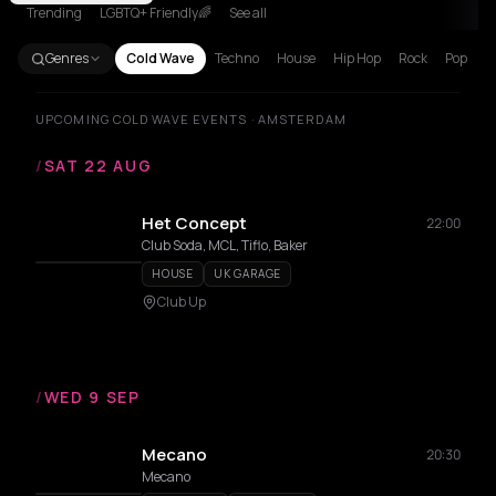
Trending
LGBTQ+ Friendly🌈
See all
Genres
Cold Wave
Techno
House
Hip Hop
Rock
Pop
UPCOMING COLD WAVE EVENTS · AMSTERDAM
/
SAT 22 AUG
Het Concept
22:00
Club Soda, MCL, Tiflo, Baker
HOUSE
UK GARAGE
Club Up
/
WED 9 SEP
Mecano
20:30
Mecano