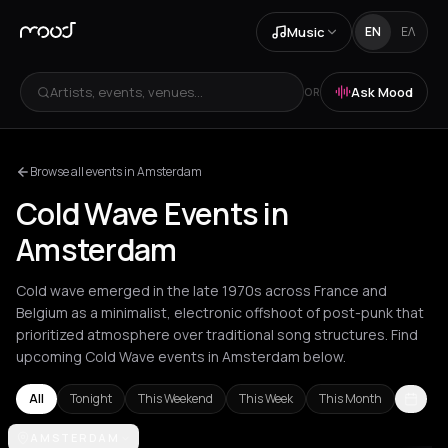
Music
EN
ΕΛ
Artists, events, venues...
Ask Mood
OR
Browse all events in Amsterdam
Cold Wave Events in
Amsterdam
Cold wave emerged in the late 1970s across France and
Belgium as a minimalist, electronic offshoot of post-punk that
prioritized atmosphere over traditional song structures. Find
upcoming Cold Wave events in Amsterdam below.
All
Tonight
This Weekend
This Week
This Month
Amsterdam
AMSTERDAM
Athens
Barcelona
Berlin
Bordeaux
Brussels
Bucha