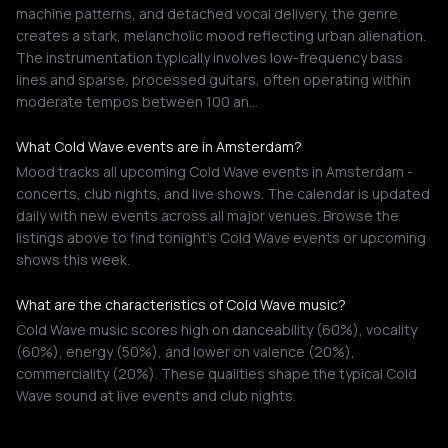
machine patterns, and detached vocal delivery, the genre
creates a stark, melancholic mood reflecting urban alienation.
The instrumentation typically involves low-frequency bass
lines and sparse, processed guitars, often operating within
moderate tempos between 100 an…
What Cold Wave events are in Amsterdam?
Mood tracks all upcoming Cold Wave events in Amsterdam -
concerts, club nights, and live shows. The calendar is updated
daily with new events across all major venues. Browse the
listings above to find tonight's Cold Wave events or upcoming
shows this week.
What are the characteristics of Cold Wave music?
Cold Wave music scores high on danceability (60%), vocality
(60%), energy (50%), and lower on valence (20%),
commerciality (20%). These qualities shape the typical Cold
Wave sound at live events and club nights.