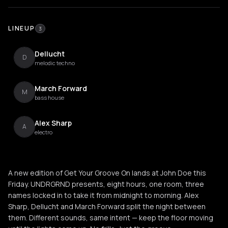
LINEUP
3
Dellucht
D
melodic techno
March Forward
M
bass house
Alex Sharp
A
electro
A new edition of Get Your Groove On lands at John Doe this
Friday. UNDRGRND presents, eight hours, one room, three
names locked in to take it from midnight to morning. Alex
Sharp, Dellucht and March Forward split the night between
them. Different sounds, same intent — keep the floor moving