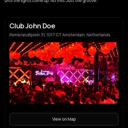
until the lights come up. No frills. Just the groove.
Club John Doe
Rembrandtplein 31, 1017 CT Amsterdam, Netherlands
View on Map