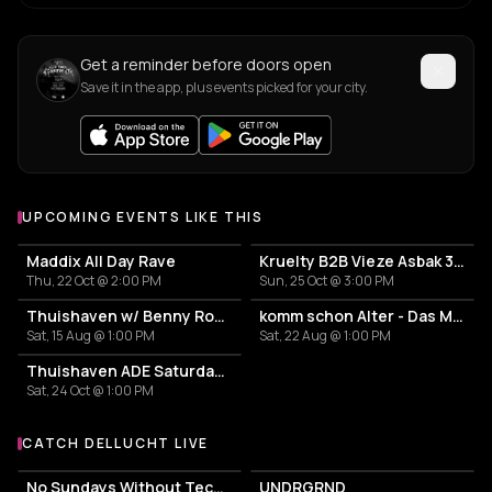
Get a reminder before doors open
Save it in the app, plus events picked for your city.
UPCOMING EVENTS LIKE THIS
Maddix All Day Rave
Kruelty B2B Vieze Asbak 3hrs - ADE
Thu, 22 Oct @ 2:00 PM
Sun, 25 Oct @ 3:00 PM
Thuishaven w/ Benny Rodrigues 10HRS
komm schon Alter - Das Mini Festival
Sat, 15 Aug @ 1:00 PM
Sat, 22 Aug @ 1:00 PM
Thuishaven ADE Saturday Day
Sat, 24 Oct @ 1:00 PM
CATCH DELLUCHT LIVE
More events with Dellucht
No Sundays Without Techno
UNDRGRND