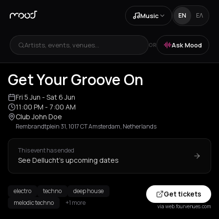
Music
EN
ΕΛ
Artists, events, venues...
Ask Mood
OR
Get Your Groove On
Fri 5 Jun
- Sat 6 Jun
11:00 PM
- 7:00 AM
Club John Doe
Rembrandtplein 31, 1017 CT Amsterdam, Netherlands
This event has ended
See Dellucht's upcoming dates
electro
techno
deep house
Get tickets
melodic techno
+1 more
via web.fourvenues.com