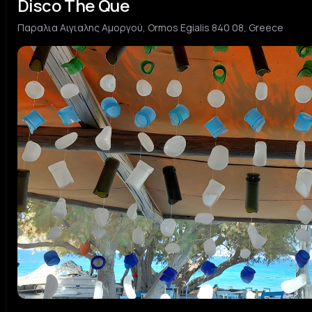
Disco The Que
Παραλια Αιγιαλης Αμοργού, Ormos Egialis 840 08, Greece