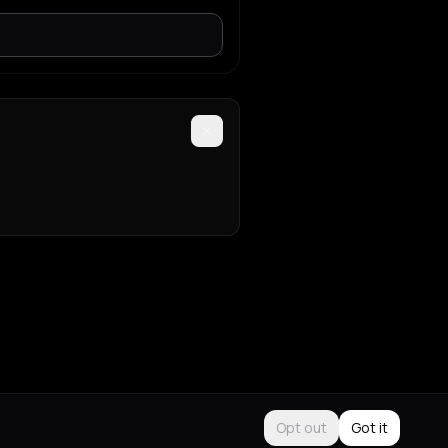
Opt out
Got it