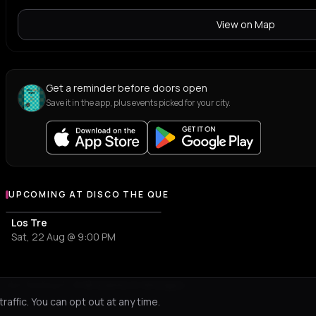
View on Map
Get a reminder before doors open
Save it in the app, plus events picked for your city.
UPCOMING AT DISCO THE QUE
More events at Disco The Que
Los Tre
Sat, 22 Aug @ 9:00 PM
Not feeling it?
All events in Amorgos
->
affic. You can opt out at any time.