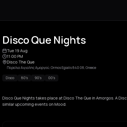
Disco Que Nights
Tue 19 Aug
11:00 PM
Disco The Que
Παραλια Αιγιαλης Αμοργού, Ormos Egialis 840 08, Greece
Disco
80's
90's
00's
Disco Que Nights takes place at Disco The Que in Amorgos. A Dis
similar upcoming events on Mood.