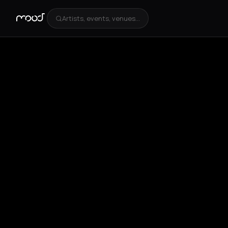
Artists, events, venues...