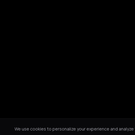
We use cookies to personalize your experience and analyze tr