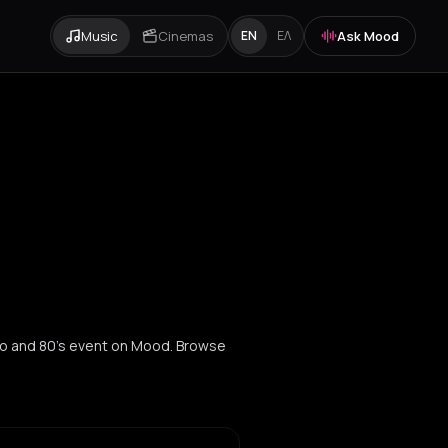
Music
Cinemas
Ask Mood
EN
ΕΛ
co and 80's event on Mood. Browse