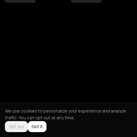
We use cookies to personalize your experience and analyze
traffic. You can opt out at any time.
Opt out
Got it