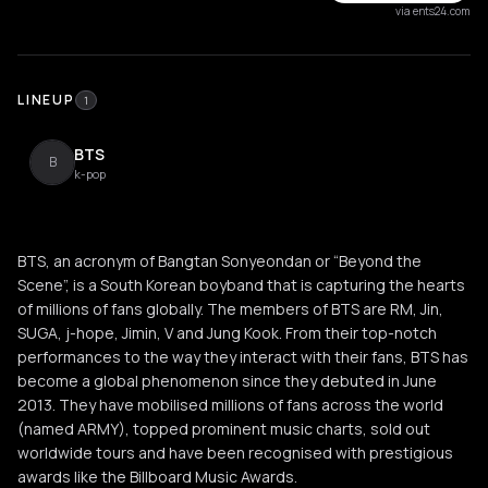
via ents24.com
LINEUP
1
BTS
B
k-pop
BTS, an acronym of Bangtan Sonyeondan or “Beyond the
Scene”, is a South Korean boyband that is capturing the hearts
of millions of fans globally. The members of BTS are RM, Jin,
SUGA, j-hope, Jimin, V and Jung Kook. From their top-notch
performances to the way they interact with their fans, BTS has
become a global phenomenon since they debuted in June
2013. They have mobilised millions of fans across the world
(named ARMY), topped prominent music charts, sold out
worldwide tours and have been recognised with prestigious
awards like the Billboard Music Awards.