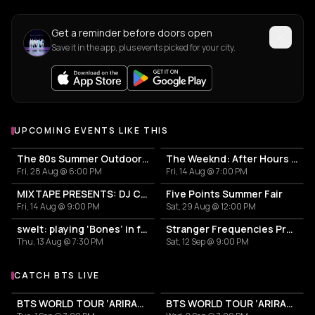
Get a reminder before doors open
Save it in the app, plus events picked for your city.
UPCOMING EVENTS LIKE THIS
The 80s Summer Outdoor Party
The Weeknd: After Hours Til Dawn Tour
Fri, 28 Aug @ 6:00 PM
Fri, 14 Aug @ 7:00 PM
MIXTAPE PRESENTS: DJ CASS w/FRIENDS - ANGEL ARUTURA & JADA-KAI
Five Points Summer Fair
Fri, 14 Aug @ 9:00 PM
Sat, 29 Aug @ 12:00 PM
swelt: playing ‘Bones’ in full and in the round
Stranger Frequencies Presents: New.Wave.Order
Thu, 13 Aug @ 7:30 PM
Sat, 12 Sep @ 9:00 PM
CATCH BTS LIVE
More events with BTS
BTS WORLD TOUR ‘ARIRANG’
BTS WORLD TOUR ‘ARIRANG’