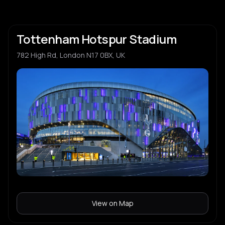
Tottenham Hotspur Stadium
782 High Rd, London N17 0BX, UK
View on Map