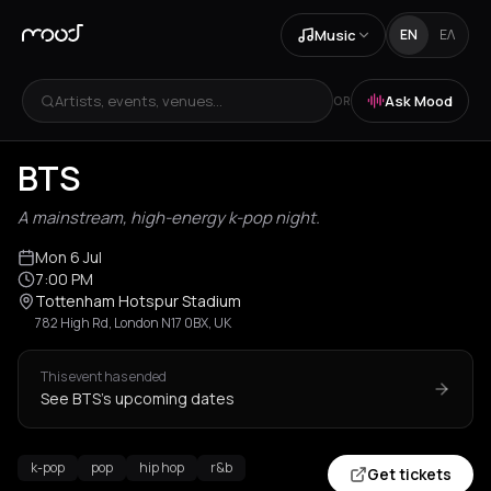
Music
EN
ΕΛ
Artists, events, venues...
Ask Mood
OR
BTS
A mainstream, high-energy k-pop night.
Mon 6 Jul
7:00 PM
Tottenham Hotspur Stadium
782 High Rd, London N17 0BX, UK
This event has ended
See BTS's upcoming dates
k-pop
pop
hip hop
r&b
Get tickets