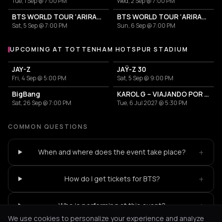
Tue, 1 Sep @ 7:00 PM
Wed, 2 Sep @ 7:00 PM
BTS WORLD TOUR ‘ARIRANG’
BTS WORLD TOUR ‘ARIRANG’
Sat, 5 Sep @ 7:00 PM
Sun, 6 Sep @ 7:00 PM
UPCOMING AT TOTTENHAM HOTSPUR STADIUM
More events at Tottenham Hotspur Stadium
JAY-Z
JAŸ-Z 30
Fri, 4 Sep @ 5:00 PM
Sat, 5 Sep @ 9:00 PM
BigBang
KAROL G – VIAJANDO POR EL MUNDO TROPITOUR
Sat, 26 Sep @ 7:00 PM
Tue, 6 Jul 2027 @ 5:30 PM
COMMON QUESTIONS
+
When and where does the event take place?
+
How do I get tickets for BTS?
+
Who is performing at this event?
We use cookies to personalize your experience and analyze