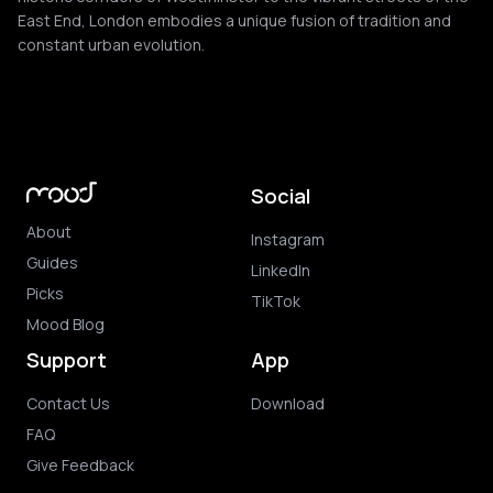
East End, London embodies a unique fusion of tradition and
constant urban evolution.
Social
About
Instagram
Guides
LinkedIn
Picks
TikTok
Mood Blog
Support
App
Contact Us
Download
FAQ
Give Feedback