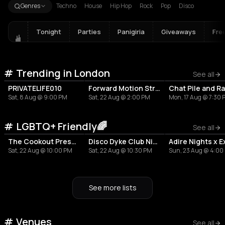
Genres
Techno
House
Hip Hop
Rock
Pop
Disco
Tonight
Parties
Panigiria
Giveaways
Fre
Trending in London
See all
PRIVATELIFE010
Forward Motion Street Party
Sat, 8 Aug @ 9:00 PM
Sat, 22 Aug @ 2:00 PM
Mon, 17 Aug @ 7:30
LGBTQ+ Friendly🌈
See all
The Cookout Presents: OUTside
Disco Dyke Club Night
Sat, 22 Aug @ 10:00 PM
Sat, 22 Aug @ 10:30 PM
Sun, 23 Aug @ 4:00
See more lists
Venues
RESTAURANT
RESTAURANT
LIVE MUSIC VENUE
See all