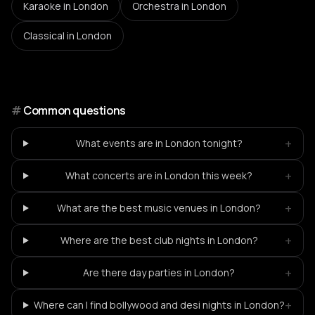
Karaoke
in London
Orchestra
in London
Classical
in London
#
Common questions
+
What events are in London tonight?
+
What concerts are in London this week?
+
What are the best music venues in London?
+
Where are the best club nights in London?
+
Are there day parties in London?
+
Where can I find bollywood and desi nights in London?