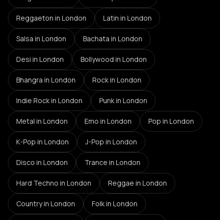
Reggaeton
in London
Latin
in London
Salsa
in London
Bachata
in London
Desi
in London
Bollywood
in London
Bhangra
in London
Rock
in London
Indie Rock
in London
Punk
in London
Metal
in London
Emo
in London
Pop
in London
K-Pop
in London
J-Pop
in London
Disco
in London
Trance
in London
Hard Techno
in London
Reggae
in London
Country
in London
Folk
in London