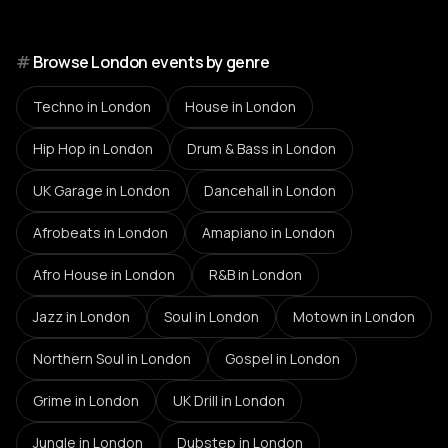
#
Browse London events by genre
Techno
in London
House
in London
Hip Hop
in London
Drum & Bass
in London
UK Garage
in London
Dancehall
in London
Afrobeats
in London
Amapiano
in London
Afro House
in London
R&B
in London
Jazz
in London
Soul
in London
Motown
in London
Northern Soul
in London
Gospel
in London
Grime
in London
UK Drill
in London
Jungle
in London
Dubstep
in London