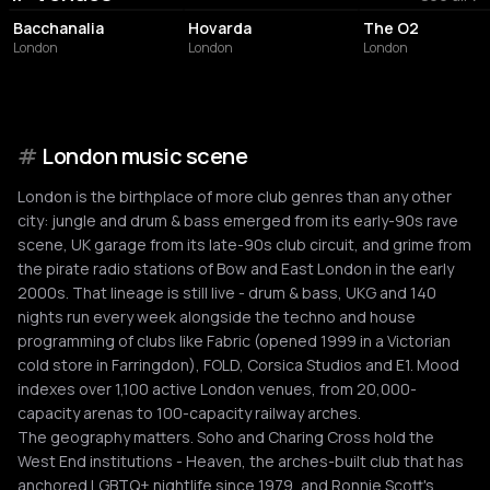
Bacchanalia
Hovarda
The O2
London
London
London
#
London music scene
London is the birthplace of more club genres than any other
city: jungle and drum & bass emerged from its early-90s rave
scene, UK garage from its late-90s club circuit, and grime from
the pirate radio stations of Bow and East London in the early
2000s. That lineage is still live - drum & bass, UKG and 140
nights run every week alongside the techno and house
programming of clubs like Fabric (opened 1999 in a Victorian
cold store in Farringdon), FOLD, Corsica Studios and E1. Mood
indexes over 1,100 active London venues, from 20,000-
capacity arenas to 100-capacity railway arches.
The geography matters. Soho and Charing Cross hold the
West End institutions - Heaven, the arches-built club that has
anchored LGBTQ+ nightlife since 1979, and Ronnie Scott's,