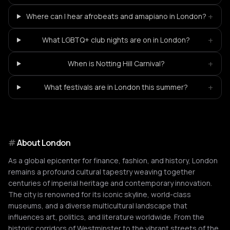
+
Where can I hear afrobeats and amapiano in London?
+
What LGBTQ+ club nights are on in London?
+
When is Notting Hill Carnival?
+
What festivals are in London this summer?
#
About
London
As a global epicenter for finance, fashion, and history, London
remains a profound cultural tapestry weaving together
centuries of imperial heritage and contemporary innovation.
The city is renowned for its iconic skyline, world-class
museums, and a diverse multicultural landscape that
influences art, politics, and literature worldwide. From the
historic corridors of Westminster to the vibrant streets of the