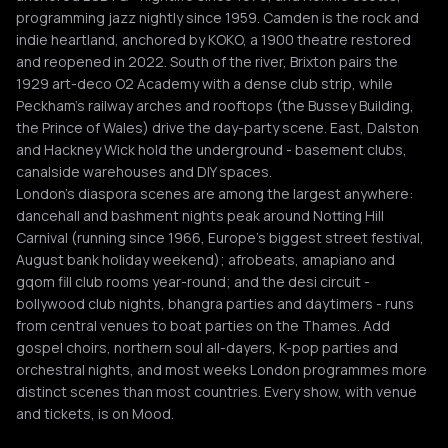
programming jazz nightly since 1959. Camden is the rock and
indie heartland, anchored by KOKO, a 1900 theatre restored
and reopened in 2022. South of the river, Brixton pairs the
1929 art-deco O2 Academy with a dense club strip, while
Peckham's railway arches and rooftops (the Bussey Building,
the Prince of Wales) drive the day-party scene. East, Dalston
and Hackney Wick hold the underground - basement clubs,
canalside warehouses and DIY spaces.
London's diaspora scenes are among the largest anywhere:
dancehall and bashment nights peak around Notting Hill
Carnival (running since 1966, Europe's biggest street festival,
August bank holiday weekend); afrobeats, amapiano and
gqom fill club rooms year-round; and the desi circuit -
bollywood club nights, bhangra parties and daytimers - runs
from central venues to boat parties on the Thames. Add
gospel choirs, northern soul all-dayers, K-pop parties and
orchestral nights, and most weeks London programmes more
distinct scenes than most countries. Every show, with venue
and tickets, is on Mood.