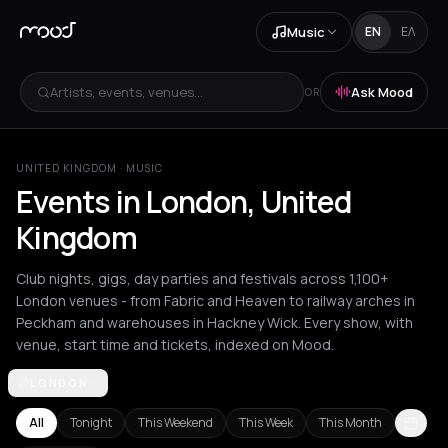
Music
EN
ΕΛ
Artists, events, venues...
Ask Mood
OR
UNITED KINGDOM
·
MUSIC
Events in London, United
Kingdom
Club nights, gigs, day parties and festivals across 1,100+
London venues - from Fabric and Heaven to railway arches in
Peckham and warehouses in Hackney Wick. Every show, with
venue, start time and tickets, indexed on Mood.
LONDON
Achentrias
Aetomilitsa
Aetos
Agios Nikolaos
Agrinio
Aigio
Akra
All
Tonight
This Weekend
This Week
This Month