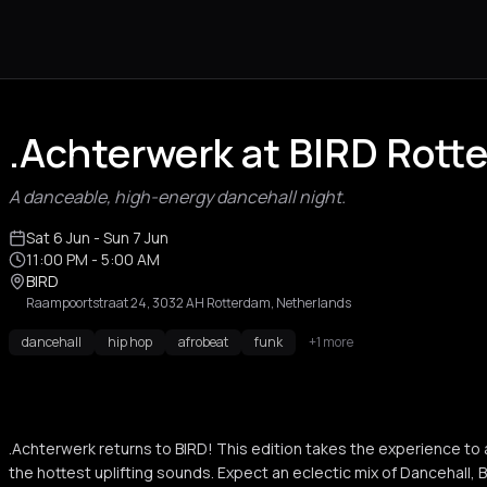
.Achterwerk at BIRD Rott
A danceable, high-energy dancehall night.
Sat 6 Jun
- Sun 7 Jun
11:00 PM
- 5:00 AM
BIRD
Raampoortstraat 24, 3032 AH Rotterdam, Netherlands
dancehall
hip hop
afrobeat
funk
+1 more
.Achterwerk returns to BIRD! This edition takes the experience to 
the hottest uplifting sounds. Expect an eclectic mix of Dancehall, B