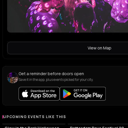
View on Map
Get a reminder before doors open
Save it in the app, plus events picked for your city.
UPCOMING EVENTS LIKE THIS