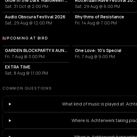
Glow in the Dark 'Halloween Special' 2026
Rotterdam Rave Festival 2026
Sat, 31 Oct @ 2:00 PM
Sat, 29 Aug @ 6:00 PM
Audio Obscura Festival 2026
Rhythms of Resistance
Sat, 29 Aug @ 12:00 PM
Fri, 14 Aug @ 7:00 PM
UPCOMING AT BIRD
More events at BIRD
GARDEN BLOCKPARTY X AUNT RECORDS
One Love: 10's Special
Fri, 7 Aug @ 3:00 PM
Fri, 7 Aug @ 9:00 PM
EXTRA TIME
Sat, 8 Aug @ 11:00 PM
COMMON QUESTIONS
What kind of music is played at .Ach
Where is .Achterwerk taking pla
When is .Achterwerk happenin