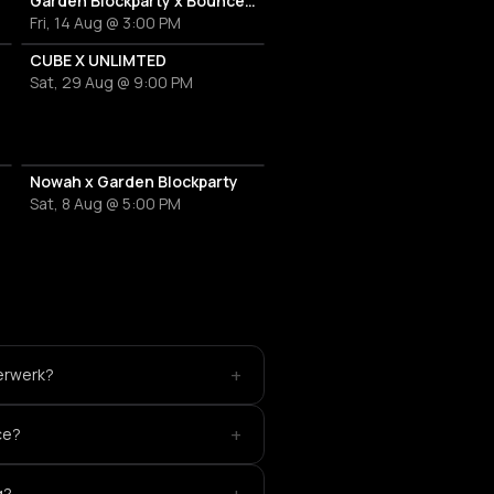
Garden Blockparty x Bounce That Booty
Fri, 14 Aug @ 3:00 PM
CUBE X UNLIMTED
Sat, 29 Aug @ 9:00 PM
Nowah x Garden Blockparty
Sat, 8 Aug @ 5:00 PM
+
terwerk?
+
ce?
g?