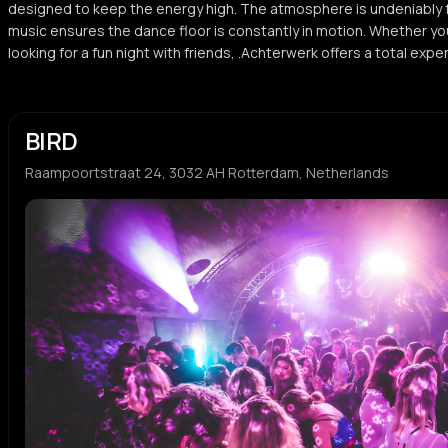
designed to keep the energy high. The atmosphere is undeniably f
music ensures the dance floor is constantly in motion. Whether yo
looking for a fun night with friends, .Achterwerk offers a total expe
BIRD
Raampoortstraat 24, 3032 AH Rotterdam, Netherlands