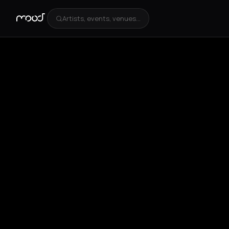
Artists, events, venues...