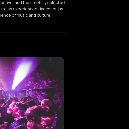
estive, and the carefully selected
u're an experienced dancer or just
rience of music and culture.