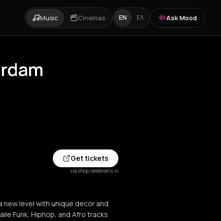
Music
Cinemas
Ask Mood
EN
ΕΛ
erdam
Get tickets
via shop.celebratix.io
a new level with unique decor and
aile Funk, Hiphop, and Afro tracks