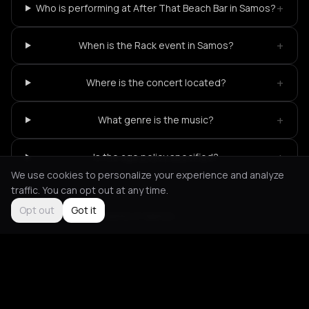
+
Who is performing at After That Beach Bar in Samos?
+
When is the Rack event in Samos?
+
Where is the concert located?
+
What genre is the music?
+
Is the age policy specified?
We use cookies to personalize your experience and analyze
traffic. You can opt out at any time.
Opt out
Got it
Not feeling it?
All events in Samos
->