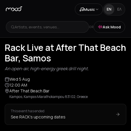
Music
EN
ΕΛ
Artists, events, venues...
Ask Mood
OR
Rack Live at After That Beach
Bar, Samos
An open-air, high-energy greek drill night.
Wed 5 Aug
12:00 AM
After That Beach Bar
Kampos, Kampos Marathokampou 831 02, Greece
This event has ended
See RACK's upcoming dates