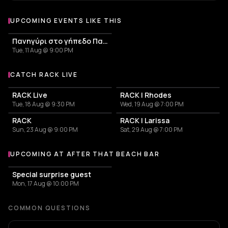
UPCOMING EVENTS LIKE THIS
Πανηγύρι στο γήπεδο Παλαιόκαστρου | Σάμος
Tue, 11 Aug @ 9:00 PM
CATCH RACK LIVE
More events with RACK
RACK Live
RACK | Rhodes
Tue, 18 Aug @ 9:30 PM
Wed, 19 Aug @ 7:00 PM
RACK
RACK | Larissa
Sun, 23 Aug @ 9:00 PM
Sat, 29 Aug @ 7:00 PM
UPCOMING AT AFTER THAT BEACH BAR
More events at After That Beach Bar
Special surprise guest
Mon, 17 Aug @ 10:00 PM
COMMON QUESTIONS