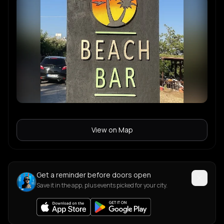
View on Map
Get a reminder before doors open
Save it in the app, plus events picked for your city.