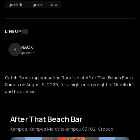
greek drill
greek
trap
LINEUP
1
RACK
R
greek drill
Catch Greek rap sensation Rack live at After That Beach Bar in
Samos on August 5, 2026, for a high-energy night of Greek drill
and trap music.
After That Beach Bar
Kampos, Kampos Marathokampou 831 02, Greece