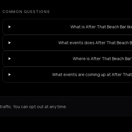
COMMON QUESTIONS
What is After That Beach Bar li
What events does After That Beach B
Where is After That Beach Bar
What events are coming up at After That
Not feeling it?
All events in Samos
->
affic. You can opt out at any time.