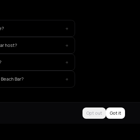
+
ke?
+
ar host?
+
?
+
 Beach Bar?
Opt out
Got it