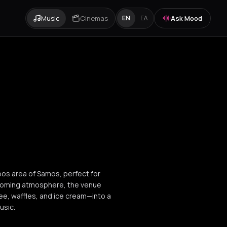
Music
Cinemas
Ask Mood
EN
ΕΛ
pos area of Samos, perfect for
elcoming atmosphere, the venue
ee, waffles, and ice cream—into a
usic.