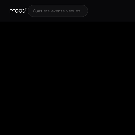
Artists, events, venues...
+
2