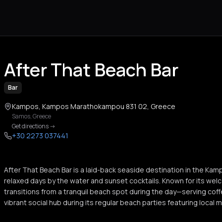
After That Beach Bar
Bar
Kampos, Kampos Marathokampou 831 02, Greece
Samos
,
Greece
Get directions
->
+30 2273 037441
After That Beach Bar is a laid-back seaside destination in the Kam
relaxed days by the water and sunset cocktails. Known for its w
transitions from a tranquil beach spot during the day—serving coff
vibrant social hub during its regular beach parties featuring local m