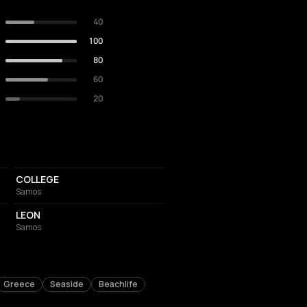
40
100
80
60
20
BAR
COLLEGE
Samos
RESTAURANT
LEON
Samos
Greece
Seaside
Beachlife