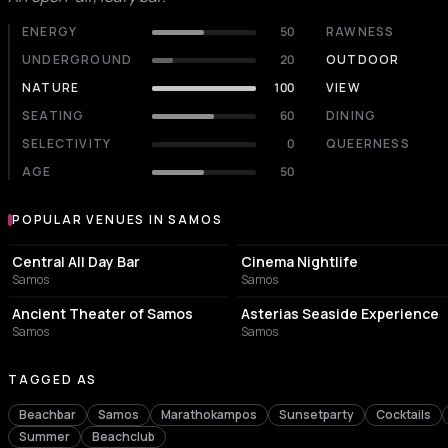
ENERGY
50
RAWNESS
UNDERGROUND
20
OUTDOOR
NATURE
100
VIEW
SEATING
60
DINING
SELECTIVITY
0
QUEERNESS
AGE
50
POPULAR VENUES IN SAMOS
Popular venues in Samos
CAFE
BAR
Central All Day Bar
Cinema Nightlife
Samos
Samos
TOURIST ATTRACTION
ITALIAN RESTAURANT
Ancient Theater of Samos
Asterias Seaside Experience
Samos
Samos
TAGGED AS
Beachbar
Samos
Marathokampos
Sunsetparty
Cocktails
Summer
Beachclub