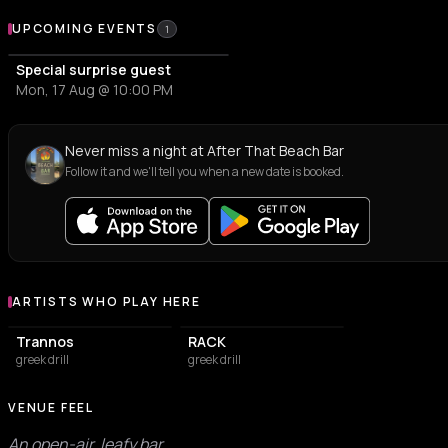
Upcoming Events at After That Beach Bar
UPCOMING EVENTS
1
Special surprise guest
Mon, 17 Aug @ 10:00 PM
Never miss a night at After That Beach Bar
Follow it and we'll tell you when a new date is booked.
ARTISTS WHO PLAY HERE
Artists who play at After That Beach Bar
Trannos
RACK
greek drill
greek drill
VENUE FEEL
An open-air, leafy bar.