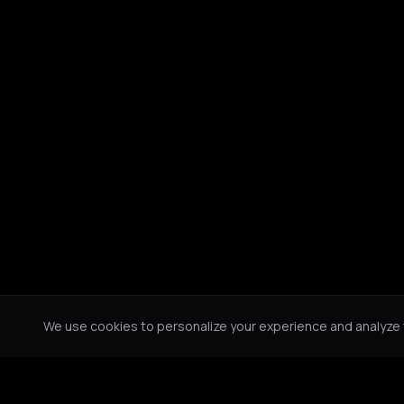
We use cookies to personalize your experience and analyze tr