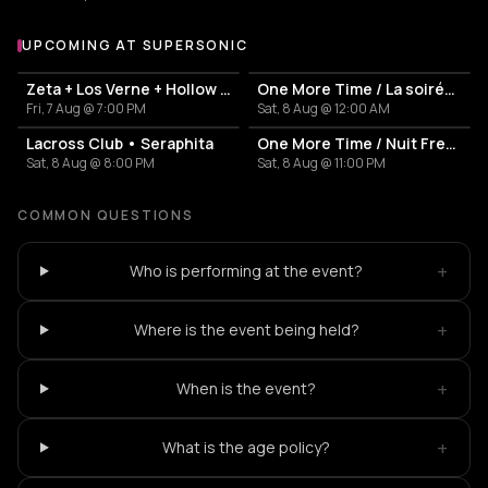
UPCOMING AT SUPERSONIC
More events at Supersonic
Zeta + Los Verne + Hollow Tide
One More Time / La soirée French Touch
Fri, 7 Aug @ 7:00 PM
Sat, 8 Aug @ 12:00 AM
Lacross Club • Seraphita
One More Time / Nuit French Touch
Sat, 8 Aug @ 8:00 PM
Sat, 8 Aug @ 11:00 PM
COMMON QUESTIONS
+
Who is performing at the event?
+
Where is the event being held?
+
When is the event?
+
What is the age policy?