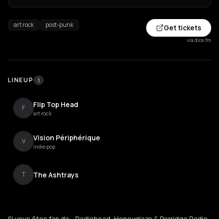
art rock
post-punk
Get tickets
via dice.fm
LINEUP
3
Flip Top Head
F
art rock
Vision Périphérique
V
indie pop
The Ashtrays
T
Si vous êtes fan de... Radiohead, Honeyglaze & Porridge Radio