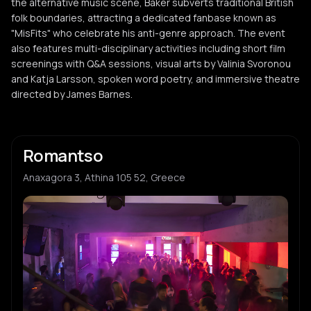
the alternative music scene, Baker subverts traditional British
folk boundaries, attracting a dedicated fanbase known as
"MisFits" who celebrate his anti-genre approach. The event
also features multi-disciplinary activities including short film
screenings with Q&A sessions, visual arts by Valinia Svoronou
and Katja Larsson, spoken word poetry, and immersive theatre
directed by James Barnes.
Romantso
Anaxagora 3, Athina 105 52, Greece