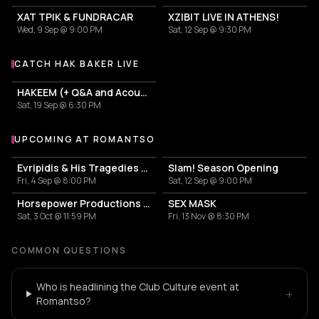
ΧΑΤ ΤΡΙΚ & FUNDRACAR
XZIBIT LIVE IN ATHENS!
Wed, 9 Sep @ 9:00 PM
Sat, 12 Sep @ 9:30 PM
CATCH HAK BAKER LIVE
More events with Hak Baker
HAKEEM (+ Q&A and Acoustic Set)
Sat, 19 Sep @ 6:30 PM
UPCOMING AT ROMANTSO
More events at Romantso
Evripidis & His Tragedies — Spiros Paraskevakos
Slam! Season Opening
Fri, 4 Sep @ 8:00 PM
Sat, 12 Sep @ 9:00 PM
Horsepower Productions with Raw Future Sound & Saber Rider
SEX MASK
Sat, 3 Oct @ 11:59 PM
Fri, 13 Nov @ 8:30 PM
COMMON QUESTIONS
Who is headlining the Club Culture event at
+
Romantso?