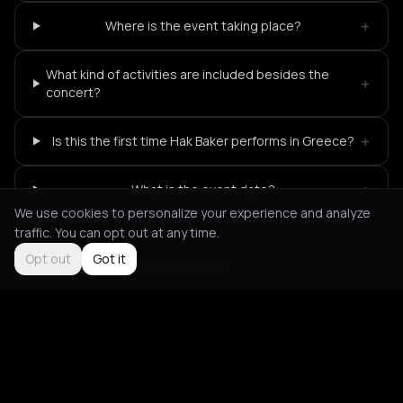
+
Where is the event taking place?
What kind of activities are included besides the
+
concert?
+
Is this the first time Hak Baker performs in Greece?
+
What is the event date?
We use cookies to personalize your experience and analyze
traffic. You can opt out at any time.
Opt out
Got it
Not feeling it?
All events in Athens
->