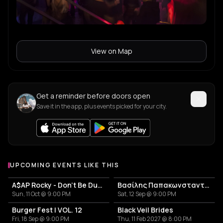
View on Map
Get a reminder before doors open
Save it in the app, plus events picked for your city.
UPCOMING EVENTS LIKE THIS
A$AP Rocky - Don't Be Dumb World Tour
Βασίλης Παπακωνσταντίνου
Sun, 11 Oct @ 9:00 PM
Sat, 12 Sep @ 9:00 PM
Burger Fest | VOL. 12
Black Veil Brides
Fri, 18 Sep @ 9:00 PM
Thu, 11 Feb 2027 @ 8:00 PM