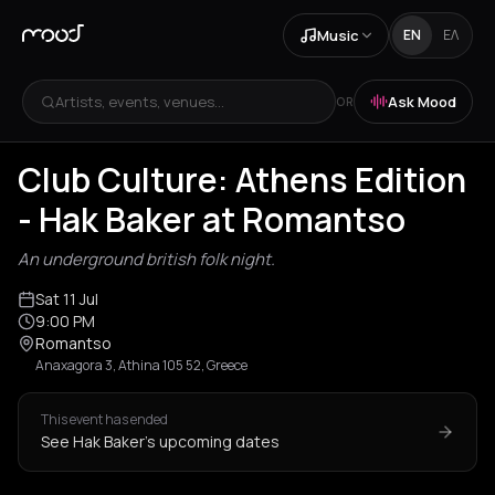
Music
EN
ΕΛ
Artists, events, venues...
Ask Mood
OR
Club Culture: Athens Edition
- Hak Baker at Romantso
An underground british folk night.
Sat 11 Jul
9:00 PM
Romantso
Anaxagora 3, Athina 105 52, Greece
This event has ended
See Hak Baker's upcoming dates