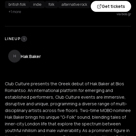
british folk
indie
folk
alternative rock
Get tickets
+1 more
via bios.gr
LINEUP
1
Hak Baker
H
Club Culture presents the Greek debut of Hak Baker at Bios
Romantso. An international platform for emerging and
established performers, Club Culture events are immersive,
disruptive and unique, programming a diverse range of multi-
disciplinary artists across five floors. Two-time MOBO nominee
Hak Baker brings his unique "G-Folk" sound, blending tales of
inner-city London life that explore the spectrum between
youthful nihilism and male vulnerability. As a prominent figure in