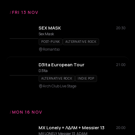
/
FRI 13 NOV
SEX MASK
20:30
Sex Mask
POST-PUNK
ALTERNATIVE ROCK
Romantso
D3lta European Tour
21:00
D3lta
ALTERNATIVE ROCK
INDIE POP
Arch Club Live Stage
/
MON 16 NOV
MX Lonely + ΛΔΛΜ + Messier 13
20:00
MX LONELY, Messier 13, ADAM