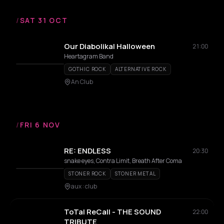
/
SAT 31 OCT
Our Diabolikal Halloween
21:00
Heartagram Band
GOTHIC ROCK
ALTERNATIVE ROCK
An Club
/
FRI 6 NOV
RE: ENDLESS
20:30
snake eyes, Contra Limit, Breath After Coma
STONER ROCK
STONER METAL
aux : club
ToTal ReCall - THE SOUND
22:00
TRIBUTE