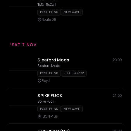
ToTal ReCall
POST-PUNK
NEW WAVE
Route 06
/
SAT 7 NOV
Sleaford Mods
20:00
Sleaford Mods
POST-PUNK
ELECTROPOP
Floyd
SPIKE FUCK
21:00
Spike Fuck
POST-PUNK
NEW WAVE
ILION Plus