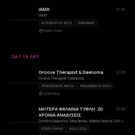
IAMX
21:00
IAMX
ALTERNATIVE ROCK
DARKWAVE
Death Disco
/
SAT 19 SEP
Groove Therapist & Daenoma
21:00
Groove Therapist, Daenoma
PROGRESSIVE METAL
PROGRESSIVE ROCK
ILION Plus
ΜΗΤΕΡΑ ΦΑΛΑΙΝΑ ΤΥΦΛΗ: 20
21:00
ΧΡΟΝΙΑ ΑΝΑΔΥΣΕΙΣ
Dimitris Kalantzis, Moa Bones, Mitera Falaina Tyfli, Ioanna Michailidou, Kostis Sideris, Paris Sideris, Alexandros Dandoulakis, Giorgos MC Garefalakis
GREEK SWING
INDIE FOLK