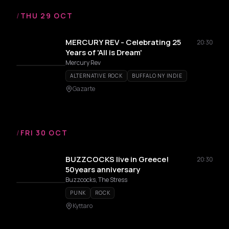
/
THU 29 OCT
MERCURY REV - Celebrating 25
20:30
Years of 'All is Dream'
Mercury Rev
ALTERNATIVE ROCK
BUFFALO NY INDIE
Gazarte
/
FRI 30 OCT
BUZZCOCKS live in Greece!
20:30
50years anniversary
Buzzcocks, The Stress
PUNK
ROCK
Kyttaro