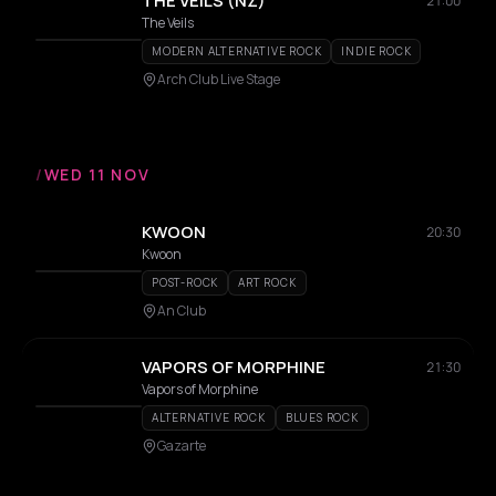
THE VEILS (NZ)
21:00
The Veils
MODERN ALTERNATIVE ROCK
INDIE ROCK
Arch Club Live Stage
/
WED 11 NOV
KWOON
20:30
Kwoon
POST-ROCK
ART ROCK
An Club
VAPORS OF MORPHINE
21:30
Vapors of Morphine
ALTERNATIVE ROCK
BLUES ROCK
Gazarte