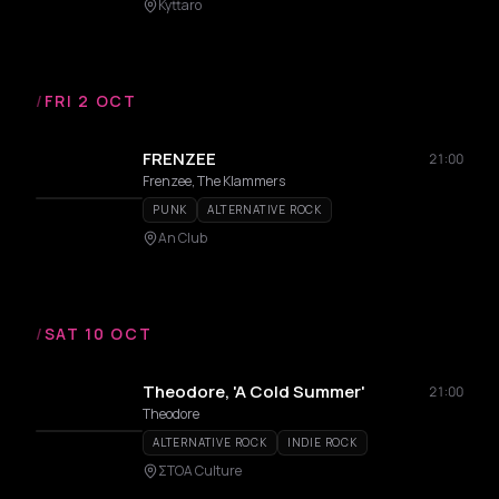
Kyttaro
/
FRI 2 OCT
FRENZEE
21:00
Frenzee, The Klammers
PUNK
ALTERNATIVE ROCK
An Club
/
SAT 10 OCT
Theodore, 'A Cold Summer'
21:00
Theodore
ALTERNATIVE ROCK
INDIE ROCK
ΣΤΟΑ Culture