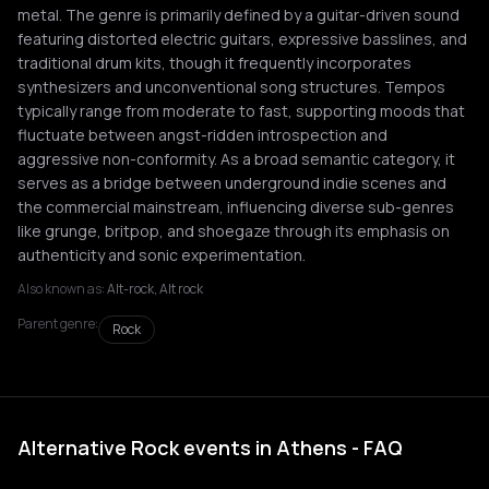
metal. The genre is primarily defined by a guitar-driven sound
featuring distorted electric guitars, expressive basslines, and
traditional drum kits, though it frequently incorporates
synthesizers and unconventional song structures. Tempos
typically range from moderate to fast, supporting moods that
fluctuate between angst-ridden introspection and
aggressive non-conformity. As a broad semantic category, it
serves as a bridge between underground indie scenes and
the commercial mainstream, influencing diverse sub-genres
like grunge, britpop, and shoegaze through its emphasis on
authenticity and sonic experimentation.
Also known as:
Alt-rock, Alt rock
Parent genre:
Rock
Alternative Rock events in Athens - FAQ