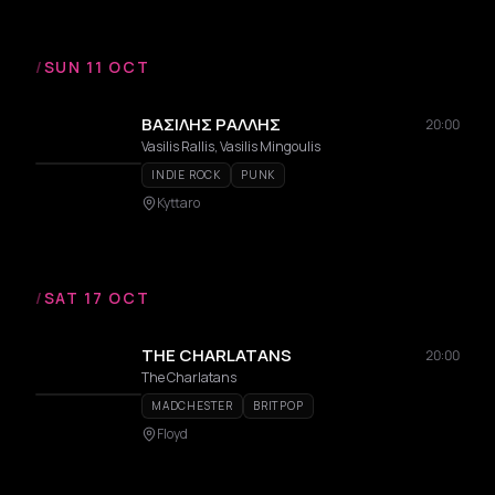
/
SUN 11 OCT
ΒΑΣΙΛΗΣ ΡΑΛΛΗΣ
20:00
Vasilis Rallis, Vasilis Mingoulis
INDIE ROCK
PUNK
Kyttaro
/
SAT 17 OCT
THE CHARLATANS
20:00
The Charlatans
MADCHESTER
BRITPOP
Floyd