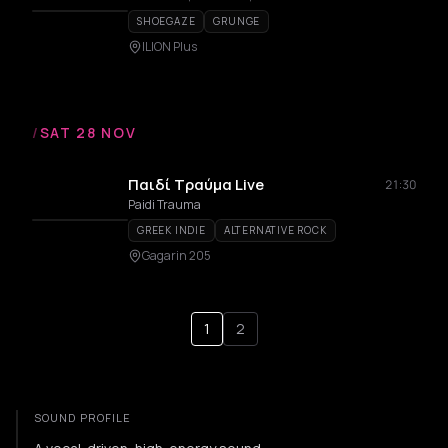
SHOEGAZE
GRUNGE
ILION Plus
/
SAT 28 NOV
Παιδί Τραύμα Live
21:30
Paidi Trauma
GREEK INDIE
ALTERNATIVE ROCK
Gagarin 205
1
2
SOUND PROFILE