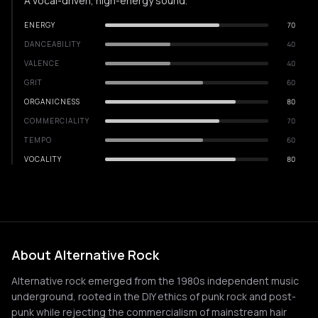
A vocal-driven, high-energy sound.
ENERGY
70
DANCEABILITY
40
VALENCE
40
GRIT
60
ORGANICNESS
80
COMMERCIALITY
70
TEMPO
60
VOCALITY
80
About Alternative Rock
Alternative rock emerged from the 1980s independent music
underground, rooted in the DIY ethics of punk rock and post-
punk while rejecting the commercialism of mainstream hair