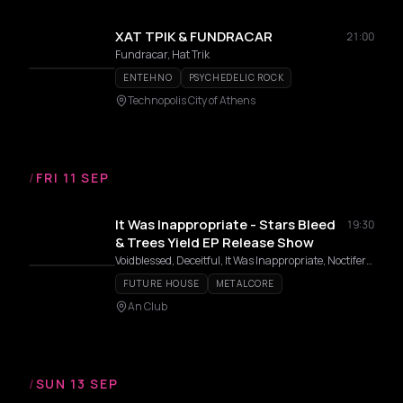
ΧΑΤ ΤΡΙΚ & FUNDRACAR
21:00
Fundracar, Hat Trik
ENTEHNO
PSYCHEDELIC ROCK
Technopolis City of Athens
/
FRI 11 SEP
It Was Inappropriate - Stars Bleed
19:30
& Trees Yield EP Release Show
Voidblessed, Deceitful, It Was Inappropriate, Noctifera, Diseased
FUTURE HOUSE
METALCORE
An Club
/
SUN 13 SEP