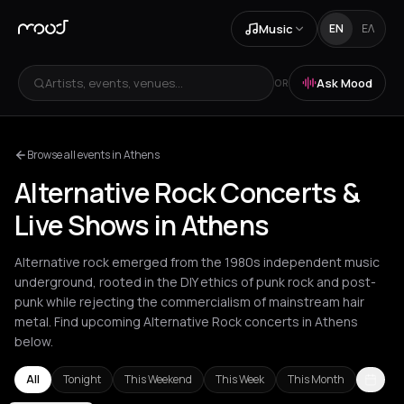
Music
EN
ΕΛ
Artists, events, venues...
Ask Mood
OR
Browse all events in Athens
Alternative Rock Concerts &
Live Shows in Athens
Alternative rock emerged from the 1980s independent music
underground, rooted in the DIY ethics of punk rock and post-
punk while rejecting the commercialism of mainstream hair
metal. Find upcoming Alternative Rock concerts in Athens
below.
All
Tonight
This Weekend
This Week
This Month