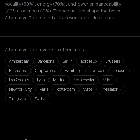
vocality (80%), energy (70%), and lower on danceability
(40%), valence (40%). These qualities shape the typical
Alternative Rock sound at live events and club nights.
Alternative Rock events in other cities
Amsterdam
Barcelona
Berlin
Bordeaux
Brussels
Bucharest
Cluj-Napoca
Hamburg
Liverpool
London
Los Angeles
Lyon
Madrid
Manchester
Milan
New York City
Paris
Rotterdam
Syros
Thessaloniki
Timișoara
Zurich