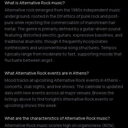
What is Alternative Rock music?
Alternative rock emerged from the 1980s independent music
underground, rooted in the DIY ethics of punk rock and post-
punk while rejecting the commercialism of mainstream hair
metal. The genre is primarily defined by a guitar-driven sound
featuring distorted electric guitars, expressive basslines, and
traditional drum kits, though it frequently incorporates
synthesizers and unconventional song structures. Tempos
typically range from moderate to fast, supporting moods that
fluctuate between angst…
What Alternative Rock events are in Athens?
Mood tracks all upcoming Alternative Rock events in Athens -
concerts, club nights, and live shows. The calendar is updated
daily with new events across all major venues. Browse the
listings above to find tonight's Alternative Rock events or
upcoming shows this week.
What are the characteristics of Alternative Rock music?
Alternative Rock music scores high on organicness (80%),