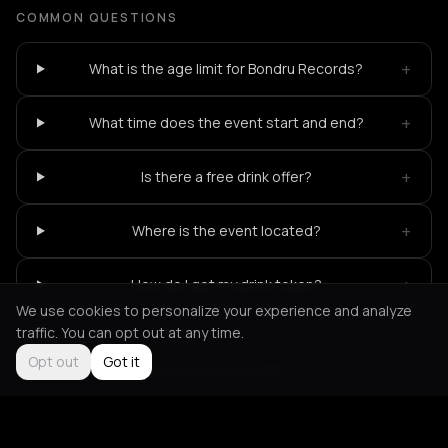
COMMON QUESTIONS
+
What is the age limit for Bondru Records?
+
What time does the event start and end?
+
Is there a free drink offer?
+
Where is the event located?
+
How do I get my drink token?
We use cookies to personalize your experience and analyze
traffic. You can opt out at any time.
Opt out
Got it
Not feeling it?
All events in Amsterdam
->