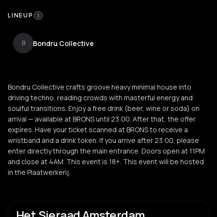
LINEUP
1
Bondru Collective
B
Bondru Collective crafts groove heavy minimal house into
driving techno, reading crowds with masterful energy and
soulful transitions. Enjoy a free drink (beer, wine or soda) on
arrival — available at BRONS until 23:00. After that, the offer
expires. Have your ticket scanned at BRONS to receive a
wristband and a drink token. If you arrive after 23:00, please
enter directly through the main entrance. Doors open at 11PM
and close at 4AM. This event is 18+. This event will be hosted
in the Plaatwerkerij.
Het Sieraad Amsterdam