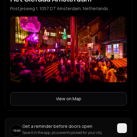
Postjesweg 1, 1057 DT Amsterdam, Netherlands
View on Map
Get a reminder before doors open
Save it in the app, plus events picked for your city.