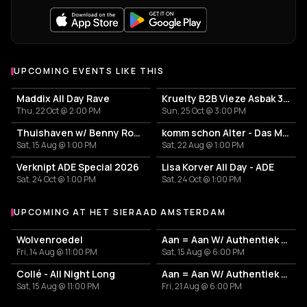
UPCOMING EVENTS LIKE THIS
Maddix All Day Rave
Kruelty B2B Vieze Asbak 3hrs - ADE
Thu, 22 Oct @ 2:00 PM
Sun, 25 Oct @ 3:00 PM
Thuishaven w/ Benny Rodrigues 10HRS
komm schon Alter - Das Mini Festival
Sat, 15 Aug @ 1:00 PM
Sat, 22 Aug @ 1:00 PM
Verknipt ADE Special 2026
Lisa Korver All Day - ADE
Sat, 24 Oct @ 1:00 PM
Sat, 24 Oct @ 1:00 PM
UPCOMING AT HET SIERAAD AMSTERDAM
More events at Het Sieraad Amsterdam
Wolvenroedel
Aan = Aan W/ Authentiek Recept - Send More - Nudes Persianlove
Fri, 14 Aug @ 11:00 PM
Sat, 15 Aug @ 6:00 PM
Collé - All Night Long
Aan = Aan W/ Authentiek Recept - Send More - Nudes Persianlove
Sat, 15 Aug @ 11:00 PM
Fri, 21 Aug @ 6:00 PM