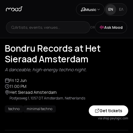
Music
EN
ΕΛ
Artists, events, venues...
Ask Mood
OR
Bondru Records at Het
Sieraad Amsterdam
A danceable, high-energy techno night.
Fri 12 Jun
11:00 PM
Het Sieraad Amsterdam
Postjesweg 1, 1057 DT Amsterdam, Netherlands
techno
minimal techno
Get tickets
via shop.paylogic.com