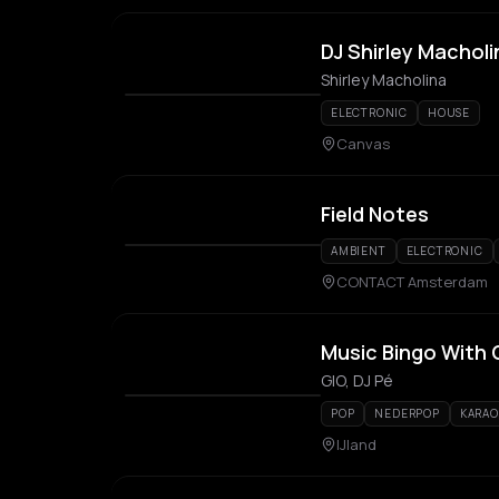
DJ Shirley Macholi
Shirley Macholina
ELECTRONIC
HOUSE
Canvas
Field Notes
AMBIENT
ELECTRONIC
CONTACT Amsterdam
Music Bingo With 
GIO, DJ Pé
POP
NEDERPOP
KARAO
IJland