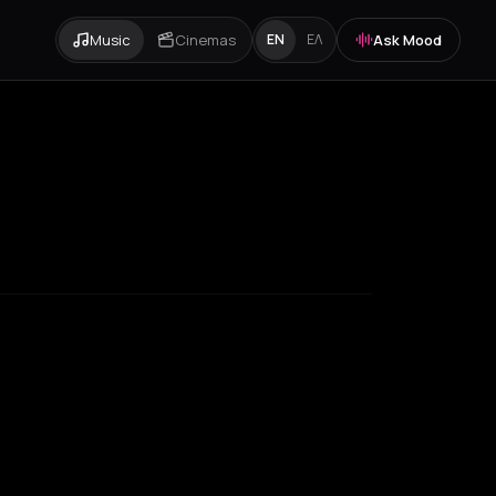
Music
Cinemas
Ask Mood
EN
ΕΛ