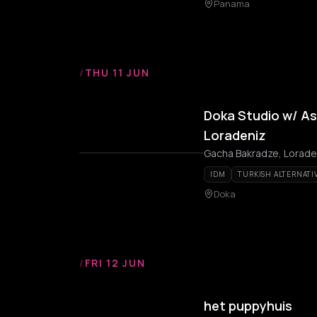
Panama
/
THU 11 JUN
Doka Studio w/ Ash
Loradeniz
Gacha Bakradze, Loraden
IDM
TURKISH ALTERNATI
Doka
/
FRI 12 JUN
het puppyhuis