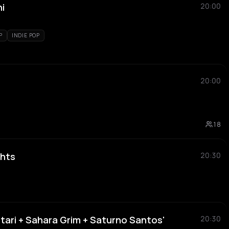
ni
20:00
P
INDIE POP
20:00
18
hts
20:30
tari + Sahara Grim + Saturno Santos'
20:30