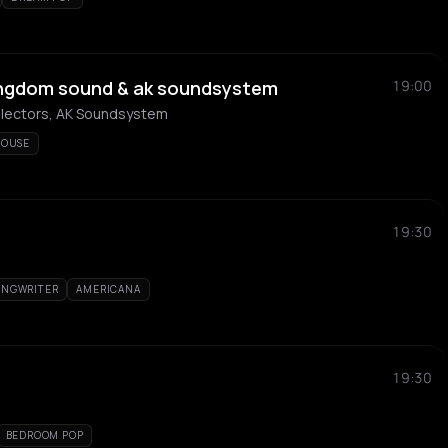
kingdom sound & ak soundsystem
19:00
electors, AK Soundsystem
OUSE
19:30
ONGWRITER
AMERICANA
19:30
BEDROOM POP