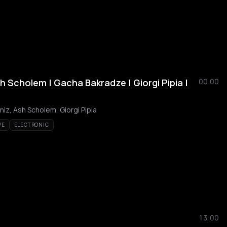
 Scholem | Gacha Bakradze | Giorgi Pipia |
00:00
iz, Ash Scholem, Giorgi Pipia
VE
ELECTRONIC
13:00