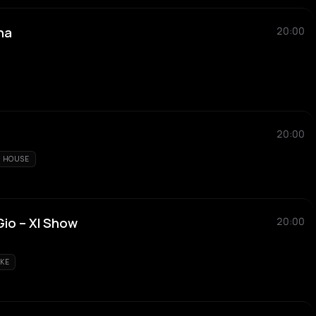
na
20:00
20:00
HOUSE
Gio – Xl Show
20:00
KE