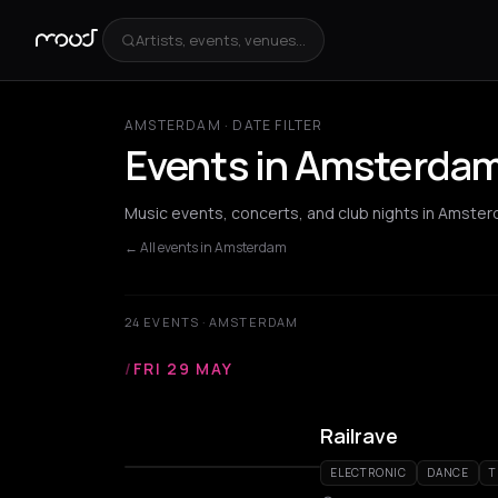
Artists, events, venues...
AMSTERDAM · DATE FILTER
Events in Amsterdam 
Music events, concerts, and club nights in Amster
← All events in Amsterdam
24 EVENTS · AMSTERDAM
/
FRI 29 MAY
Railrave
ELECTRONIC
DANCE
T