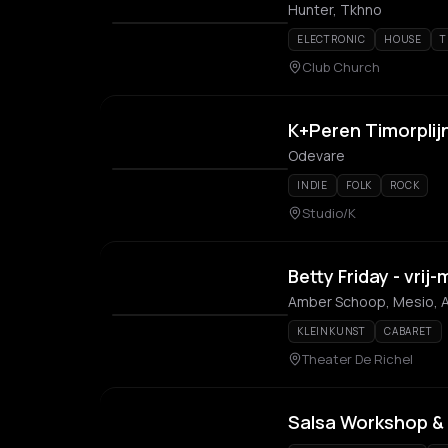
Hunter, Tkhno
ELECTRONIC
HOUSE
T
Club Church
K+Peren Timorplijn
Odevare
INDIE
FOLK
ROCK
Studio/K
Betty Friday - vri
Amber Schoop, Mesio, A
KLEINKUNST
CABARET
Theater De Richel
Salsa Workshop & 