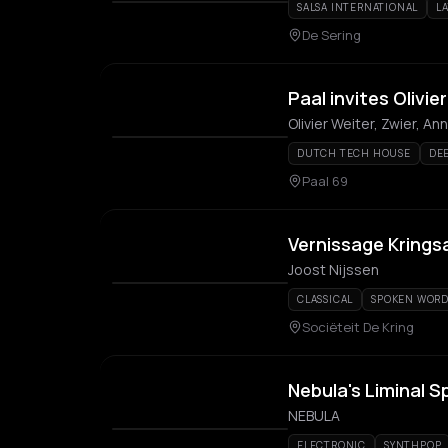
SALSA INTERNATIONAL
L
De Sering
Paal invites Olivie
Olivier Weiter, Zwier, 
DUTCH TECH HOUSE
DE
Paal 69
Vernissage Krings
Joost Nijssen
CLASSICAL
SPOKEN WOR
Sociëteit De Kring
Nebula's Liminal 
NEBULA
ELECTRONIC
SYNTHPOP