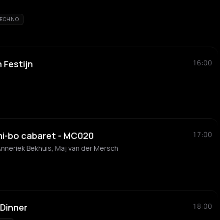
ECHNO
 Festijn
16:00
j-mi-bo cabaret - MC020
17:00
nneriek Bekhuis, Maj van der Mersch
Dinner
18:00