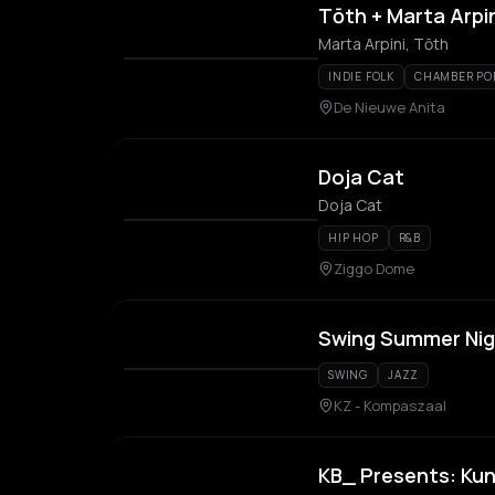
Tōth + Marta Arpi
Marta Arpini, Tōth
INDIE FOLK
CHAMBER PO
De Nieuwe Anita
Doja Cat
Doja Cat
HIP HOP
R&B
Ziggo Dome
Swing Summer Nig
SWING
JAZZ
KZ - Kompaszaal
KB_ Presents: Kun