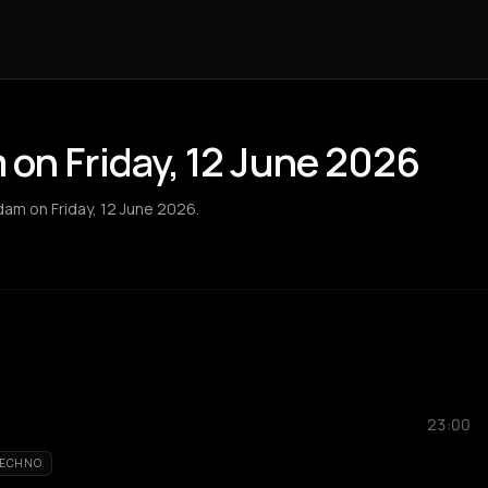
on Friday, 12 June 2026
dam on Friday, 12 June 2026.
23:00
ECHNO