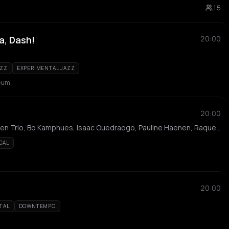
15
a, Dash!
20:00
AZZ
EXPERIMENTAL JAZZ
eum
20:00
Iris van Loen, Thijs Cuppen Trio, Bo Kamphues, Isaac Ouedraogo, Pauline Haenen, Raquel Hanekroot, Joram Jiscoot, Jordi Budvytis, Kira-Nerys Kemble, Jeremy Luciana, Soumaya Wong, Nilas Rigter
CAL
20:00
TAL
DOWNTEMPO