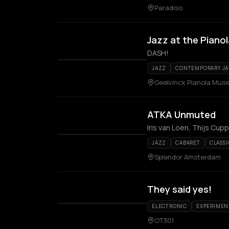
Paradiso
Jazz at the Pianol
DASH!
JAZZ
CONTEMPORARY J
Geelvinck Pianola Mus
ATKA Unmuted
JAZZ
CABARET
CLASSI
Splendor Amsterdam
They said yes!
ELECTRONIC
EXPERIMEN
OT301