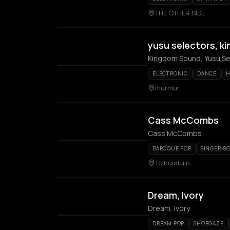
THE OTHER SIDE
yusu selectors, 
Kingdom Sound, Yusu S
ELECTRONIC
DANCE
H
murmur
Cass McCombs
Cass McCombs
BAROQUE POP
SINGER-S
Tolhuistuin
Dream, Ivory
Dream, Ivory
DREAM POP
SHOEGAZE