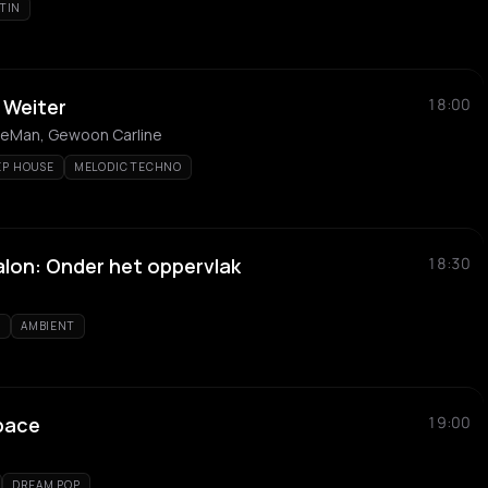
ATIN
r Weiter
18:00
AnneMan, Gewoon Carline
EP HOUSE
MELODIC TECHNO
alon: Onder het oppervlak
18:30
D
AMBIENT
Space
19:00
DREAM POP