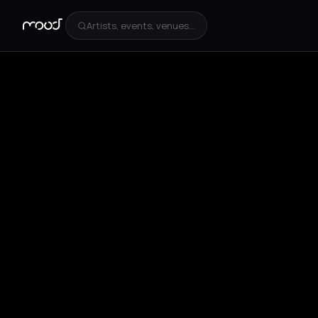
Artists, events, venues...