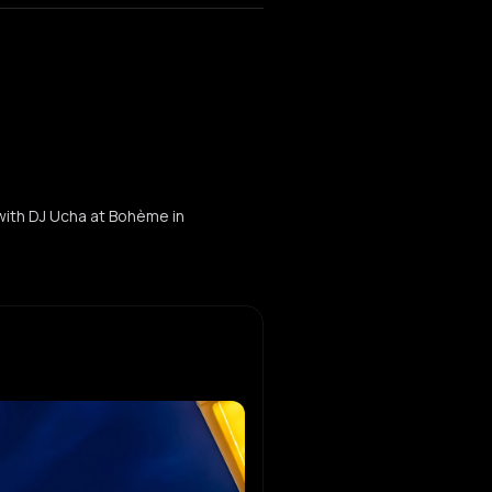
 with DJ Ucha at Bohème in