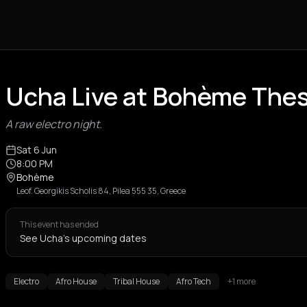
Ucha Live at Bohème Thes
A raw electro night.
Sat 6 Jun
8:00 PM
Bohème
Leof. Georgikis Scholis 84, Pilea 555 35, Greece
This event has ended
See Ucha's upcoming dates
Electro
Afro House
Tribal House
Afro Tech
+1 more