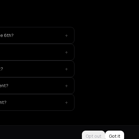
+
ne 6th?
+
+
t?
+
vent?
+
ent?
Opt out
Got it