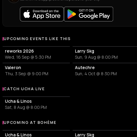
UPCOMING EVENTS LIKE THIS
reworks 2026
Larry Skg
Wed, 16 Sep @ 5:30 PM
Sun, 9 Aug @ 8:00 PM
Valeron
Autechre
Thu, 3 Sep @ 9:00 PM
Sun, 4 Oct @ 8:30 PM
CATCH UCHA LIVE
More events with Ucha
Ucha & Linos
Sat, 8 Aug @ 8:00 PM
UPCOMING AT BOHÈME
More events at Bohème
Ucha & Linos
Larry Skg