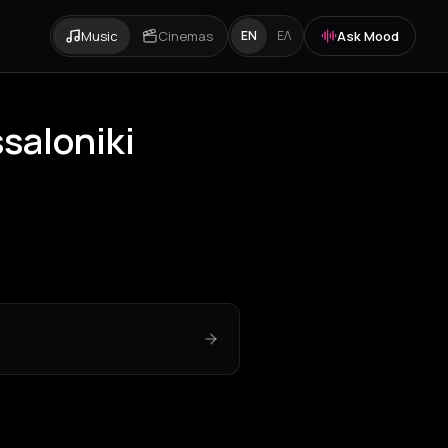
Music
Cinemas
Ask Mood
EN
ΕΛ
saloniki