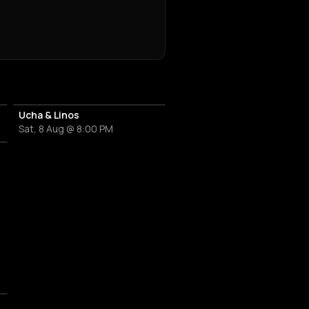
Ucha & Linos
Sat, 8 Aug @ 8:00 PM