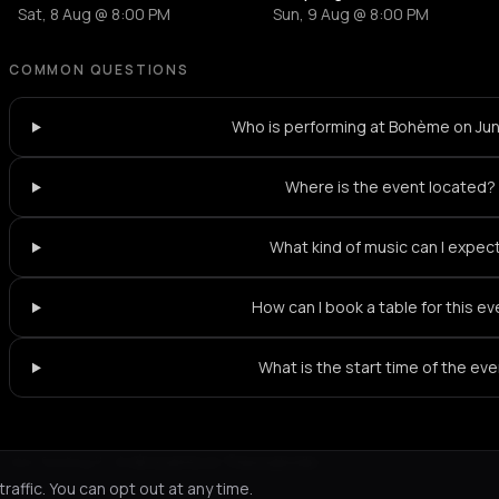
Sat, 8 Aug @ 8:00 PM
Sun, 9 Aug @ 8:00 PM
COMMON QUESTIONS
Who is performing at Bohème on Ju
Where is the event located?
What kind of music can I expec
How can I book a table for this e
What is the start time of the ev
Not feeling it?
All events in Thessaloniki
->
affic. You can opt out at any time.