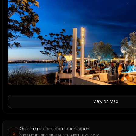
View on Map
Get a reminder before doors open
Save it in the app, plus events picked for your city.