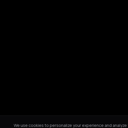
We use cookies to personalize your experience and analyze tr