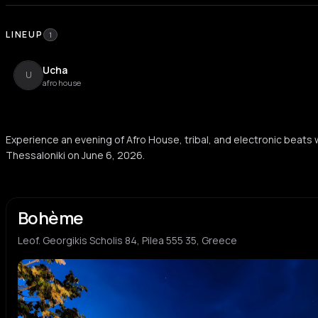
LINEUP
1
Ucha
U
afro house
Experience an evening of Afro House, tribal, and electronic beats
Thessaloniki on June 6, 2026.
Bohème
Leof. Georgikis Scholis 84, Pilea 555 35, Greece