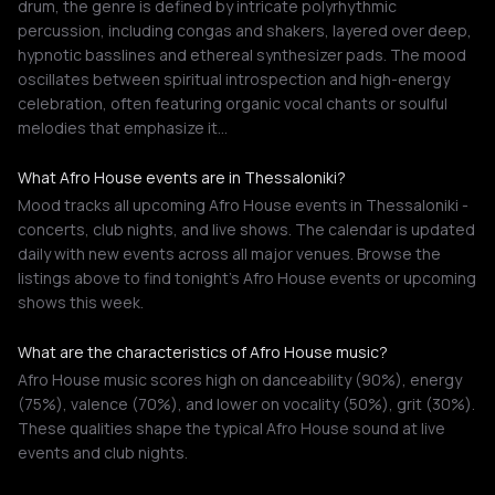
drum, the genre is defined by intricate polyrhythmic
percussion, including congas and shakers, layered over deep,
hypnotic basslines and ethereal synthesizer pads. The mood
oscillates between spiritual introspection and high-energy
celebration, often featuring organic vocal chants or soulful
melodies that emphasize it…
What Afro House events are in Thessaloniki?
Mood tracks all upcoming Afro House events in Thessaloniki -
concerts, club nights, and live shows. The calendar is updated
daily with new events across all major venues. Browse the
listings above to find tonight's Afro House events or upcoming
shows this week.
What are the characteristics of Afro House music?
Afro House music scores high on danceability (90%), energy
(75%), valence (70%), and lower on vocality (50%), grit (30%).
These qualities shape the typical Afro House sound at live
events and club nights.