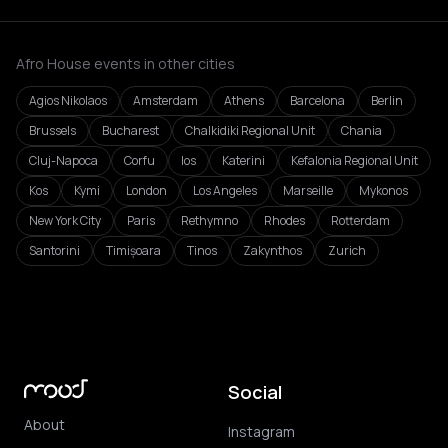
Afro House events in other cities
Agios Nikolaos
Amsterdam
Athens
Barcelona
Berlin
Brussels
Bucharest
Chalkidiki Regional Unit
Chania
Cluj-Napoca
Corfu
Ios
Katerini
Kefalonia Regional Unit
Kos
Kymi
London
Los Angeles
Marseille
Mykonos
New York City
Paris
Rethymno
Rhodes
Rotterdam
Santorini
Timișoara
Tinos
Zakynthos
Zurich
Social
About
Instagram