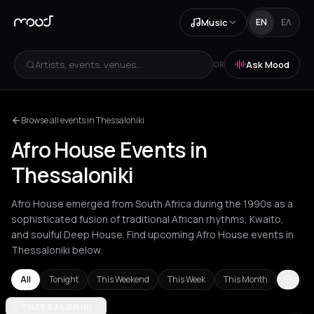
Music
EN
ΕΛ
Artists, events, venues...
Ask Mood
OR
Browse all events in Thessaloniki
Afro House Events in
Thessaloniki
Afro House emerged from South Africa during the 1990s as a
sophisticated fusion of traditional African rhythms, Kwaito,
and soulful Deep House. Find upcoming Afro House events in
Thessaloniki below.
All
Tonight
This Weekend
This Week
This Month
Agios Nikolaos
THESSALONIKI
Amsterdam
Athens
Barcelona
Berlin
Brussels