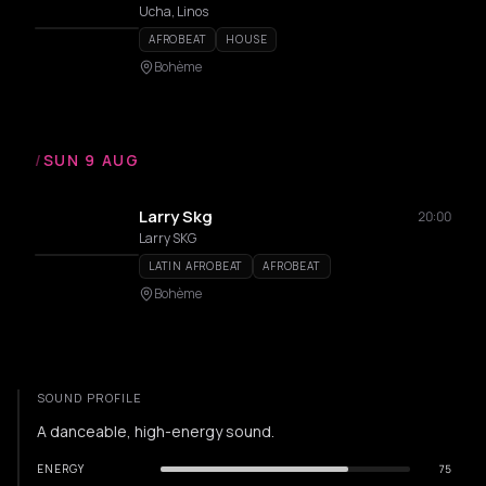
Ucha, Linos
AFROBEAT
HOUSE
Bohème
/
SUN 9 AUG
Larry Skg
20:00
Larry SKG
LATIN AFROBEAT
AFROBEAT
Bohème
SOUND PROFILE
A danceable, high-energy sound.
ENERGY
75