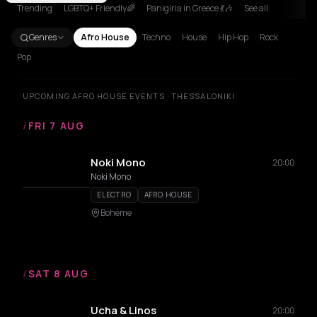
Trending
LGBTQ+ Friendly🌈
Panigiria in Greece 💃🎶
See all
Genres
Afro House
Techno
House
Hip Hop
Rock
Pop
UPCOMING AFRO HOUSE EVENTS · THESSALONIKI
/
FRI 7 AUG
Noki Mono
20:00
Noki Mono
ELECTRO
AFRO HOUSE
Bohème
/
SAT 8 AUG
Ucha & Linos
20:00