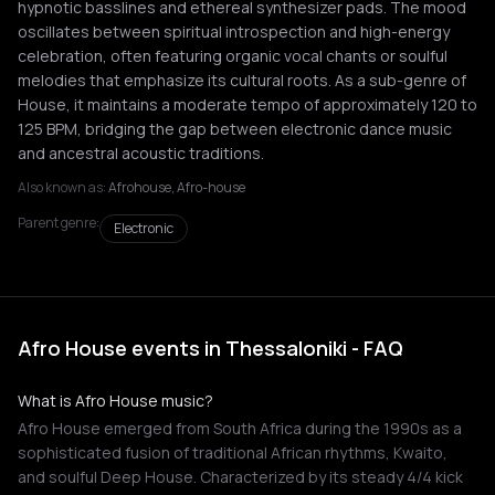
hypnotic basslines and ethereal synthesizer pads. The mood
oscillates between spiritual introspection and high-energy
celebration, often featuring organic vocal chants or soulful
melodies that emphasize its cultural roots. As a sub-genre of
House, it maintains a moderate tempo of approximately 120 to
125 BPM, bridging the gap between electronic dance music
and ancestral acoustic traditions.
Also known as:
Afrohouse, Afro-house
Parent genre:
Electronic
Afro House events in Thessaloniki - FAQ
What is Afro House music?
Afro House emerged from South Africa during the 1990s as a
sophisticated fusion of traditional African rhythms, Kwaito,
and soulful Deep House. Characterized by its steady 4/4 kick