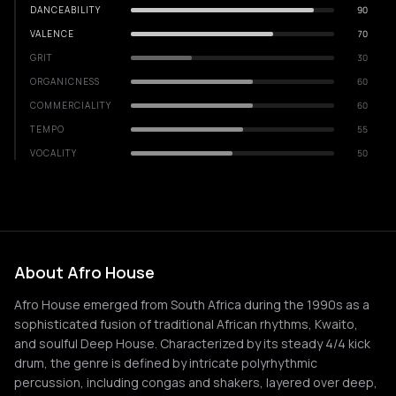
DANCEABILITY
90
VALENCE
70
GRIT
30
ORGANICNESS
60
COMMERCIALITY
60
TEMPO
55
VOCALITY
50
About Afro House
Afro House emerged from South Africa during the 1990s as a
sophisticated fusion of traditional African rhythms, Kwaito,
and soulful Deep House. Characterized by its steady 4/4 kick
drum, the genre is defined by intricate polyrhythmic
percussion, including congas and shakers, layered over deep,