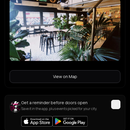
View on Map
Get a reminder before doors open
Save it in the app, plus events picked for your city.