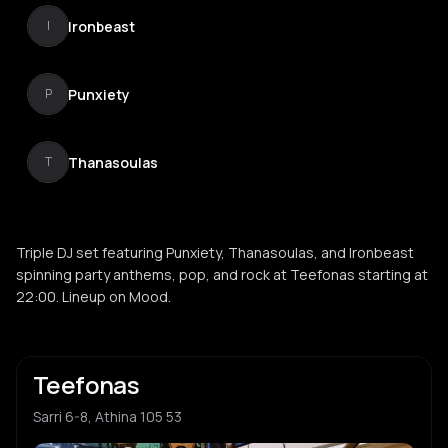
Ironbeast
I
Punxiety
P
Thanasoulas
T
Triple DJ set featuring Punxiety, Thanasoulas, and Ironbeast
spinning party anthems, pop, and rock at Teefonas starting at
22:00. Lineup on Mood.
Teefonas
Sarri 6-8, Athina 105 53