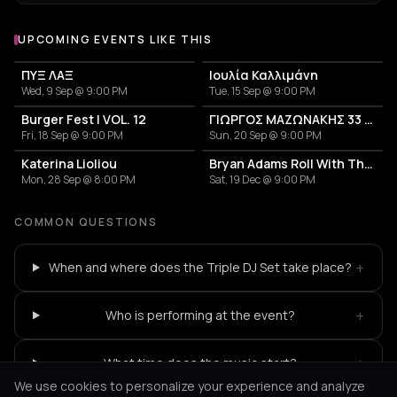
UPCOMING EVENTS LIKE THIS
ΠΥΞ ΛΑΞ
Ιουλία Καλλιμάνη
Wed, 9 Sep @ 9:00 PM
Tue, 15 Sep @ 9:00 PM
Burger Fest | VOL. 12
ΓΙΩΡΓΟΣ ΜΑΖΩΝΑΚΗΣ 33 ΧΡΟΝΙΑ
Fri, 18 Sep @ 9:00 PM
Sun, 20 Sep @ 9:00 PM
Katerina Lioliou
Bryan Adams Roll With The Punches
Mon, 28 Sep @ 8:00 PM
Sat, 19 Dec @ 9:00 PM
COMMON QUESTIONS
+
When and where does the Triple DJ Set take place?
+
Who is performing at the event?
+
What time does the music start?
We use cookies to personalize your experience and analyze