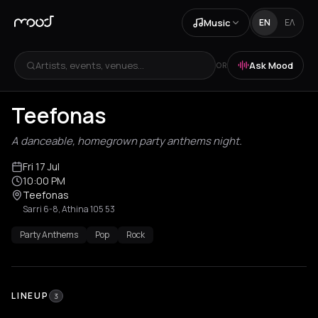
Music
EN
ΕΛ
Artists, events, venues...
Ask Mood
OR
Teefonas
A danceable, homegrown party anthems night.
Fri 17 Jul
10:00 PM
Teefonas
Sarri 6-8, Athina 105 53
Party Anthems
Pop
Rock
LINEUP
3