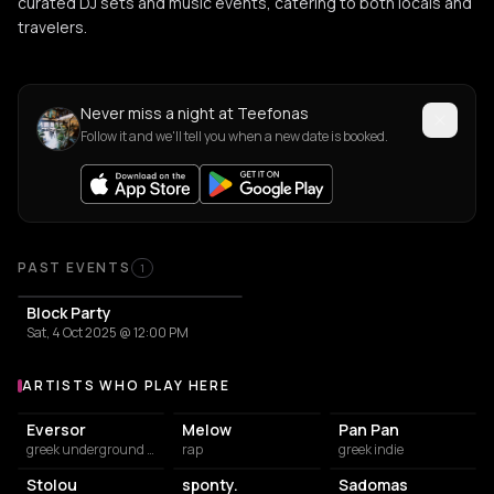
curated DJ sets and music events, catering to both locals and
travelers.
Never miss a night at Teefonas
Follow it and we'll tell you when a new date is booked.
PAST EVENTS
1
Block Party
Sat, 4 Oct 2025 @ 12:00 PM
ARTISTS WHO PLAY HERE
Artists who play at Teefonas
Eversor
Melow
Pan Pan
greek underground rap
rap
greek indie
Stolou
sponty.
Sadomas