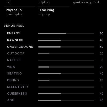
trap
hip hop
greek underground rap
Phyrosun
The Plug
greek hip hop
Hip Hop
VENUE FEEL
ENERGY
50
RAWNESS
40
UNDERGROUND
40
OUTDOOR
20
NATURE
0
VIEW
20
SEATING
40
DINING
20
SELECTIVITY
0
QUEERNESS
40
AGE
40