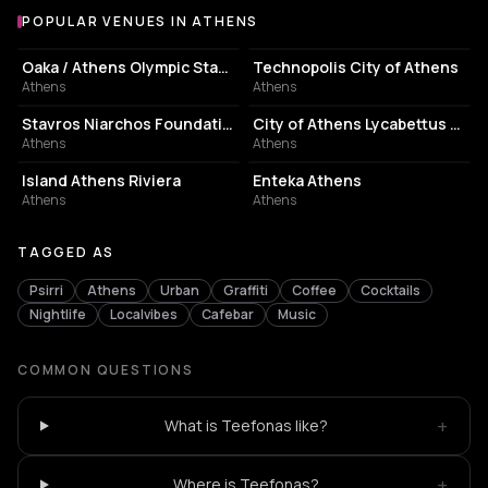
POPULAR VENUES IN ATHENS
Popular venues in Athens
STADIUM
EVENT VENUE
Oaka / Athens Olympic Stadium
Technopolis City of Athens
Athens
Athens
CULTURAL CENTER
PERFORMING ARTS THEATER
Stavros Niarchos Foundation Cultural Center
City of Athens Lycabettus Theater
Athens
Athens
ASSOCIATION / ORGANIZATION
EVENT VENUE
Island Athens Riviera
Enteka Athens
Athens
Athens
TAGGED AS
Psirri
Athens
Urban
Graffiti
Coffee
Cocktails
Nightlife
Localvibes
Cafebar
Music
COMMON QUESTIONS
+
What is Teefonas like?
+
Where is Teefonas?