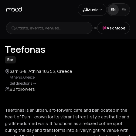
Music
EN
ΕΛ
Artists, events, venues...
Ask Mood
OR
+
2
Teefonas
Bar
Sarri 6-8, Athina 105 53, Greece
Athens
,
Greece
Get directions
->
92 followers
Teefonas is an urban, art-forward cafe and bar located in the
heart of Psirri, known for its vibrant street-style aesthetic and
graffiti-adorned walls. It functions as a relaxed coffee spot
during the day and transforms into a lively nightlife venue with