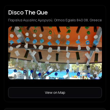
Disco The Que
Παραλια Αιγιαλης Αμοργού, Ormos Egialis 840 08, Greece
View on Map