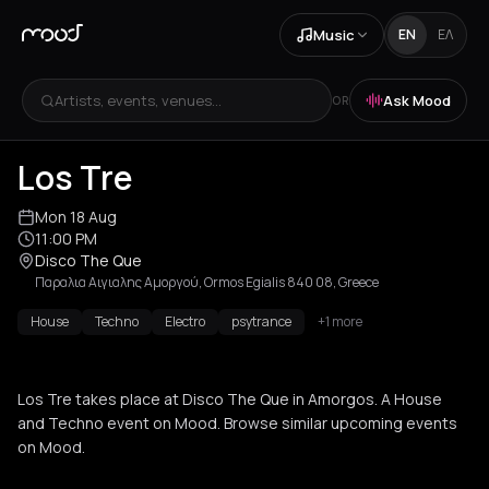
Music
EN
ΕΛ
Artists, events, venues...
Ask Mood
OR
Los Tre
Mon 18 Aug
11:00 PM
Disco The Que
Παραλια Αιγιαλης Αμοργού, Ormos Egialis 840 08, Greece
House
Techno
Electro
psytrance
+1 more
Los Tre takes place at Disco The Que in Amorgos. A House
and Techno event on Mood. Browse similar upcoming events
on Mood.