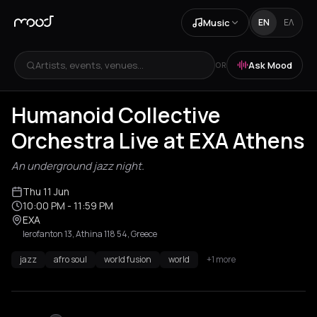
Music
EN
ΕΛ
Artists, events, venues...
Ask Mood
OR
Humanoid Collective
Orchestra Live at EXA Athens
An underground jazz night.
Thu 11 Jun
10:00 PM
- 11:59 PM
EXA
Ierofanton 13, Athina 118 54, Greece
jazz
afro soul
world fusion
world
+1 more