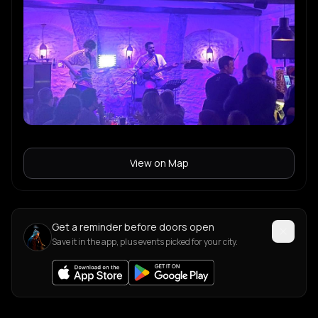
View on Map
Get a reminder before doors open
Save it in the app, plus events picked for your city.