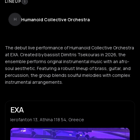
LINEUP
1
Humanoid Collective Orchestra
H
The debut live performance of Humanoid Collective Orchestra
at EXA. Created by bassist Dimitris Tsekouras in 2026, the
ensemble performs original instrumental music with an afro-
soul aesthetic. Featuring a robust lineup of brass, guitar, and
percussion, the group blends soulful melodies with complex
instrumental arrangements.
EXA
Ierofanton 13, Athina 118 54, Greece