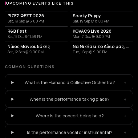
UPCOMING EVENTS LIKE THIS
ΡΙΖΕΣ ΦΕΣΤ 2026
Snarky Puppy
Sat, 19 Sep @ 6:00 PM
Sat, 19 Sep @ 8:00 PM
R&B Fest
KOVACS Live 2026
Sat, 17 Oct @ 11:59 PM
Mon, 7 Dec @ 9:00 PM
Νίκος Μανιουδάκης
Να Νικήσει το Δίκιο μας, για να Αλλάξει ο Κόσμος - Banda Entopica
Sat, 12 Sep @ 9:00 PM
Tue, 1 Sep @ 9:00 PM
COMMON QUESTIONS
+
What is the Humanoid Collective Orchestra?
+
When is the performance taking place?
+
Where is the concert being held?
+
Is the performance vocal or instrumental?