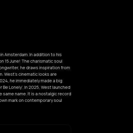
 Amsterdam. In addition to his
on 15 June! The charismatic soul
ngwriter, he draws inspiration from
n. West's cinematic looks are
n 2024, he immediately made a big
r Be Lonely’. In 2025, West launched
he same name. It is a nostalgic record
is own mark on contemporary soul