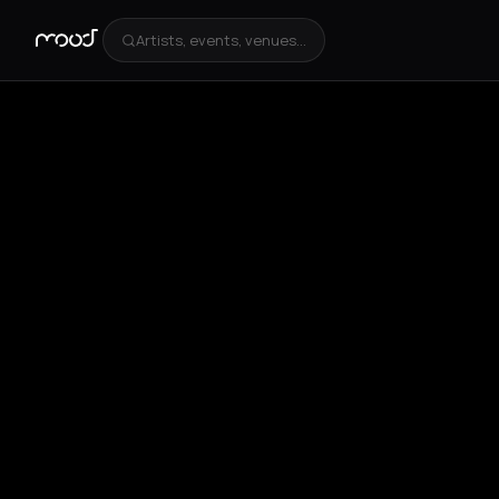
Artists, events, venues...