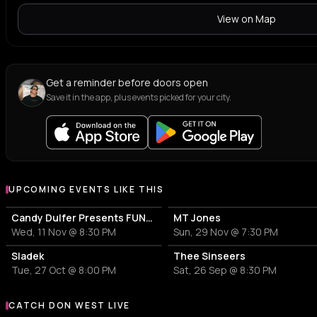
View on Map
Get a reminder before doors open
Save it in the app, plus events picked for your city.
UPCOMING EVENTS LIKE THIS
Candy Dulfer Presents FUNK LEGACY ALLSTARS featuring Candy Dulfer x Nigel Hall x Eric “Benny” Bloom
MT Jones
Wed, 11 Nov @ 8:30 PM
Sun, 29 Nov @ 7:30 PM
Sladek
Thee Sinseers
Tue, 27 Oct @ 8:00 PM
Sat, 26 Sep @ 8:30 PM
CATCH DON WEST LIVE
More events with DON WEST