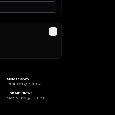
Myles Sanko
Fri, 16 Oct @ 7:30 PM
The Meltdown
Mon, 2 Nov @ 8:30 PM