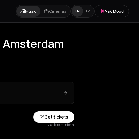
Music
Cinemas
Ask Mood
EN
ΕΛ
g Amsterdam
Get tickets
via ticketmaster.nl