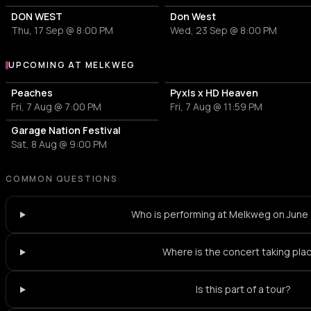
DON WEST
Don West
Thu, 17 Sep @ 8:00 PM
Wed, 23 Sep @ 8:00 PM
UPCOMING AT MELKWEG
More events at Melkweg
Peaches
Pyxls x HD Heaven
Fri, 7 Aug @ 7:00 PM
Fri, 7 Aug @ 11:59 PM
Garage Nation Festival
Sat, 8 Aug @ 9:00 PM
COMMON QUESTIONS
Who is performing at Melkweg on June
Where is the concert taking pla
Is this part of a tour?