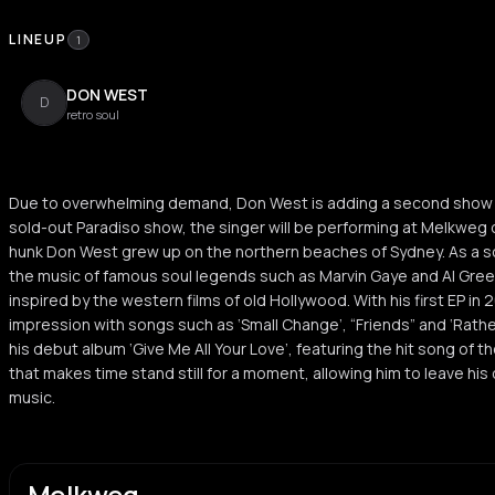
LINEUP
1
DON WEST
D
retro soul
Due to overwhelming demand, Don West is adding a second show in
sold-out Paradiso show, the singer will be performing at Melkweg 
hunk Don West grew up on the northern beaches of Sydney. As a so
the music of famous soul legends such as Marvin Gaye and Al Gree
inspired by the western films of old Hollywood. With his first EP i
impression with songs such as ‘Small Change’, “Friends” and ‘Rathe
his debut album ‘Give Me All Your Love’, featuring the hit song of t
that makes time stand still for a moment, allowing him to leave h
music.
Melkweg