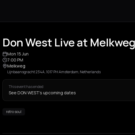
Don West Live at Melkwe
Mon 15 Jun
7:00 PM
Melkweg
Lijnbaansgracht 234A, 1017 PH Amsterdam, Netherlands
This event has ended
See DON WEST's upcoming dates
retro soul