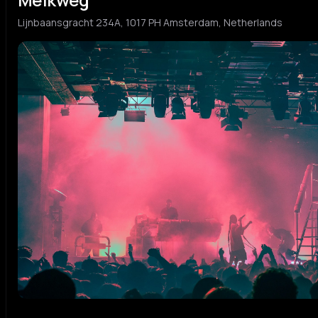
Lijnbaansgracht 234A, 1017 PH Amsterdam, Netherlands