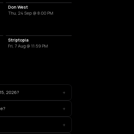
Don West
Thu, 24 Sep @ 8:00 PM
Striptopia
Fri, 7 Aug @ 11:59 PM
+
 15, 2026?
+
ce?
+