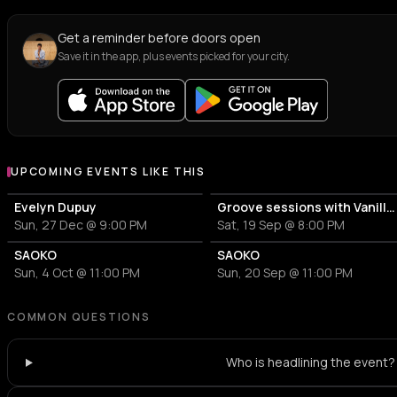
Get a reminder before doors open
Save it in the app, plus events picked for your city.
UPCOMING EVENTS LIKE THIS
Evelyn Dupuy
Groove sessions with Vanilla Caliente: Bolero Night
Sun, 27 Dec @ 9:00 PM
Sat, 19 Sep @ 8:00 PM
SAOKO
SAOKO
Sun, 4 Oct @ 11:00 PM
Sun, 20 Sep @ 11:00 PM
COMMON QUESTIONS
Who is headlining the event?