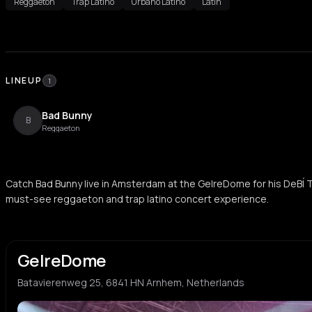
Reggaeton
Trap Latino
Urbano Latino
Latin
LINEUP
1
Bad Bunny
B
Reggaeton
Catch Bad Bunny live in Amsterdam at the GelreDome for his DeBÍ 
must-see reggaeton and trap latino concert experience.
GelreDome
Batavierenweg 25, 6841 HN Arnhem, Netherlands