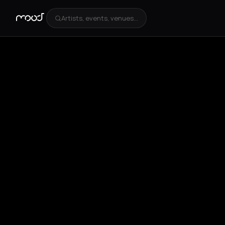
Artists, events, venues...