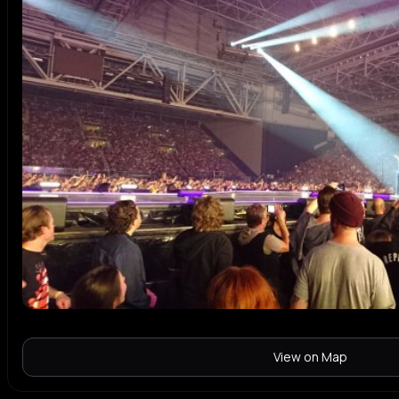
View on Map