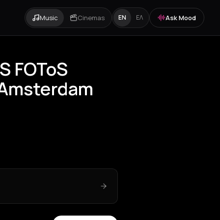
Music
Cinemas
Ask Mood
EN
ΕΛ
áS FOToS
 Amsterdam