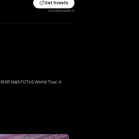
Get tickets
via ticketmaster.nl
TiRAR MáS FOToS World Tour. A