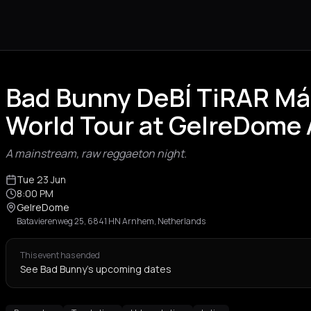
Bad Bunny DeBÍ TiRAR M
World Tour at GelreDome
A mainstream, raw reggaeton night.
Tue 23 Jun
8:00 PM
GelreDome
Batavierenweg 25, 6841 HN Arnhem, Netherlands
This event has ended
See Bad Bunny's upcoming dates