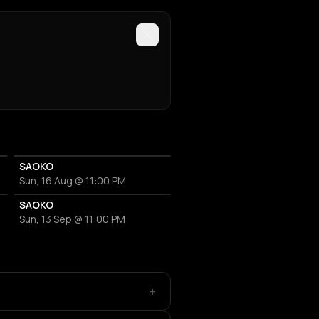
SAOKO
Sun, 16 Aug @ 11:00 PM
SAOKO
Sun, 13 Sep @ 11:00 PM
+