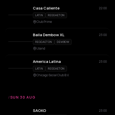
Casa Caliente
22:00
LATIN
REGGAETON
Club Prime
Baila Dembow XL
23:00
REGGAETON
DEMBOW
IJland
America Latina
23:00
LATIN
REGGAETON
Chicago Social Club B.V.
/
SUN 30 AUG
SAOKO
23:00