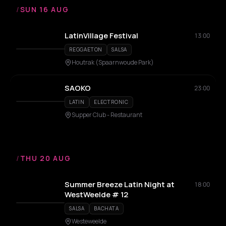
/
SUN 16 AUG
LatinVillage Festival
13:00
REGGAETON
SALSA
Houtrak (Spaarnwoude Park)
SAOKO
23:00
LATIN
ELECTRONIC
Supper Club - Restaurant
/
THU 20 AUG
Summer Breeze Latin Night at
18:00
WestWeelde # 12
SALSA
BACHATA
Westeweelde