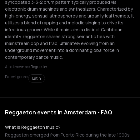
syncopated 3-3-2 drum pattern typically produced via
electronic drum machines and synthesizers. Characterized by
high-energy, sensual atmospheres and urban lyrical themes, it
utilizes a blend of rapping and melodic singing to drive its
infectious groove. While it maintains a distinct Caribbean
identity, reggaeton shares strong semantic ties with
mainstream pop and trap, ultimately evolving from an
underground movement into a dominant global force in
contemporary dance music.
Also known as:
Reguetón
Parent genre:
Latin
Reggaeton events in Amsterdam - FAQ
What is Reggaeton music?
Reggaeton emerged from Puerto Rico during the late 1990s