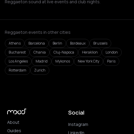
Reggaeton sound at live events and club nights.
Reggaeton events in other cities
Athens
Barcelona
Berlin
Bordeaux
Brussels
Bucharest
Chania
Cluj-Napoca
Heraklion
London
Los Angeles
Madrid
Mykonos
New York City
Paris
Rotterdam
Zurich
Social
About
Instagram
Guides
LinkedIn