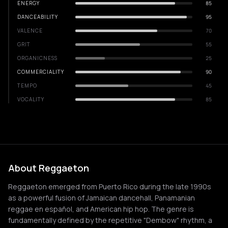
ENERGY
85
DANCEABILITY
95
VALENCE
70
GRIT
55
ORGANICNESS
25
COMMERCIALITY
90
TEMPO
45
VOCALITY
85
About Reggaeton
Reggaeton emerged from Puerto Rico during the late 1990s
as a powerful fusion of Jamaican dancehall, Panamanian
reggae en español, and American hip hop. The genre is
fundamentally defined by the repetitive "Dembow" rhythm, a