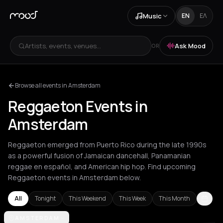
Music
EN
ΕΛ
Artists, events, venues...
Ask Mood
OR
Browse all events in Amsterdam
Reggaeton Events in
Amsterdam
Reggaeton emerged from Puerto Rico during the late 1990s
as a powerful fusion of Jamaican dancehall, Panamanian
reggae en español, and American hip hop. Find upcoming
Reggaeton events in Amsterdam below.
All
Tonight
This Weekend
This Week
This Month
Amsterdam
AMSTERDAM
Athens
Barcelona
Berlin
Bordeaux
Brussels
Bucha