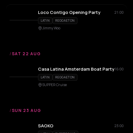
Loco Contigo Opening Party
21:00
LATIN
REGGAETON
Jimmy Woo
/
SAT 22 AUG
Casa Latina Amsterdam Boat Party
16:00
LATIN
REGGAETON
SUPPER Cruise
/
SUN 23 AUG
SAOKO
23:00