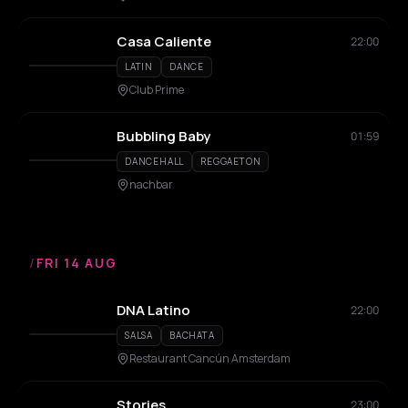
Casa Caliente
22:00
LATIN
DANCE
Club Prime
Bubbling Baby
01:59
DANCEHALL
REGGAETON
nachbar
/
FRI 14 AUG
DNA Latino
22:00
SALSA
BACHATA
Restaurant Cancún Amsterdam
Stories
23:00