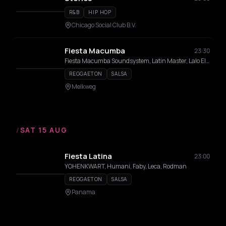
R&B
HIP HOP
Chicago Social Club B.V.
Fiesta Macumba
23:30
Fiesta Macumba Soundsystem, Latin Master, Lalo El Bandido
REGGAETON
SALSA
Melkweg
/
SAT 15 AUG
Fiesta Latina
23:00
YOHENKWART, Humani, Faby, Leca, Rodman
REGGAETON
SALSA
Panama