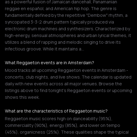
as a powerful fusion of Jamaican dancehall, Panamanian
reggae en español, and American hip hop. The genre is
fundamentally defined by the repetitive "Dembow" rhythm, a
syncopated 3-3-2 drum pattern typically produced via
electronic drum machines and synthesizers. Characterized by
high-energy, sensual atmospheres and urban lyrical themes, it
utilizes a blend of rapping and melodic singing to drive its
infectious groove. While it maintains a…
What Reggaeton events are in Amsterdam?
Mood tracks all upcoming Reggaeton events in Amsterdam -
concerts, club nights, and live shows. The calendar is updated
daily with new events across all major venues. Browse the
listings above to find tonight's Reggaeton events or upcoming
shows this week.
What are the characteristics of Reggaeton music?
Reggaeton music scores high on danceability (95%),
commerciality (90%), energy (85%), and lower on tempo
(45%), organicness (25%). These qualities shape the typical