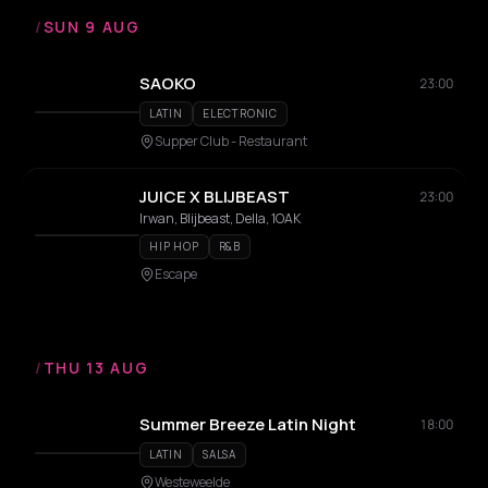
/
SUN 9 AUG
SAOKO
23:00
LATIN
ELECTRONIC
Supper Club - Restaurant
JUICE X BLIJBEAST
23:00
Irwan, Blijbeast, Della, 1OAK
HIP HOP
R&B
Escape
/
THU 13 AUG
Summer Breeze Latin Night
18:00
LATIN
SALSA
Westeweelde