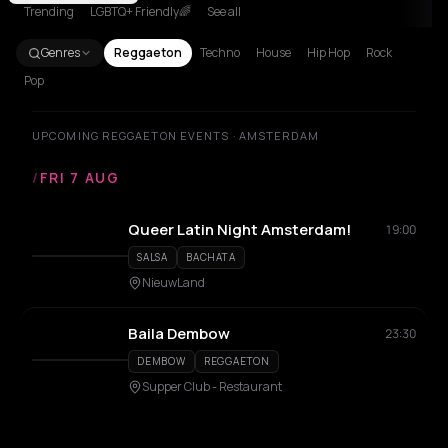
Trending
LGBTQ+ Friendly🌈
See all
Genres
Reggaeton
Techno
House
Hip Hop
Rock
Pop
UPCOMING REGGAETON EVENTS · AMSTERDAM
/
FRI 7 AUG
Queer Latin Night Amsterdam!
19:00
SALSA
BACHATA
NieuwLand
Baila Dembow
23:30
DEMBOW
REGGAETON
Supper Club - Restaurant