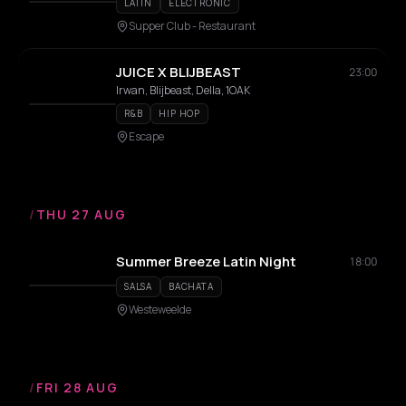
LATIN
ELECTRONIC
Supper Club - Restaurant
JUICE X BLIJBEAST
23:00
Irwan, Blijbeast, Della, 1OAK
R&B
HIP HOP
Escape
/
THU 27 AUG
Summer Breeze Latin Night
18:00
SALSA
BACHATA
Westeweelde
/
FRI 28 AUG