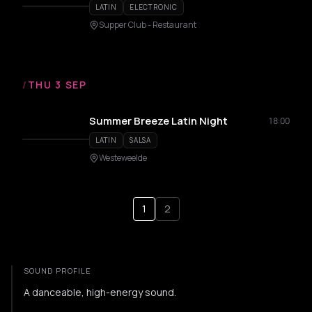
LATIN
ELECTRONIC
Supper Club - Restaurant
/
THU 3 SEP
Summer Breeze Latin Night
18:00
LATIN
SALSA
Westeweelde
1
2
SOUND PROFILE
A danceable, high-energy sound.