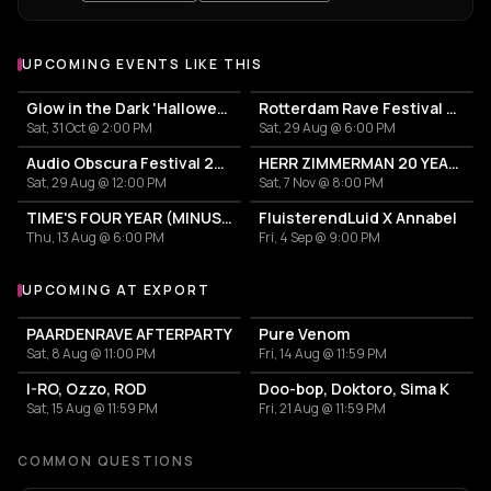
UPCOMING EVENTS LIKE THIS
Glow in the Dark 'Halloween Special' 2026
Rotterdam Rave Festival 2026
Sat, 31 Oct @ 2:00 PM
Sat, 29 Aug @ 6:00 PM
Audio Obscura Festival 2026
HERR ZIMMERMAN 20 YEARS PARTY IN ROTTERDAM!
Sat, 29 Aug @ 12:00 PM
Sat, 7 Nov @ 8:00 PM
TIME'S FOUR YEAR (MINUS ONE) CELEBRATION
FluisterendLuid X Annabel
Thu, 13 Aug @ 6:00 PM
Fri, 4 Sep @ 9:00 PM
UPCOMING AT EXPORT
More events at Export
PAARDENRAVE AFTERPARTY
Pure Venom
Sat, 8 Aug @ 11:00 PM
Fri, 14 Aug @ 11:59 PM
I-RO, Ozzo, ROD
Doo-bop, Doktoro, Sima K
Sat, 15 Aug @ 11:59 PM
Fri, 21 Aug @ 11:59 PM
COMMON QUESTIONS