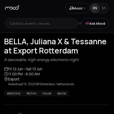
Music
EN
ΕΛ
Artists, events, venues...
Ask Mood
OR
BELLA, Juliana X & Tessanne
at Export Rotterdam
A danceable, high-energy electronic night.
Fri 12 Jun
- Sat 13 Jun
11:00 PM
- 6:00 AM
Export
Keilestraat 7E, 3029 BP Rotterdam, Netherlands
electronic
techno
house
dance