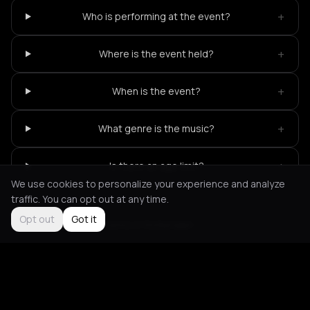
+
Who is performing at the event?
+
Where is the event held?
+
When is the event?
+
What genre is the music?
+
Is there an age limit?
We use cookies to personalize your experience and analyze
traffic. You can opt out at any time.
Opt out
Got it
Not feeling it?
All events in Rotterdam
->