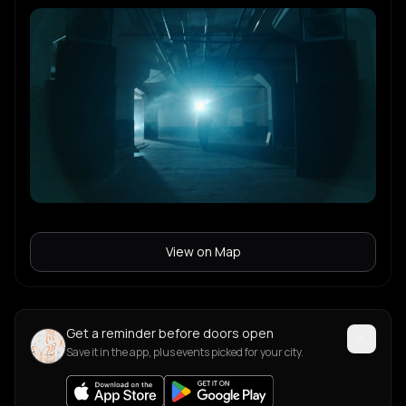
View on Map
Get a reminder before doors open
Save it in the app, plus events picked for your city.