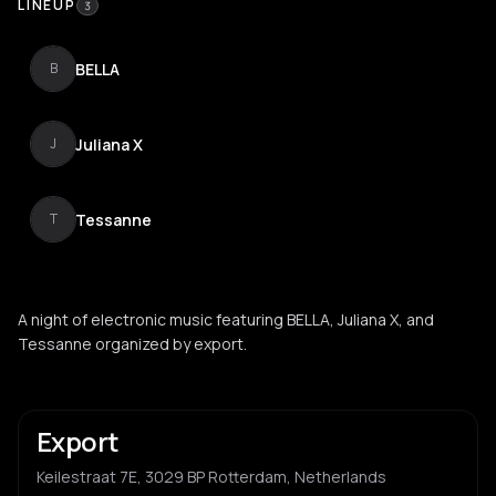
LINEUP
3
BELLA
B
Juliana X
J
Tessanne
T
A night of electronic music featuring BELLA, Juliana X, and
Tessanne organized by export.
Export
Keilestraat 7E, 3029 BP Rotterdam, Netherlands