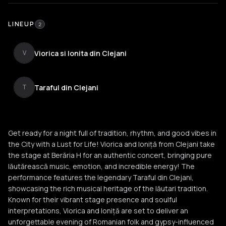
LINEUP
2
Viorica si Ionita din Clejani
V
Taraful din Clejani
T
Get ready for a night full of tradition, rhythm, and good vibes in
the City with a Lust for Life! Viorica and Ioniță from Clejani take
the stage at Berăria H for an authentic concert, bringing pure
lăutărească music, emotion, and incredible energy! The
performance features the legendary Taraful din Clejani,
showcasing the rich musical heritage of the lăutari tradition.
Known for their vibrant stage presence and soulful
interpretations, Viorica and Ioniță are set to deliver an
unforgettable evening of Romanian folk and gypsy-influenced