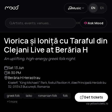
Music
EN
ΕΛ
Artists, events, venues...
Ask Mood
OR
Viorica și Ioniță cu Taraful din
Clejani Live at Berăria H
An uplifting, high-energy greek folk night.
Sat 13 Jun
8:30 PM
Berăria H Herastrau
Kiseleff, "King Michael I" Park, fostul Pavilion H, Alee Principală Herăstrău
32, 011343 București, Romania
greek folk
laiko
romanian folk
folk
Get tickets
+1 more
via yellowtickets.ro