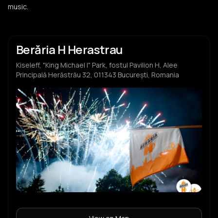
music.
Berăria H Herastrau
Kiseleff, "King Michael I" Park, fostul Pavilion H, Alee
Principală Herăstrău 32, 011343 București, Romania