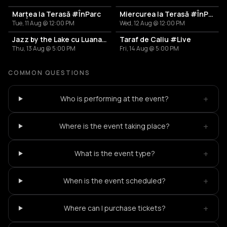
Marțea la Terasă #ÎnParc
Miercurea la Terasă #ÎnParc
Tue, 11 Aug @ 12:00 PM
Wed, 12 Aug @ 12:00 PM
Jazz by the Lake cu Luana Toader
Taraf de Caliu #Live
Thu, 13 Aug @ 5:00 PM
Fri, 14 Aug @ 5:00 PM
COMMON QUESTIONS
+
Who is performing at the event?
+
Where is the event taking place?
+
What is the event type?
+
When is the event scheduled?
+
Where can I purchase tickets?