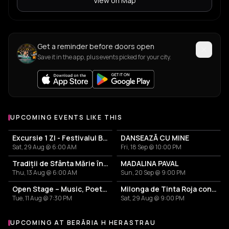
View on Map
Get a reminder before doors open
Save it in the app, plus events picked for your city.
UPCOMING EVENTS LIKE THIS
Excursie 1 ZI - Festivalul Branzei si al Tuicii Rasinari 2026
DANSEAZĂ CU MINE
Sat, 29 Aug @ 6:00 AM
Fri, 18 Sep @ 10:00 PM
Tradiții de Sfânta Mărie în Maramureș – Sejur 4 zile cu demipensiune și Petrecere cu ceterăși
MADALINA PAVAL
Thu, 13 Aug @ 6:00 AM
Sun, 20 Sep @ 9:00 PM
Open Stage – Music, Poetry & Stand-up
Milonga de Tinta Roja con Marcelo Rojas
Tue, 11 Aug @ 7:30 PM
Sat, 29 Aug @ 9:00 PM
UPCOMING AT BERĂRIA H HERASTRAU
More events at Berăria H Herastrau