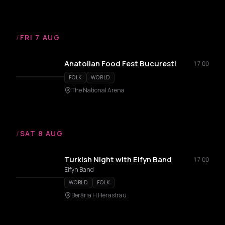
/
FRI 7 AUG
Anatolian Food Fest Bucuresti
17:00
FOLK
WORLD
The National Arena
/
SAT 8 AUG
Turkish Night with Elfyn Band
17:00
Elfyn Band
WORLD
FOLK
Berăria H Herastrau