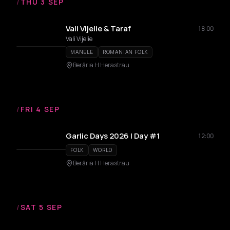
/
THU 3 SEP
Vali Vijelie & Taraf
18:00
Vali Vijelie
MANELE
ROMANIAN FOLK
Berăria H Herastrau
/
FRI 4 SEP
Garlic Days 2026 | Day #1
12:00
FOLK
WORLD
Berăria H Herastrau
/
SAT 5 SEP