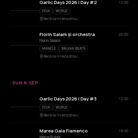
Garlic Days 2026 | Day #2
12:00
FOLK
WORLD
Berăria H Herastrau
Florin Salam și orchestra
20:00
Florin Salam
MANELE
BALKAN BEATS
Berăria H Herastrau
/
SUN 6 SEP
Garlic Days 2026 | Day #3
12:00
FOLK
WORLD
Berăria H Herastrau
Marea Gala Flamenco
18:00
Maria Rubia