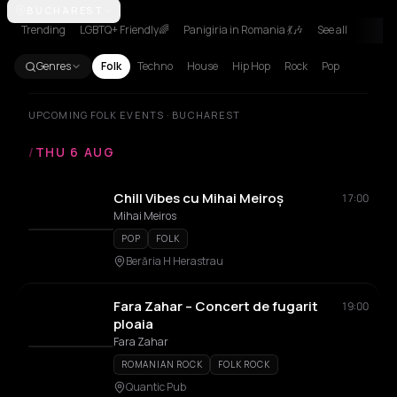
Achentrias
BUCHAREST
Aetomilitsa
Aetos
Agios Nikolaos
Agrinio
Aigio
Akra
Trending
LGBTQ+ Friendly🌈
Panigiria in Romania 💃🎶
See all
Genres
Folk
Techno
House
Hip Hop
Rock
Pop
UPCOMING FOLK EVENTS · BUCHAREST
/
THU 6 AUG
Chill Vibes cu Mihai Meiroș
17:00
Mihai Meiros
POP
FOLK
Berăria H Herastrau
Fara Zahar – Concert de fugarit
19:00
ploaia
Fara Zahar
ROMANIAN ROCK
FOLK ROCK
Quantic Pub