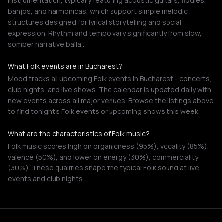
instrumentation, typically featuring acoustic guitars, fiddles,
banjos, and harmonicas, which support simple melodic
structures designed for lyrical storytelling and social
expression. Rhythm and tempo vary significantly from slow,
somber narrative balla…
What Folk events are in Bucharest?
Mood tracks all upcoming Folk events in Bucharest - concerts,
club nights, and live shows. The calendar is updated daily with
new events across all major venues. Browse the listings above
to find tonight's Folk events or upcoming shows this week.
What are the characteristics of Folk music?
Folk music scores high on organicness (95%), vocality (85%),
valence (50%), and lower on energy (30%), commerciality
(30%). These qualities shape the typical Folk sound at live
events and club nights.