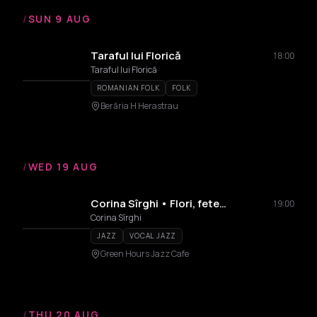
/
SUN 9 AUG
Taraful lui Florică
18:00
Taraful lui Florică
ROMANIAN FOLK
FOLK
Berăria H Herastrau
/
WED 19 AUG
Corina Sîrghi • Flori, fete…
19:00
Corina Sîrghi
JAZZ
VOCAL JAZZ
Green Hours Jazz Cafe
/
THU 20 AUG