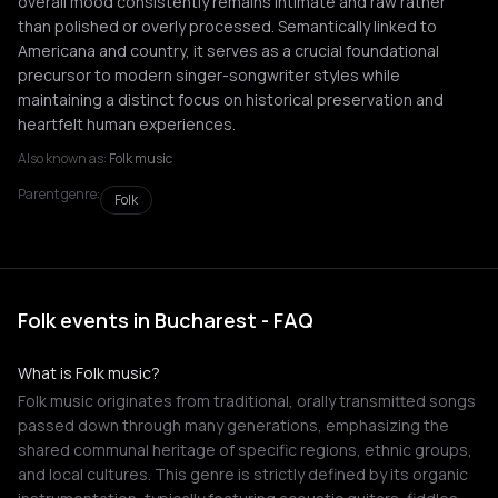
overall mood consistently remains intimate and raw rather
than polished or overly processed. Semantically linked to
Americana and country, it serves as a crucial foundational
precursor to modern singer-songwriter styles while
maintaining a distinct focus on historical preservation and
heartfelt human experiences.
Also known as:
Folk music
Parent genre:
Folk
Folk events in Bucharest - FAQ
What is Folk music?
Folk music originates from traditional, orally transmitted songs
passed down through many generations, emphasizing the
shared communal heritage of specific regions, ethnic groups,
and local cultures. This genre is strictly defined by its organic