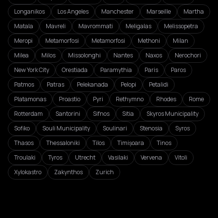
Longanikos
Los Angeles
Manchester
Marseille
Martha
Matala
Mavreli
Mavrommati
Meligalas
Melissopetra
Meropi
Metamorfosi
Metamorfosi
Methoni
Milan
Milea
Milos
Missolonghi
Nantes
Naxos
Nerochori
New York City
Orestiada
Paramythia
Paris
Paros
Patmos
Patras
Pelekanada
Pelopi
Petalidi
Platamonas
Proastio
Pyri
Rethymno
Rhodes
Rome
Rotterdam
Santorini
Sifnos
Sitia
Skyros Municipality
Sofiko
Souli Municipality
Soulinari
Stenosia
Syros
Thasos
Thessaloniki
Tilos
Timișoara
Tinos
Troulaki
Tyros
Utrecht
Vasilaki
Vervena
Vitoli
Xylokastro
Zakynthos
Zurich