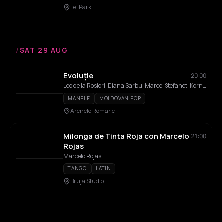
Tei Park
/
SAT 29 AUG
Evoluție
20:00
Leo de la Rosiori, Diana Sarbu, Marcel Stefanet, Kornelia Stefanet, Ethno Republic
MANELE
MOLDOVAN POP
Arenele Romane
Milonga de Tinta Roja con Marcelo
21:00
Rojas
Marcelo Rojas
TANGO
LATIN
Bruja Studio