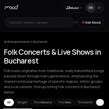
Music
EN
ΕΛ
Artists, events, venues...
Ask Mood
OR
Browse all events in Bucharest
Folk Concerts & Live Shows in
Bucharest
Folk music originates from traditional, orally transmitted songs
passed down through many generations, emphasizing the
shared communal heritage of specific regions, ethnic groups,
and local cultures. Find upcoming Folk concerts in Bucharest
below.
All
Tonight
This Weekend
This Week
This Month