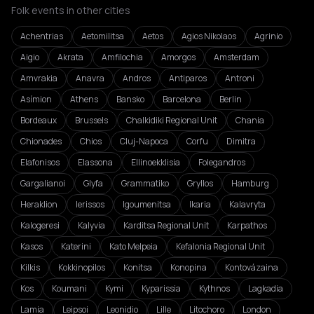
Folk events in other cities
Achentrias
Aetomilitsa
Aetos
Agios Nikolaos
Agrinio
Aigio
Akrata
Amfilochia
Amorgos
Amsterdam
Amvrakia
Anavra
Andros
Antiparos
Antroni
Asímion
Athens
Bansko
Barcelona
Berlin
Bordeaux
Brussels
Chalkidiki Regional Unit
Chania
Chionades
Chios
Cluj-Napoca
Corfu
Dimitra
Elafonisos
Elassona
Ellinoekklisia
Folegandros
Gargalianoi
Glyfa
Grammatiko
Gryllos
Hamburg
Heraklion
Ierissos
Igoumenitsa
Ikaria
Kalavryta
Kalogeresi
Kalyvia
Karditsa Regional Unit
Karpathos
Kasos
Katerini
Kato Melpeia
Kefalonia Regional Unit
Kilkis
Kokkinopilos
Konitsa
Konopina
Kontovázaina
Kos
Koumani
Kymi
Kyparissia
Kythnos
Lagkadia
Lamia
Leipsoi
Leonidio
Lille
Litochoro
London