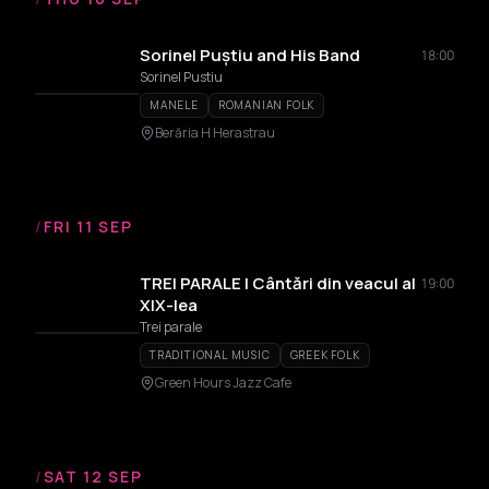
Sorinel Puștiu and His Band
18:00
Sorinel Pustiu
MANELE
ROMANIAN FOLK
Berăria H Herastrau
/
FRI 11 SEP
TREI PARALE | Cântări din veacul al
19:00
XIX-lea
Trei parale
TRADITIONAL MUSIC
GREEK FOLK
Green Hours Jazz Cafe
/
SAT 12 SEP