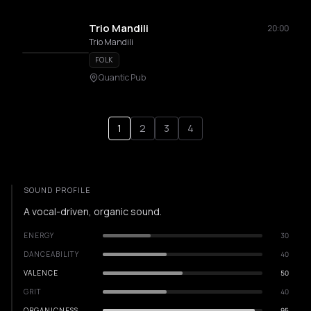
Trio Mandili
20:00
Trio Mandili
FOLK
Quantic Pub
1
2
3
4
SOUND PROFILE
A vocal-driven, organic sound.
ENERGY
30
DANCEABILITY
40
VALENCE
50
GRIT
40
ORGANICNESS
95