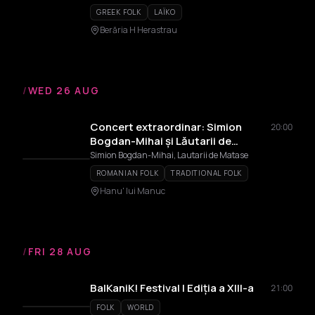
GREEK FOLK
LAÏKO
Berăria H Herastrau
/
WED 26 AUG
Concert extraordinar: Simion
20:00
Bogdan-Mihai și Lăutarii de
Mătase
Simion Bogdan-Mihai, Lautarii de Matase
ROMANIAN FOLK
TRADITIONAL FOLK
Hanu' lui Manuc
/
FRI 28 AUG
BalKaniK! Festival | Ediția a XIII-a
21:00
FOLK
WORLD