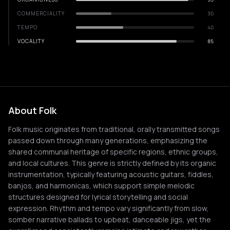
COMMERCIALITY
30
TEMPO
40
VOCALITY
85
About Folk
Folk music originates from traditional, orally transmitted songs
passed down through many generations, emphasizing the
shared communal heritage of specific regions, ethnic groups,
and local cultures. This genre is strictly defined by its organic
instrumentation, typically featuring acoustic guitars, fiddles,
banjos, and harmonicas, which support simple melodic
structures designed for lyrical storytelling and social
expression. Rhythm and tempo vary significantly from slow,
somber narrative ballads to upbeat, danceable jigs, yet the