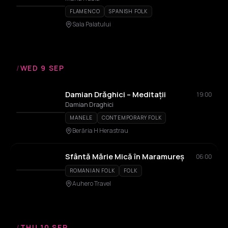
FLAMENCO
SPANISH FOLK
Sala Palatului
/
WED 9 SEP
Damian Drăghici – Meditații
19:00
Damian Draghici
MANELE
CONTEMPORARY FOLK
Berăria H Herastrau
Sfântă Mărie Mică în Maramureș
06:00
ROMANIAN FOLK
FOLK
Auhero Travel
/
THU 10 SEP