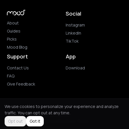
Social
About
Instagram
Guides
LinkedIn
Picks
TikTok
Mood Blog
Support
App
Contact Us
Download
FAQ
Give Feedback
We use cookies to personalize your experience and analyze
traffic. You can opt out at any time.
© 2026 Mood. All rights reserved.
Privacy Policy
Terms of Use
Purchase Terms
Opt out
Got it