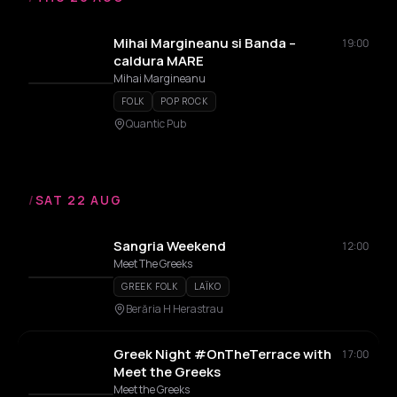
Mihai Margineanu si Banda –
19:00
caldura MARE
Mihai Margineanu
FOLK
POP ROCK
Quantic Pub
/
SAT 22 AUG
Sangria Weekend
12:00
Meet The Greeks
GREEK FOLK
LAÏKO
Berăria H Herastrau
Greek Night #OnTheTerrace with
17:00
Meet the Greeks
Meet the Greeks