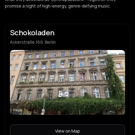
promise a night of high-energy, genre-defying music.
Schokoladen
Ackerstraße 169, Berlin
View on Map