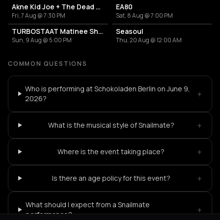
Akne Kid Joe + The Dead End Kids
EA80
Fri, 7 Aug @ 7:30 PM
Sat, 8 Aug @ 7:00 PM
TURBOSTAAT Matinee Show
Seasoul
Sun, 9 Aug @ 5:00 PM
Thu, 20 Aug @ 12:00 AM
COMMON QUESTIONS
Who is performing at Schokoladen Berlin on June 9,
+
2026?
+
What is the musical style of Snailmate?
+
Where is the event taking place?
+
Is there an age policy for this event?
What should I expect from a Snailmate
+
performance?