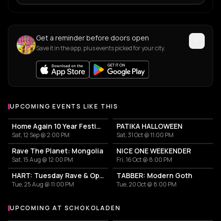
Get a reminder before doors open
Save it in the app, plus events picked for your city.
UPCOMING EVENTS LIKE THIS
Home Again 10 Year Festival
PATIKA HALLOWEEN
Sat, 12 Sep @ 2:00 PM
Sat, 31 Oct @ 11:00 PM
Rave The Planet: Mongolia
NICE ONE WEEKENDER
Sat, 15 Aug @ 12:00 PM
Fri, 16 Oct @ 8:00 PM
HART: Tuesday Rave & Open Air Garden
TABBER: Modern Goth
Tue, 25 Aug @ 11:00 PM
Tue, 20 Oct @ 8:00 PM
UPCOMING AT SCHOKOLADEN
More events at Schokoladen