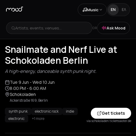
Music
EN
ΕΛ
Artists, events, venues...
Ask Mood
OR
Snailmate and Nerf Live at
Schokoladen Berlin
A high-energy, danceable synth punk night.
Tue 9 Jun
- Wed 10 Jun
8:00 PM
- 6:00 AM
Schokoladen
Ackerstraße 169, Berlin
synth punk
electronic rock
indie
Get tickets
electronic
+1 more
via schokoladen.tickettoaster.de