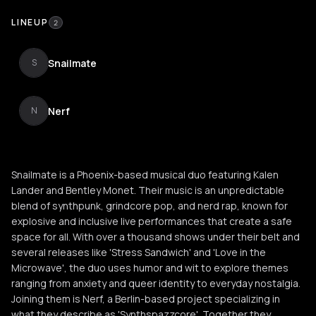
LINEUP
2
Snailmate
S
Nerf
N
Snailmate is a Phoenix-based musical duo featuring Kalen
Lander and Bentley Monet. Their music is an unpredictable
blend of synthpunk, grindcore pop, and nerd rap, known for
explosive and inclusive live performances that create a safe
space for all. With over a thousand shows under their belt and
several releases like 'Stress Sandwich' and 'Love in the
Microwave', the duo uses humor and wit to explore themes
ranging from anxiety and queer identity to everyday nostalgia.
Joining them is Nerf, a Berlin-based project specializing in
what they describe as 'Synthspazzcore'. Together they