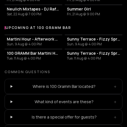
Neulich Mixtapes - DJ Rafa Paella
Summer Girl
Sat, 22 Aug @ 7:00 PM
Fri, 21 Aug @ 9:00 PM
UPCOMING AT 100 GRAMM BAR
More events at 100 Gramm Bar
Martini Hour - Afterwork Pornstar & Matcha Martini
Sunny Terrace - Fizzy Spritzes
Sun, 9 Aug @ 4:00 PM
Sun, 9 Aug @ 4:00 PM
100 GRAMM Bar Martini Hour - Afterwork Pornstar & Matcha Martini
Sunny Terrace - Fizzy Spritzes
Tue, 11 Aug @ 4:00 PM
Tue, 11 Aug @ 4:00 PM
COMMON QUESTIONS
+
Where is 100 Gramm Bar located?
+
What kind of events are these?
+
Is there a special offer for guests?