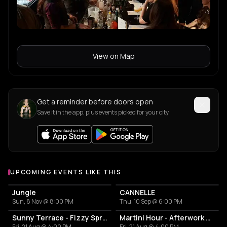
View on Map
Get a reminder before doors open
Save it in the app, plus events picked for your city.
UPCOMING EVENTS LIKE THIS
Jungle
CANNELLE
Sun, 8 Nov @ 8:00 PM
Thu, 10 Sep @ 6:00 PM
Sunny Terrace - Fizzy Spritzes
Martini Hour - Afterwork Pornstar & Matcha Martini
Fri, 21 Aug @ 4:00 PM
Fri, 21 Aug @ 4:00 PM