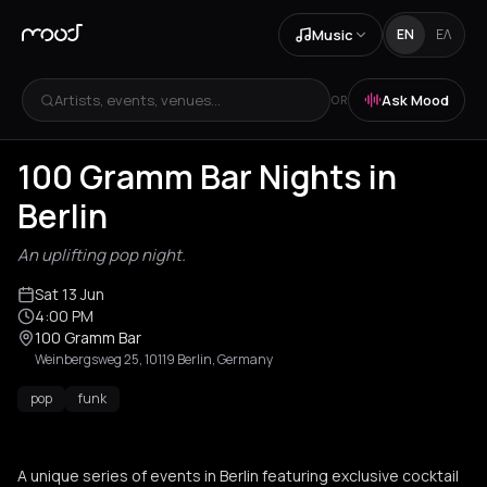
Music
EN
ΕΛ
Artists, events, venues...
Ask Mood
OR
100 Gramm Bar Nights in
Berlin
An uplifting pop night.
Sat 13 Jun
4:00 PM
100 Gramm Bar
Weinbergsweg 25, 10119 Berlin, Germany
pop
funk
A unique series of events in Berlin featuring exclusive cocktail