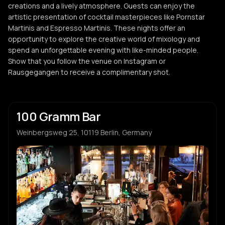
creations and a lively atmosphere. Guests can enjoy the
artistic presentation of cocktail masterpieces like Pornstar
Martinis and Espresso Martinis. These nights offer an
opportunity to explore the creative world of mixology and
spend an unforgettable evening with like-minded people.
Show that you follow the venue on Instagram or
Rausgegangen to receive a complimentary shot.
100 Gramm Bar
Weinbergsweg 25, 10119 Berlin, Germany