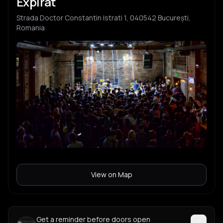
Expirat
Strada Doctor Constantin Istrati 1, 040542 București,
Romania
View on Map
Get a reminder before doors open