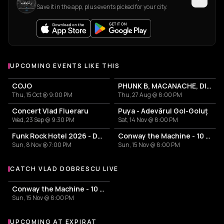
Save it in the app, plus events picked for your city.
UPCOMING EVENTS LIKE THIS
COJO
PHUNK B, MACANACHE, DILIMANJARO
Thu, 15 Oct @ 9:00 PM
Thu, 27 Aug @ 8:00 PM
Concert Vlad Flueraru
Puya - Adevărul Gol-Goluț
Wed, 23 Sep @ 9:30 PM
Sat, 14 Nov @ 8:00 PM
Funk Rock Hotel 2026 - Duminică
Conway the Machine - 10 years reject 2 tour
Sun, 8 Nov @ 7:00 PM
Sun, 15 Nov @ 8:00 PM
CATCH VLAD DOBRESCU LIVE
More events with Vlad Dobrescu
Conway the Machine - 10 years reject 2 tour
Sun, 15 Nov @ 8:00 PM
UPCOMING AT EXPIRAT
More events at Expirat