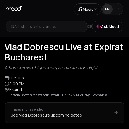
Music
EN
ΕΛ
Artists, events, venues...
Ask Mood
OR
Vlad Dobrescu Live at Expirat
Bucharest
A homegrown, high-energy romanian rap night.
Fri 5 Jun
8:00 PM
Expirat
Strada Doctor Constantin Istrati 1, 040542 București, Romania
This event has ended
See Vlad Dobrescu's upcoming dates