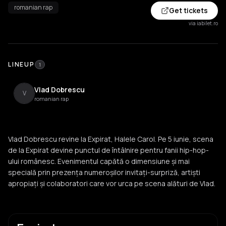
romanian rap
Get tickets
via iabilet.ro
LINEUP
1
Vlad Dobrescu
V
romanian rap
Vlad Dobrescu revine la Expirat, Halele Carol. Pe 5 iunie, scena
de la Expirat devine punctul de întâlnire pentru fanii hip-hop-
ului românesc. Evenimentul capătă o dimensiune și mai
specială prin prezența numeroșilor invitați-surpriză, artiști
apropiați și colaboratori care vor urca pe scena alături de Vlad.