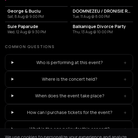
George & Buciu
DOOMNEZEU / DRONISIE RĂSĂRITEANUL
Sat, 8 Aug @ 9:00 PM
Tue, 11 Aug @ 8:00 PM
Suie Paparude
Balkanique Divorce Party
Wed, 12 Aug @ 9:30 PM
Thu, 13 Aug @ 10:00 PM
COMMON QUESTIONS
+
Who is performing at this event?
+
Where is the concert held?
+
When does the event take place?
+
How can I purchase tickets for the event?
+
What is the age policy for this concert?
We use cookies to personalize your experience and analyze